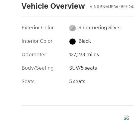
Vehicle Overview
VIN
#
5NMJB3AE8PH24
Exterior Color
Shimmering Silver
Interior Color
Black
Odometer
127,273 miles
Body/Seating
SUV/5 seats
Seats
5 seats