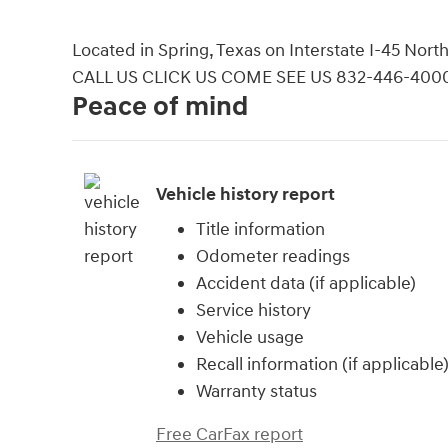
Located in Spring, Texas on Interstate I-45 No
CALL US CLICK US COME SEE US 832-446-400
Peace of mind
Vehicle history report
Title information
Odometer readings
Accident data (if applicable)
Service history
Vehicle usage
Recall information (if applicable
Warranty status
Free CarFax report