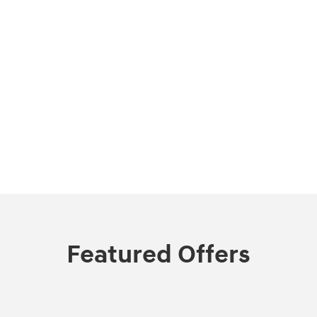
Featured Offers