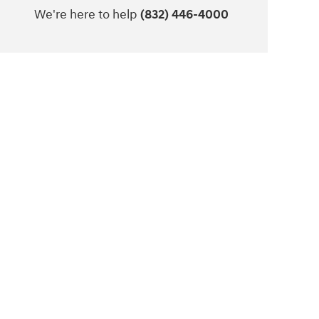
We're here to help
(832) 446-4000