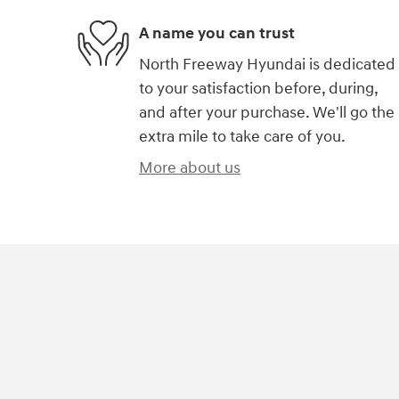
A name you can trust
North Freeway Hyundai is dedicated
to your satisfaction before, during,
and after your purchase. We'll go the
extra mile to take care of you.
More about us