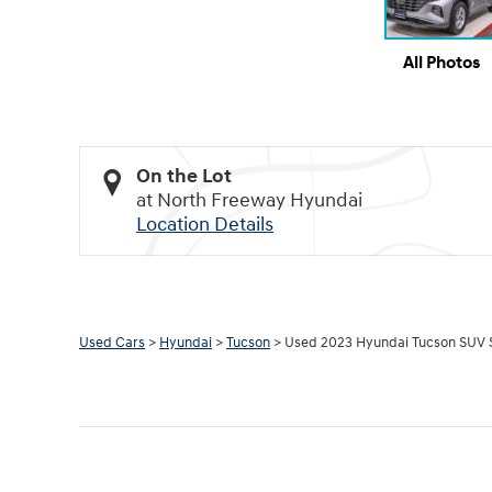
All Photos
On the Lot
at North Freeway Hyundai
Location Details
Used Cars
>
Hyundai
>
Tucson
> Used 2023 Hyundai Tucson SUV 