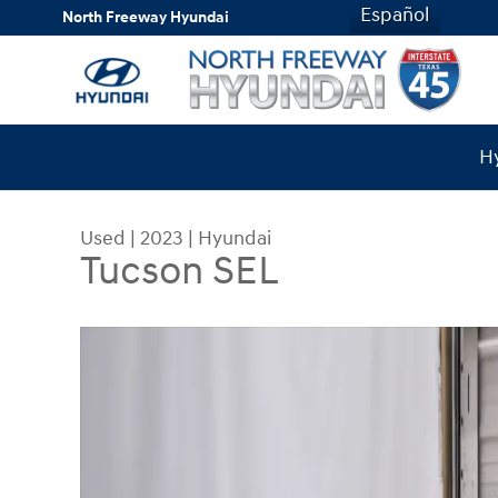
Skip to main content
Español
North Freeway Hyundai
Hy
Used
|
2023
|
Hyundai
Tucson SEL
Used 2023 Hyundai Tucson SEL SUV Photo 1 of 