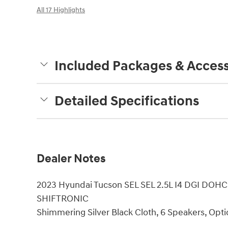
All 17 Highlights
Included Packages & Access
Detailed Specifications
Dealer Notes
2023 Hyundai Tucson SEL SEL 2.5L I4 DGI DOH
SHIFTRONIC
Shimmering Silver Black Cloth, 6 Speakers, Opti