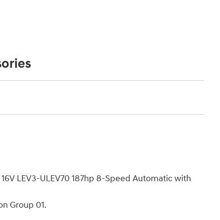
ories
C 16V LEV3-ULEV70 187hp 8-Speed Automatic with
on Group 01.