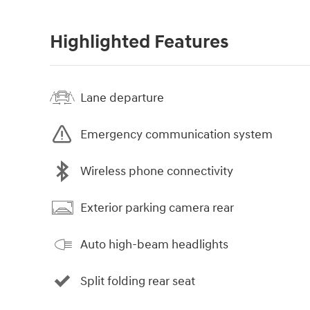
Highlighted Features
Lane departure
Emergency communication system
Wireless phone connectivity
Exterior parking camera rear
Auto high-beam headlights
Split folding rear seat