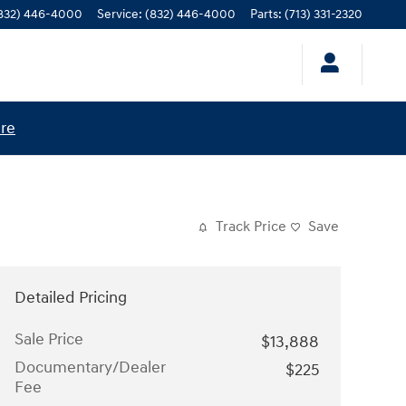
832) 446-4000
Service
:
(832) 446-4000
Parts
:
(713) 331-2320
ere
Track Price
Save
Detailed Pricing
Sale Price
$13,888
Documentary/Dealer
$225
Fee