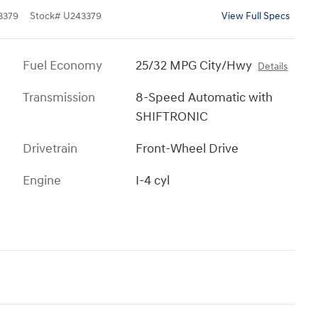
3379
Stock
#
U243379
View Full Specs
Fuel Economy
25/32 MPG City/Hwy
Details
Transmission
8-Speed Automatic with
SHIFTRONIC
Drivetrain
Front-Wheel Drive
Engine
I-4 cyl