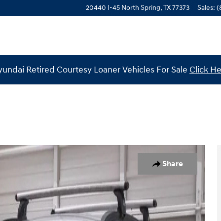
20440 I-45 North
Spring
,
TX
77373
Sales
:
(
undai Retired Courtesy Loaner Vehicles For Sale
Click H
34
Share