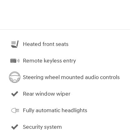
Heated front seats
Remote keyless entry
Steering wheel mounted audio controls
Rear window wiper
Fully automatic headlights
Security system