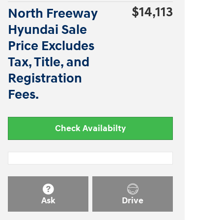
$14,113
North Freeway
Hyundai Sale
Price Excludes
Tax, Title, and
Registration
Fees.
Check Availabilty
Ask
Drive