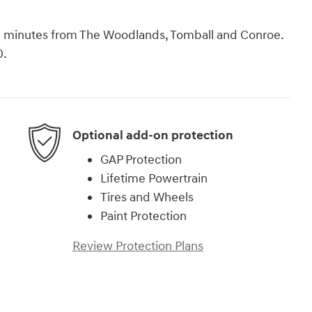
rth minutes from The Woodlands, Tomball and Conroe.
0.
Optional add-on protection
GAP Protection
Lifetime Powertrain
Tires and Wheels
Paint Protection
Review Protection Plans
)