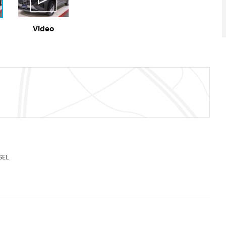
Video
SEL