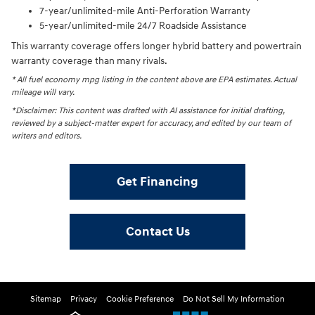
7-year/unlimited-mile Anti-Perforation Warranty
5-year/unlimited-mile 24/7 Roadside Assistance
This warranty coverage offers longer hybrid battery and powertrain
warranty coverage than many rivals.
* All fuel economy mpg listing in the content above are EPA estimates. Actual
mileage will vary.
*Disclaimer: This content was drafted with AI assistance for initial drafting,
reviewed by a subject-matter expert for accuracy, and edited by our team of
writers and editors.
Get Financing
Contact Us
Sitemap
Privacy
Cookie Preference
Do Not Sell My Information