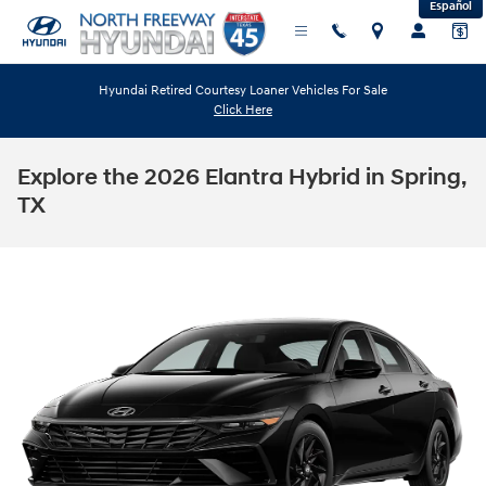
Español
Skip to main content
Hyundai Retired Courtesy Loaner Vehicles For Sale
Click Here
Explore the 2026 Elantra Hybrid in Spring,
TX