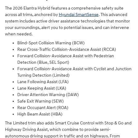
The 2026 Elantra Hybrid features a comprehensive safety suite
across all trims, anchored by
Hyundai SmartSense
. This advanced
system includes active driver assistance technologies that monitor
your surroundings, alert you to potential issues, and can intervene
when needed.
Blind-Spot Collision Warning (BCW)
Rear Cross-Traffic Collision-Avoidance Assist (RCCA)
Forward Collision-Avoidance Assist with Pedestrian
Detection (Blue, SEL Sport)
Forward Collision-Avoidance Assist with Cyclist and Junction
Turning Detection (Limited)
Lane Following Assist (LFA)
Lane Keeping Assist (LKA)
Driver Attention Warning (DAW)
Safe Exit Warning (SEW)
Rear Occupant Alert (ROA)
High Beam Assist (HBA)
The Limited trim also adds Smart Cruise Control with Stop & Go and
Highway Driving Assist, which combine to provide semi-
autonomous driving support in traffic and on highways. From