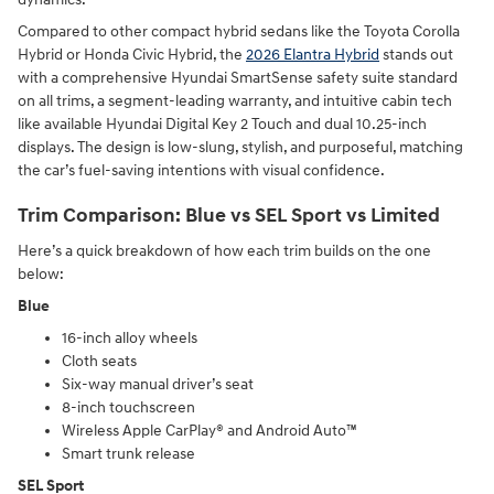
Compared to other compact hybrid sedans like the Toyota Corolla
Hybrid or Honda Civic Hybrid, the
2026 Elantra Hybrid
stands out
with a comprehensive Hyundai SmartSense safety suite standard
on all trims, a segment-leading warranty, and intuitive cabin tech
like available Hyundai Digital Key 2 Touch and dual 10.25-inch
displays. The design is low-slung, stylish, and purposeful, matching
the car’s fuel-saving intentions with visual confidence.
Trim Comparison: Blue vs SEL Sport vs Limited
Here’s a quick breakdown of how each trim builds on the one
below:
Blue
16-inch alloy wheels
Cloth seats
Six-way manual driver’s seat
8-inch touchscreen
Wireless Apple CarPlay® and Android Auto™
Smart trunk release
SEL Sport