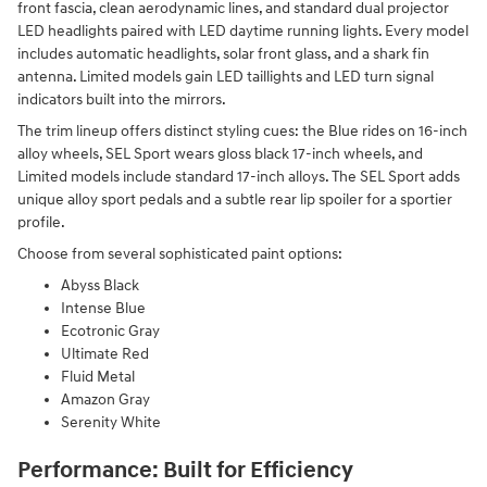
front fascia, clean aerodynamic lines, and standard dual projector
LED headlights paired with LED daytime running lights. Every model
includes automatic headlights, solar front glass, and a shark fin
antenna. Limited models gain LED taillights and LED turn signal
indicators built into the mirrors.
The trim lineup offers distinct styling cues: the Blue rides on 16-inch
alloy wheels, SEL Sport wears gloss black 17-inch wheels, and
Limited models include standard 17-inch alloys. The SEL Sport adds
unique alloy sport pedals and a subtle rear lip spoiler for a sportier
profile.
Choose from several sophisticated paint options:
Abyss Black
Intense Blue
Ecotronic Gray
Ultimate Red
Fluid Metal
Amazon Gray
Serenity White
Performance: Built for Efficiency