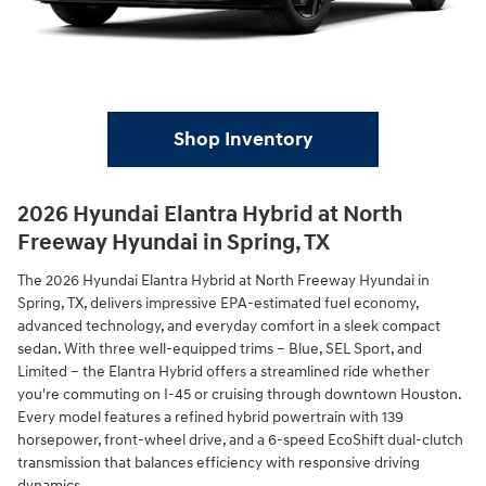
Shop Inventory
2026 Hyundai Elantra Hybrid at North
Freeway Hyundai in Spring, TX
The 2026 Hyundai Elantra Hybrid at North Freeway Hyundai in
Spring, TX, delivers impressive EPA-estimated fuel economy,
advanced technology, and everyday comfort in a sleek compact
sedan. With three well-equipped trims – Blue, SEL Sport, and
Limited – the Elantra Hybrid offers a streamlined ride whether
you're commuting on I-45 or cruising through downtown Houston.
Every model features a refined hybrid powertrain with 139
horsepower, front-wheel drive, and a 6-speed EcoShift dual-clutch
transmission that balances efficiency with responsive driving
dynamics.