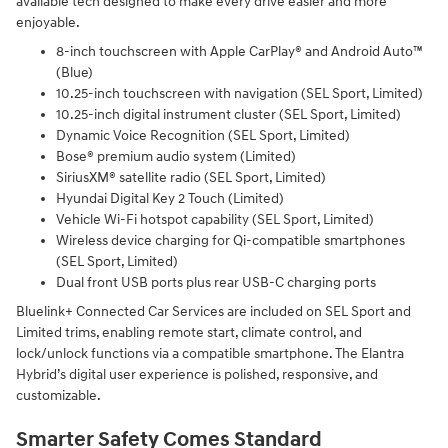
available tech designed to make every drive easier and more
enjoyable.
8-inch touchscreen with Apple CarPlay® and Android Auto™
(Blue)
10.25-inch touchscreen with navigation (SEL Sport, Limited)
10.25-inch digital instrument cluster (SEL Sport, Limited)
Dynamic Voice Recognition (SEL Sport, Limited)
Bose® premium audio system (Limited)
SiriusXM® satellite radio (SEL Sport, Limited)
Hyundai Digital Key 2 Touch (Limited)
Vehicle Wi-Fi hotspot capability (SEL Sport, Limited)
Wireless device charging for Qi-compatible smartphones
(SEL Sport, Limited)
Dual front USB ports plus rear USB-C charging ports
Bluelink+ Connected Car Services are included on SEL Sport and
Limited trims, enabling remote start, climate control, and
lock/unlock functions via a compatible smartphone. The Elantra
Hybrid’s digital user experience is polished, responsive, and
customizable.
Smarter Safety Comes Standard