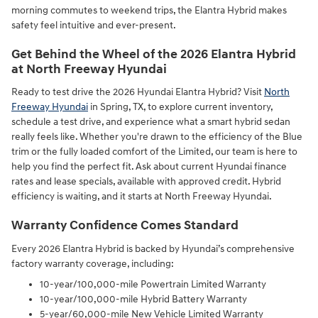
morning commutes to weekend trips, the Elantra Hybrid makes
safety feel intuitive and ever-present.
Get Behind the Wheel of the 2026 Elantra Hybrid
at North Freeway Hyundai
Ready to test drive the 2026 Hyundai Elantra Hybrid? Visit
North
Freeway Hyundai
in Spring, TX, to explore current inventory,
schedule a test drive, and experience what a smart hybrid sedan
really feels like. Whether you're drawn to the efficiency of the Blue
trim or the fully loaded comfort of the Limited, our team is here to
help you find the perfect fit. Ask about current Hyundai finance
rates and lease specials, available with approved credit. Hybrid
efficiency is waiting, and it starts at North Freeway Hyundai.
Warranty Confidence Comes Standard
Every 2026 Elantra Hybrid is backed by Hyundai’s comprehensive
factory warranty coverage, including:
10-year/100,000-mile Powertrain Limited Warranty
10-year/100,000-mile Hybrid Battery Warranty
5-year/60,000-mile New Vehicle Limited Warranty