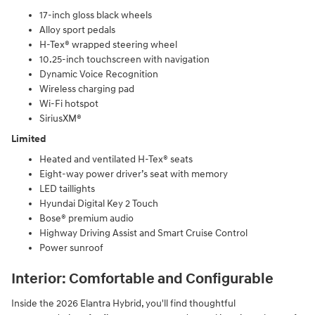
17-inch gloss black wheels
Alloy sport pedals
H-Tex® wrapped steering wheel
10.25-inch touchscreen with navigation
Dynamic Voice Recognition
Wireless charging pad
Wi-Fi hotspot
SiriusXM®
Limited
Heated and ventilated H-Tex® seats
Eight-way power driver’s seat with memory
LED taillights
Hyundai Digital Key 2 Touch
Bose® premium audio
Highway Driving Assist and Smart Cruise Control
Power sunroof
Interior: Comfortable and Configurable
Inside the 2026 Elantra Hybrid, you'll find thoughtful