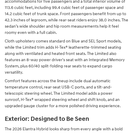
accommodations for five passengers and a total interior volume of
113.6 cubic feet, including 99.4 cubic feet of passenger space and
14.2 cubic feet of trunk space. Front passengers benefit from up to
42.3 inches of legroom, while rear-seat riders enjoy 38.0 inches. The
sedan’s wide shoulder and hip room measurements help it feel
roomy even with a full cabin.
Cloth upholstery comes standard on Blue and SEL Sport models,
while the Limited trim adds H-Tex® leatherette-trimmed seating
along with ventilated and heated front seats. The Limited also
features an 8-way power driver's seat with an Integrated Memory
System, plus 60/40 split-folding rear seats to expand cargo
versatility.
Comfort features across the lineup include dual automatic
temperature control, rear-seat USB-C ports, and a tilt-and-
telescopic steering wheel. The Limited model adds a power
sunroof, H-Tex® wrapped steering wheel and shift knob, and an
upgraded gauge cluster for a more polished driving experience.
Exterior: Designed to Be Seen
The 2026 Elantra Hybrid looks sharp from every angle with a bold