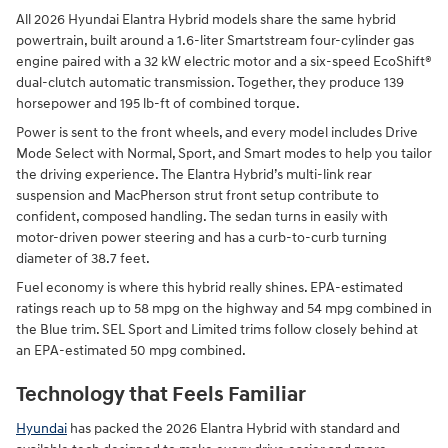
All 2026 Hyundai Elantra Hybrid models share the same hybrid
powertrain, built around a 1.6-liter Smartstream four-cylinder gas
engine paired with a 32 kW electric motor and a six-speed EcoShift®
dual-clutch automatic transmission. Together, they produce 139
horsepower and 195 lb-ft of combined torque.
Power is sent to the front wheels, and every model includes Drive
Mode Select with Normal, Sport, and Smart modes to help you tailor
the driving experience. The Elantra Hybrid’s multi-link rear
suspension and MacPherson strut front setup contribute to
confident, composed handling. The sedan turns in easily with
motor-driven power steering and has a curb-to-curb turning
diameter of 38.7 feet.
Fuel economy is where this hybrid really shines. EPA-estimated
ratings reach up to 58 mpg on the highway and 54 mpg combined in
the Blue trim. SEL Sport and Limited trims follow closely behind at
an EPA-estimated 50 mpg combined.
Technology that Feels Familiar
Hyundai
has packed the 2026 Elantra Hybrid with standard and