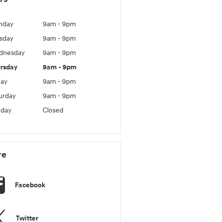
nday
9am - 9pm
sday
9am - 9pm
dnesday
9am - 9pm
rsday
9am - 9pm
day
9am - 9pm
urday
9am - 9pm
day
Closed
re
Facebook
Twitter