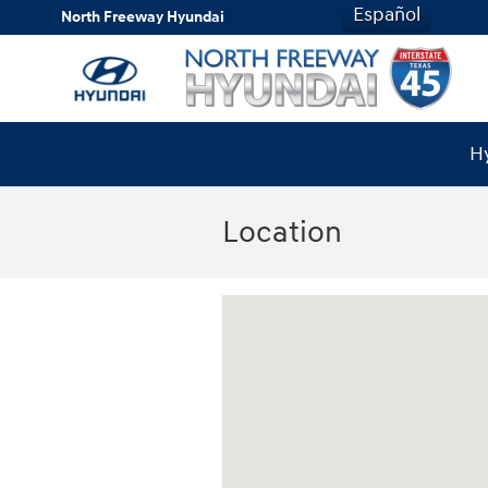
Skip to main content
Español
North Freeway Hyundai
Hy
Location
Visit us at: 20440 I-45 North Spring, TX