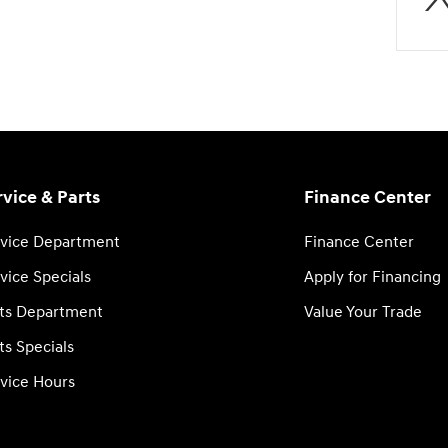
rvice & Parts
Finance Center
vice Department
Finance Center
vice Specials
Apply for Financing
ts Department
Value Your Trade
ts Specials
vice Hours