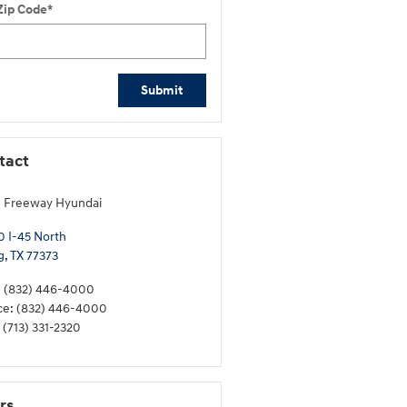
Zip Code
*
Submit
tact
 Freeway Hyundai
 I-45 North
g
,
TX
77373
:
(832) 446-4000
ce
:
(832) 446-4000
(713) 331-2320
rs