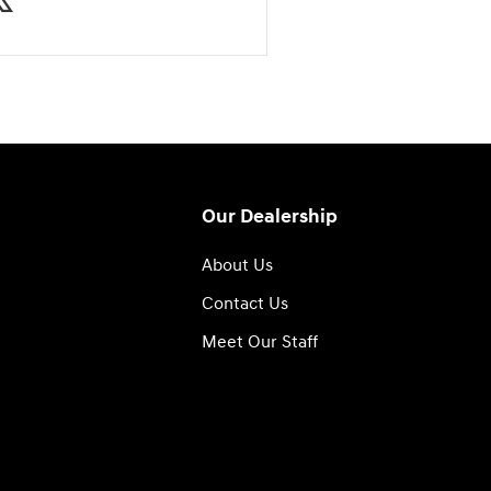
Our Dealership
About Us
Contact Us
Meet Our Staff