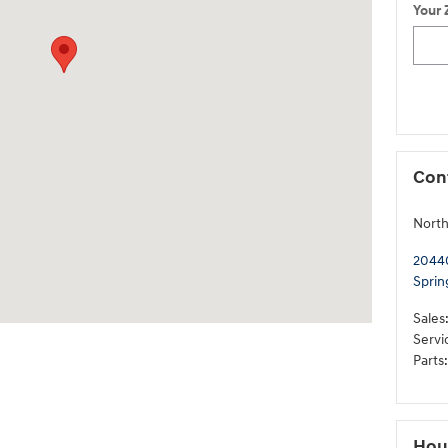
Your 
Con
North
20440
Sprin
Sales
Servi
Parts
:
Hou