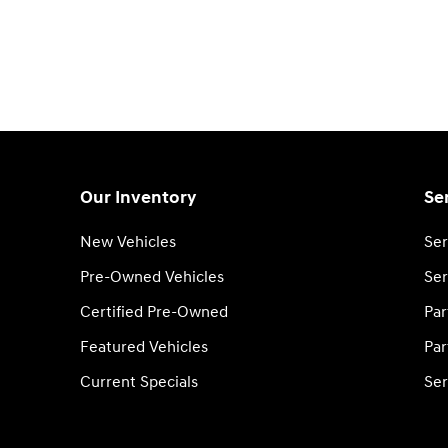
Our Inventory
Se
New Vehicles
Ser
Pre-Owned Vehicles
Ser
Certified Pre-Owned
Par
Featured Vehicles
Par
Current Specials
Ser