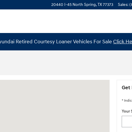
20440 I-45 North
Spring
,
TX
77373
Sales
:
(
undai Retired Courtesy Loaner Vehicles For Sale
Click H
 77373
Get 
* Indic
Your 