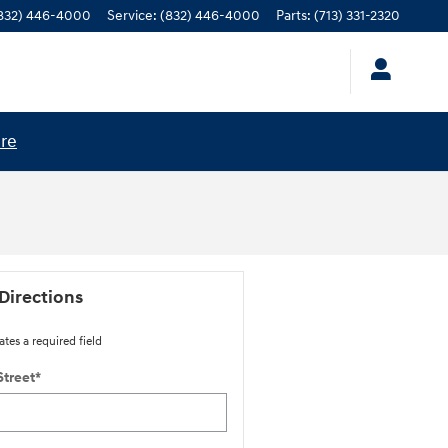
832) 446-4000
Service
:
(832) 446-4000
Parts
:
(713) 331-2320
ere
Directions
ates a required field
Street
*