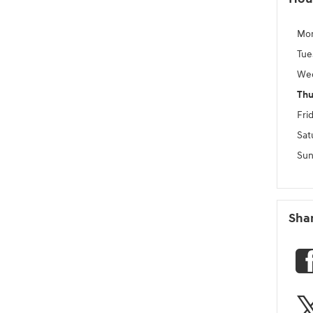
Mo
Tue
We
Thu
Fri
Sat
Sun
Sha