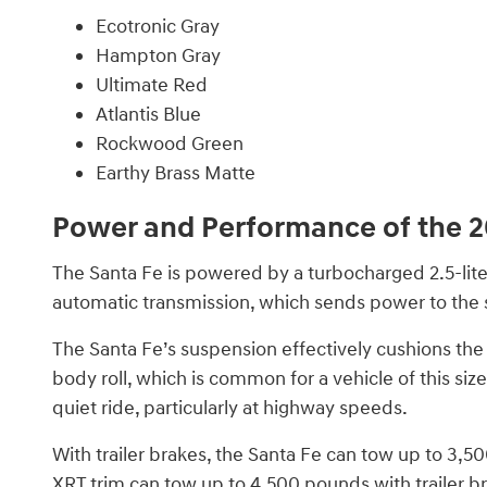
Ecotronic Gray
Hampton Gray
Ultimate Red
Atlantis Blue
Rockwood Green
Earthy Brass Matte
Power and Performance of the 2
The Santa Fe is powered by a turbocharged 2.5-lite
automatic transmission, which sends power to the s
The Santa Fe’s suspension effectively cushions the r
body roll, which is common for a vehicle of this siz
quiet ride, particularly at highway speeds.
With trailer brakes, the Santa Fe can tow up to 3
XRT trim can tow up to 4,500 pounds with trailer b