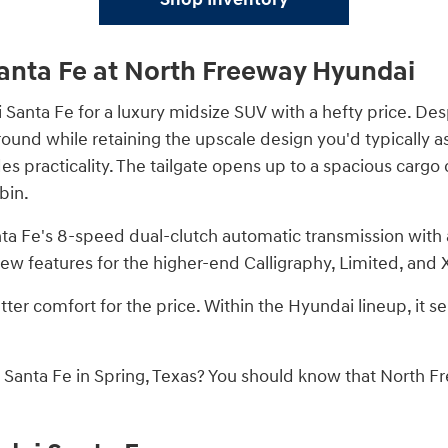
anta Fe at North Freeway Hyundai
Santa Fe for a luxury midsize SUV with a hefty price. Desp
around while retaining the upscale design you'd typically
ides practicality. The tailgate opens up to a spacious car
bin.
nta Fe's 8-speed dual-clutch automatic transmission wit
ew features for the higher-end Calligraphy, Limited, and 
ter comfort for the price. Within the Hyundai lineup, it se
anta Fe in Spring, Texas? You should know that North Fre