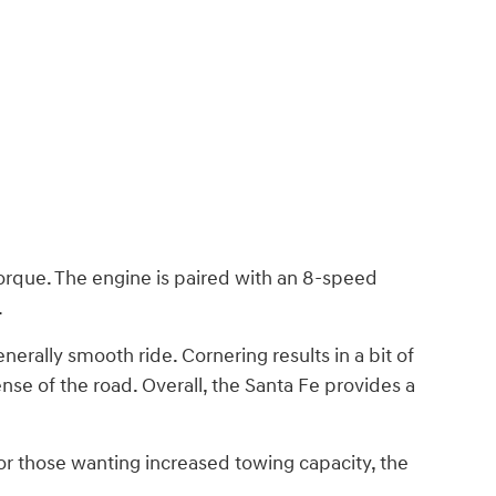
torque. The engine is paired with an 8-speed
.
nerally smooth ride. Cornering results in a bit of
ense of the road. Overall, the Santa Fe provides a
r those wanting increased towing capacity, the