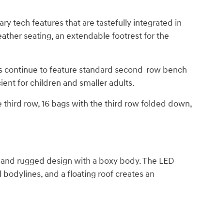
ry tech features that are tastefully integrated in
ather seating, an extendable footrest for the
ms continue to feature standard second-row bench
ient for children and smaller adults.
 third row, 16 bags with the third row folded down,
n and rugged design with a boxy body. The LED
l bodylines, and a floating roof creates an