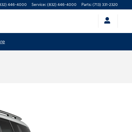
832) 446-4000
Service
:
(832) 446-4000
Parts
:
(713) 331-2320
ere