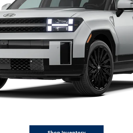
Shop Inventory