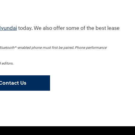
Hyundai
today. We also offer some of the best lease
 Bluetooth®-enabled phone must first be paired. Phone performance
 editors.
Contact Us