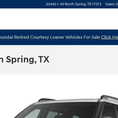
20440 I-45 North
Spring
,
TX
77373
Sales
:
(
undai Retired Courtesy Loaner Vehicles For Sale
Click H
n Spring, TX