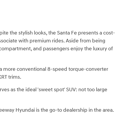
ite the stylish looks, the Santa Fe presents a cost-
 associate with premium rides. Aside from being
go compartment, and passengers enjoy the luxury of
h a more conventional 8-speed torque-converter
XRT trims.
rves as the ideal 'sweet spot' SUV: not too large
eway Hyundai is the go-to dealership in the area.