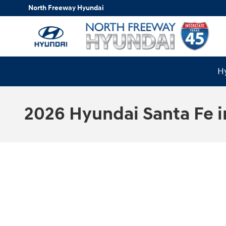
Skip to main content
North Freeway Hyundai
Hy
2026 Hyundai Santa Fe i