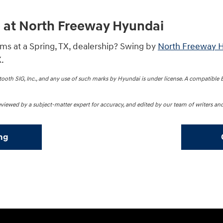
e at North Freeway Hyundai
s at a Spring, TX, dealership? Swing by
North Freeway 
.
oth SIG, Inc., and any use of such marks by Hyundai is under license. A compatible
 reviewed by a subject-matter expert for accuracy, and edited by our team of writers and
ng