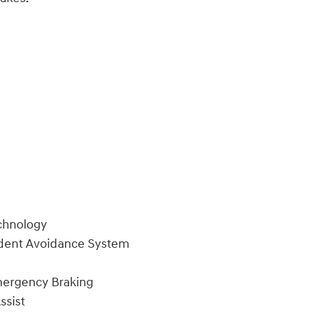
chnology
ident Avoidance System
mergency Braking
ssist