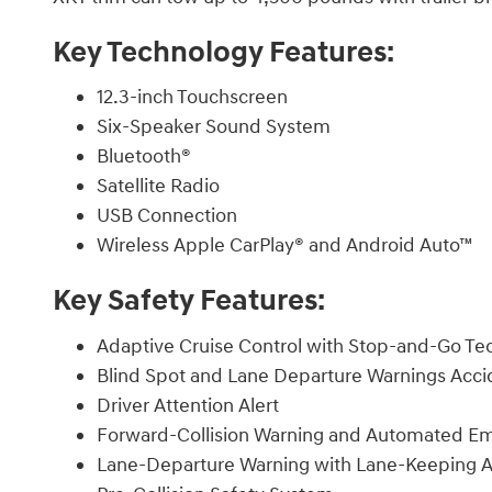
Key Technology Features:
12.3-inch Touchscreen
Six-Speaker Sound System
Bluetooth®
Satellite Radio
USB Connection
Wireless Apple CarPlay® and Android Auto™
Key Safety Features:
Adaptive Cruise Control with Stop-and-Go Te
Blind Spot and Lane Departure Warnings Acc
Driver Attention Alert
Forward-Collision Warning and Automated E
Lane-Departure Warning with Lane-Keeping A