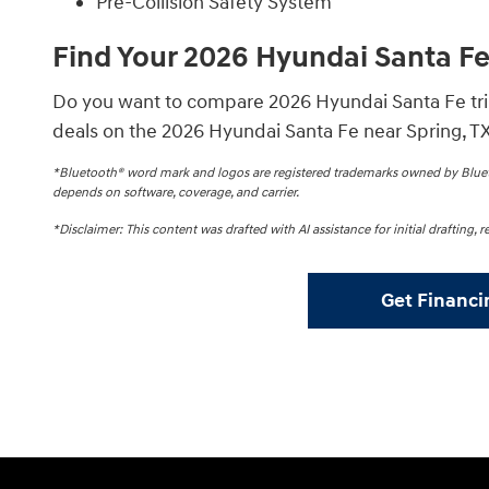
Pre-Collision Safety System
Find Your 2026 Hyundai Santa F
Do you want to compare 2026 Hyundai Santa Fe trim
deals on the 2026 Hyundai Santa Fe near Spring, TX
*Bluetooth® word mark and logos are registered trademarks owned by Blueto
depends on software, coverage, and carrier.
*Disclaimer: This content was drafted with AI assistance for initial drafting,
Get Financi