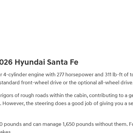
026 Hyundai Santa Fe
r 4-cylinder engine with 277 horsepower and 311 lb-ft of 
tandard front-wheel drive or the optional all-wheel drive
igors of rough roads within the cabin, contributing to a ge
e. However, the steering does a good job of giving you a s
,500 pounds and can manage 1,650 pounds without them. Fo
rakes.