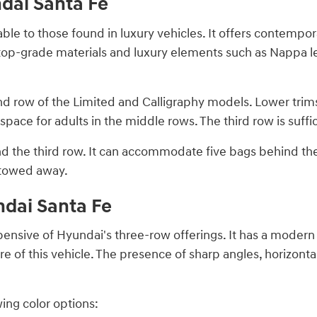
ndai Santa Fe
ble to those found in luxury vehicles. It offers contempora
h top-grade materials and luxury elements such as Nappa le
nd row of the Limited and Calligraphy models. Lower tri
space for adults in the middle rows. The third row is suffic
nd the third row. It can accommodate five bags behind the
stowed away.
ndai Santa Fe
pensive of Hyundai's three-row offerings. It has a moder
re of this vehicle. The presence of sharp angles, horizonta
wing color options: