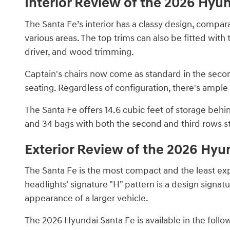
Interior Review of the 2026 Hyu
The Santa Fe’s interior has a classy design, compara
various areas. The top trims can also be fitted wit
driver, and wood trimming.
Captain's chairs now come as standard in the seco
seating. Regardless of configuration, there's ample 
The Santa Fe offers 14.6 cubic feet of storage behi
and 34 bags with both the second and third rows 
Exterior Review of the 2026 Hyu
The Santa Fe is the most compact and the least ex
headlights' signature "H" pattern is a design signatu
appearance of a larger vehicle.
The 2026 Hyundai Santa Fe is available in the follo