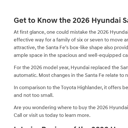
Get to Know the 2026 Hyundai S
At first glance, one could mistake the 2026 Hyundai 
effective way for a family of six or seven to move 
attractive, the Santa Fe’s box-like shape also prov
ample space in the spacious and well-equipped ca
For the 2026 model year, Hyundai replaced the Sa
automatic. Most changes in the Santa Fe relate to n
In comparison to the Toyota Highlander, it offers bet
and not too small.
Are you wondering where to buy the 2026 Hyundai S
Call or visit us today to learn more.