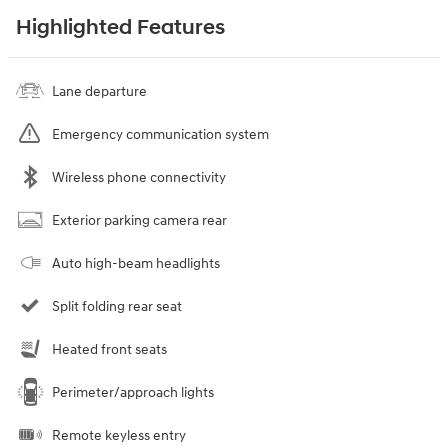
Highlighted Features
Lane departure
Emergency communication system
Wireless phone connectivity
Exterior parking camera rear
Auto high-beam headlights
Split folding rear seat
Heated front seats
Perimeter/approach lights
Remote keyless entry