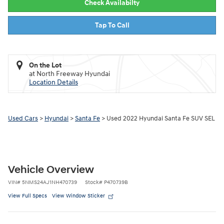
Check Availabilty
Tap To Call
On the Lot
at North Freeway Hyundai
Location Details
Used Cars
>
Hyundai
>
Santa Fe
> Used 2022 Hyundai Santa Fe SUV SEL
Vehicle Overview
VIN
#
5NMS24AJ1NH470739
Stock
#
P470739B
View Full Specs
View Window Sticker