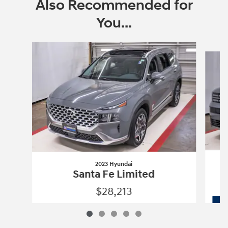
Also Recommended for
You...
Slide 1 of 5
2023 Hyundai
Santa Fe Limited
$28,213
2023 Hyundai
Santa Fe Limited
Vehicle Details