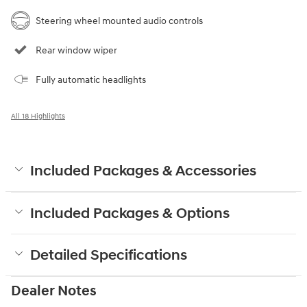
Steering wheel mounted audio controls
Rear window wiper
Fully automatic headlights
All 18 Highlights
Included Packages & Accessories
Included Packages & Options
Detailed Specifications
Dealer Notes