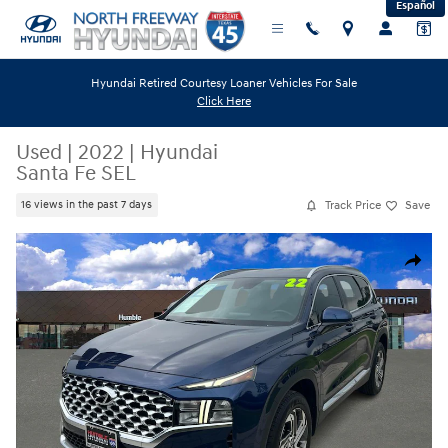
Español
Skip to main content
Hyundai Retired Courtesy Loaner Vehicles For Sale
Click Here
Used
|
2022
|
Hyundai
Santa Fe SEL
Track Price
Save
16 views in the past 7 days
Used 2022 Hyundai Santa Fe SEL SUV Photo 1 of 23
Share