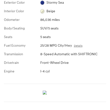
Exterior Color
Stormy Sea
Interior Color
Beige
Odometer
86,036 miles
Body/Seating
SUV/5 seats
Seats
5 seats
Fuel Economy
25/28 MPG City/Hwy
Details
Transmission
8-Speed Automatic with SHIFTRONIC
Drivetrain
Front-Wheel Drive
Engine
I-4 cyl