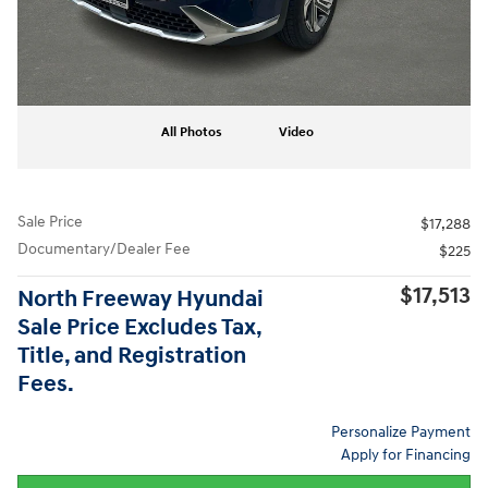
All Photos
Video
Sale Price
$17,288
Documentary/Dealer Fee
$225
$17,513
North Freeway Hyundai
Sale Price Excludes Tax,
Title, and Registration
Fees.
Personalize Payment
Apply for Financing