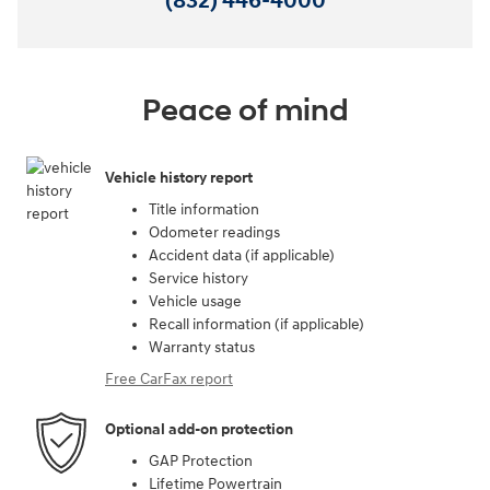
(832) 446-4000
Peace of mind
Vehicle history report
Title information
Odometer readings
Accident data (if applicable)
Service history
Vehicle usage
Recall information (if applicable)
Warranty status
Free CarFax report
Optional add-on protection
GAP Protection
Lifetime Powertrain