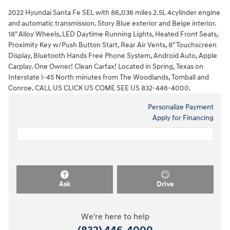
2022 Hyundai Santa Fe SEL with 86,036 miles 2.5L 4cylinder engine
and automatic transmission. Story Blue exterior and Beige interior.
18" Alloy Wheels, LED Daytime Running Lights, Heated Front Seats,
Proximity Key w/Push Button Start, Rear Air Vents, 8" Touchscreen
Display, Bluetooth Hands Free Phone System, Android Auto, Apple
Carplay. One Owner! Clean Carfax! Located in Spring, Texas on
Interstate I-45 North minutes from The Woodlands, Tomball and
Conroe. CALL US CLICK US COME SEE US 832-446-4000.
Personalize Payment
Apply for Financing
Ask
Drive
We're here to help