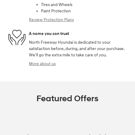
Tires and Wheels
Paint Protection
Review Protection Plans
A name you can trust
North Freeway Hyundai is dedicated to your
satisfaction before, during, and after your purchase.
We'll go the extra mile to take care of you.
More about us
Featured Offers