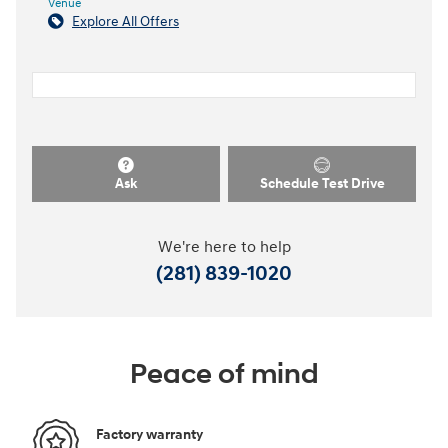
Venue
Explore All Offers
Ask
Schedule Test Drive
We're here to help
(281) 839-1020
Peace of mind
Factory warranty