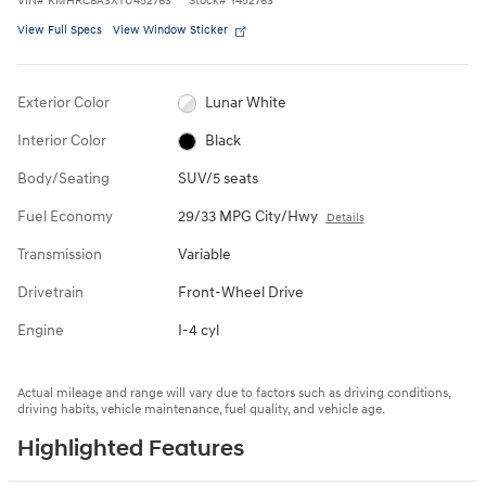
VIN
#
KMHRC8A3XTU452763
Stock
#
Y452763
View Full Specs
View Window Sticker
Exterior Color
Lunar White
Interior Color
Black
Body/Seating
SUV/5 seats
Fuel Economy
29/33 MPG City/Hwy
Details
Transmission
Variable
Drivetrain
Front-Wheel Drive
Engine
I-4 cyl
Actual mileage and range will vary due to factors such as driving conditions,
driving habits, vehicle maintenance, fuel quality, and vehicle age.
Highlighted Features