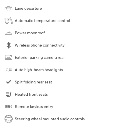
Lane departure
Automatic temperature control
Power moonroof
Wireless phone connectivity
Exterior parking camera rear
Auto high-beam headlights
Split folding rear seat
Heated front seats
Remote keyless entry
Steering wheel mounted audio controls