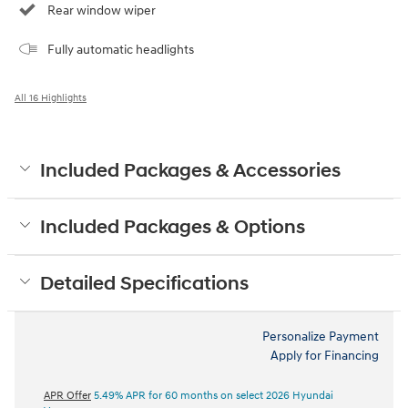
Rear window wiper
Fully automatic headlights
All 16 Highlights
Included Packages & Accessories
Included Packages & Options
Detailed Specifications
Personalize Payment
Apply for Financing
APR Offer
5.49% APR for 60 months on select 2026 Hyundai