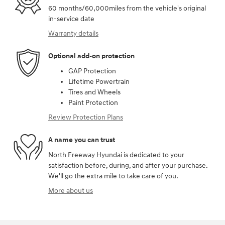
60 months/60,000miles from the vehicle's original
in-service date
Warranty details
Optional add-on protection
GAP Protection
Lifetime Powertrain
Tires and Wheels
Paint Protection
Review Protection Plans
A name you can trust
North Freeway Hyundai is dedicated to your
satisfaction before, during, and after your purchase.
We'll go the extra mile to take care of you.
More about us