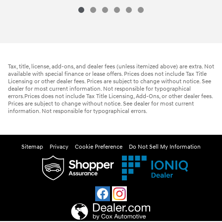
$24,890
2026 Hyundai
Venue SEL
Vehicle Details
Tax, title, license, add-ons, and dealer fees (unless itemized above) are extra. Not
available with special finance or lease offers. Prices does not include Tax Title
Licensing or other dealer fees. Prices are subject to change without notice. See
dealer for most current information. Not responsible for typographical
errors.Prices does not include Tax Title Licensing, Add-Ons, or other dealer fees.
Prices are subject to change without notice. See dealer for most current
information. Not responsible for typographical errors.
Sitemap
Privacy
Cookie Preference
Do Not Sell My Information