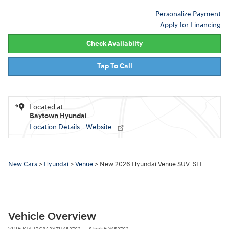
Personalize Payment
Apply for Financing
Check Availabilty
Tap To Call
Located at
Baytown Hyundai
Location Details
Website
New Cars
>
Hyundai
>
Venue
> New 2026 Hyundai Venue SUV SEL
Vehicle Overview