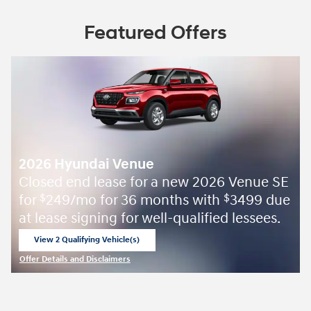
Featured Offers
2026 Hyundai Venue
Closed end lease for a new 2026 Venue SE
for
249/mo for 36 months with
3499 due
$
$
at lease signing for well-qualified lessees.
View 2 Qualifying Vehicle(s)
open in same tab
Offer Details and Disclaimers
Open Incentive Modal