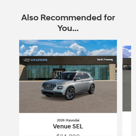
Also Recommended for
You...
Slide 1 of 6
2026 Hyundai
Venue SEL