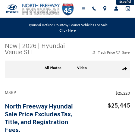
Español
Skip to main content
Hyundai Retired Courtesy Loaner Vehicles For Sale
Click Here
New
|
2026
|
Hyundai
Venue SEL
Track Price
Save
New 2026 Hyundai Venue SEL SUV Photo 1 of 19
All Photos
Video
Share
MSRP
$25,220
$25,445
North Freeway Hyundai
Sale Price Excludes Tax,
Title, and Registration
Fees.