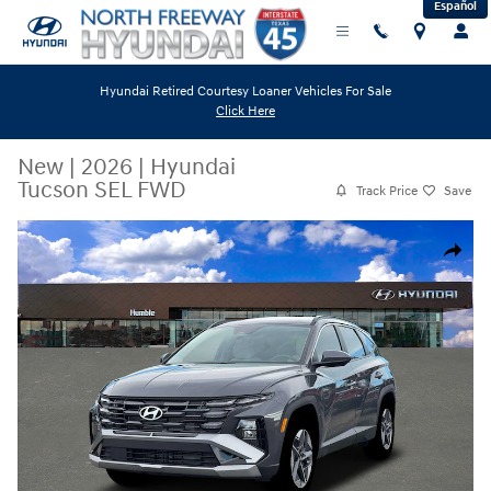
Español
Skip to main content
Hyundai Retired Courtesy Loaner Vehicles For Sale
Click Here
New
|
2026
|
Hyundai
Tucson SEL FWD
Track Price
Save
New 2026 Hyundai Tucson SEL FWD SUV Photo 1 of 19
Share