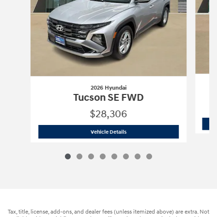
2026 Hyundai
Tucson SE FWD
$28,306
2026 Hyundai
Tucson SE FWD
Vehicle Details
Tax, title, license, add-ons, and dealer fees (unless itemized above) are extra. Not