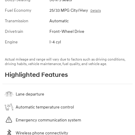
Fuel Economy
25/33 MPG City/Hwy
Details
Transmission
Automatic
Drivetrain
Front-Wheel Drive
Engine
I-4 cyl
Actual mileage and range will vary due to factors such as driving conditions,
driving habits, vehicle maintenance, fuel quality, and vehicle age.
Highlighted Features
Lane departure
Automatic temperature control
Emergency communication system
Wireless phone connectivity