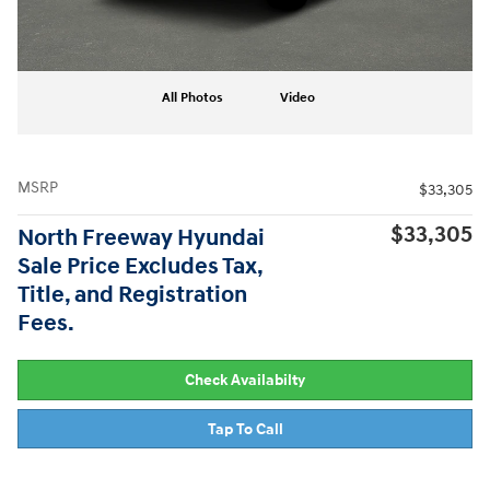
All Photos
Video
MSRP
$33,305
$33,305
North Freeway Hyundai
Sale Price Excludes Tax,
Title, and Registration
Fees.
Check Availabilty
Tap To Call