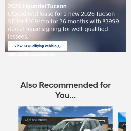
2026 Hyundai Tucson
Closed end lease for a new 2026 Tucson
SE for
269/mo for 36 months with
3999
$
$
due at lease signing for well-qualified
lessees.
View 23 Qualifying Vehicle(s)
open in same tab
Offer Details and Disclaimers
Open Incentive Modal
Also Recommended for
You...
Slide 1 of 8