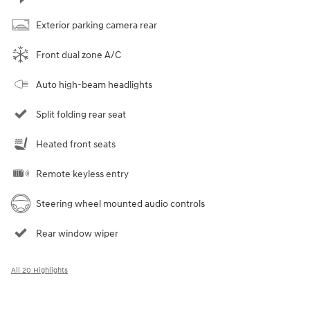
Exterior parking camera rear
Front dual zone A/C
Auto high-beam headlights
Split folding rear seat
Heated front seats
Remote keyless entry
Steering wheel mounted audio controls
Rear window wiper
All 20 Highlights