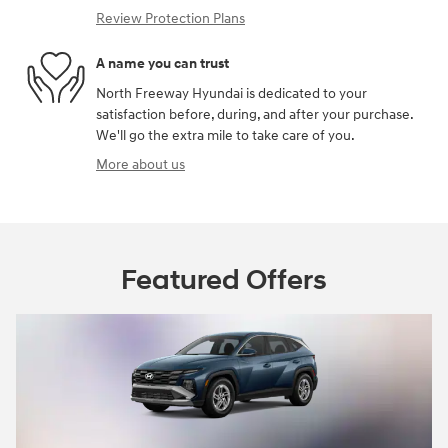
Review Protection Plans
A name you can trust
North Freeway Hyundai is dedicated to your
satisfaction before, during, and after your purchase.
We'll go the extra mile to take care of you.
More about us
Featured Offers