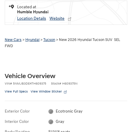
Located at
Humble Hyundai
Location Details
Website
New Cars
>
Hyundai
>
Tucson
> New 2026 Hyundai Tucson SUV SEL
FWD
Vehicle Overview
VIN
#
5NMJB3DE4TH609375
Stock
#
H609375N
View Full Specs
View Window Sticker
Exterior Color
Ecotronic Gray
Interior Color
Gray
Body/Seating
SUV/5 seats