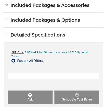
Included Packages & Accessories
Included Packages & Options
Detailed Specifications
APR Offer
0.00% APR for 60 months on select 2026 Hyundai
Tucson
Explore All Offers
Ask
Schedule Test Drive