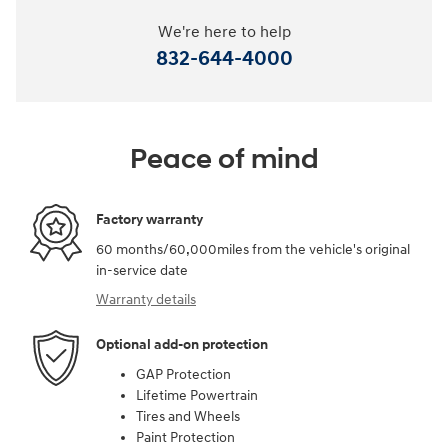
We're here to help
832-644-4000
Peace of mind
Factory warranty
60 months/60,000miles from the vehicle's original
in-service date
Warranty details
Optional add-on protection
GAP Protection
Lifetime Powertrain
Tires and Wheels
Paint Protection