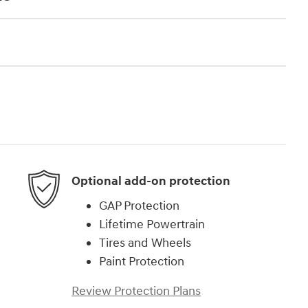
Optional add-on protection
GAP Protection
Lifetime Powertrain
Tires and Wheels
Paint Protection
Review Protection Plans