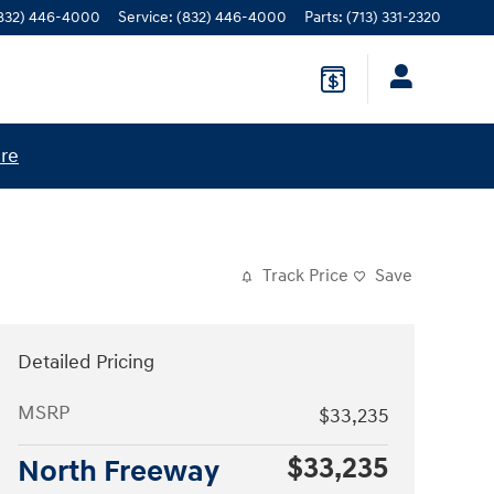
832) 446-4000
Service
:
(832) 446-4000
Parts
:
(713) 331-2320
ere
Track Price
Save
Detailed Pricing
MSRP
$33,235
$33,235
North Freeway