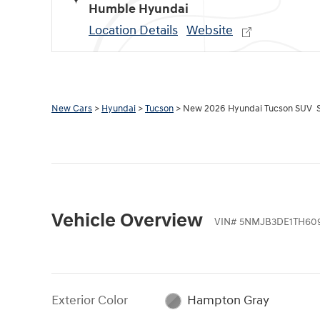
Humble Hyundai
Location Details
Website
New Cars
>
Hyundai
>
Tucson
> New 2026 Hyundai Tucson SUV 
Vehicle Overview
VIN
#
5NMJB3DE1TH609
Exterior Color
Hampton Gray