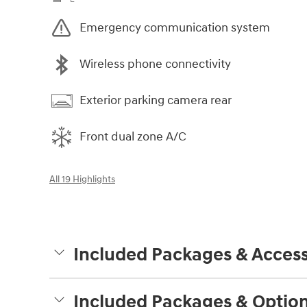
Emergency communication system
Wireless phone connectivity
Exterior parking camera rear
Front dual zone A/C
All 19 Highlights
Included Packages & Access
Included Packages & Optio