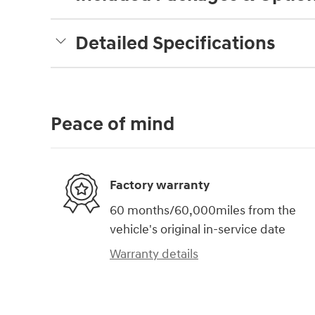
Detailed Specifications
Peace of mind
Factory warranty
60 months/60,000miles from the
vehicle's original in-service date
Warranty details