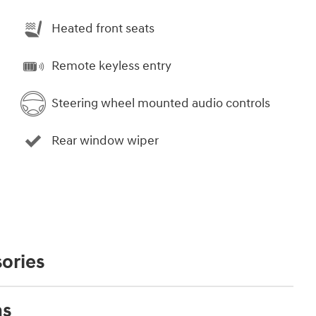
Heated front seats
Remote keyless entry
Steering wheel mounted audio controls
Rear window wiper
ories
ns