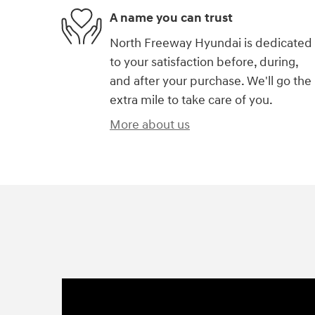
A name you can trust
North Freeway Hyundai is dedicated
to your satisfaction before, during,
and after your purchase. We'll go the
extra mile to take care of you.
More about us