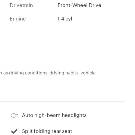
Drivetrain
Front-Wheel Drive
Engine
I-4 cyl
 as driving conditions, driving habits, vehicle
Auto high-beam headlights
Split folding rear seat