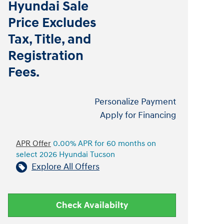
Hyundai Sale
Price Excludes
Tax, Title, and
Registration
Fees.
Personalize Payment
Apply for Financing
APR Offer
0.00% APR for 60 months on
select 2026 Hyundai Tucson
Explore All Offers
Check Availabilty