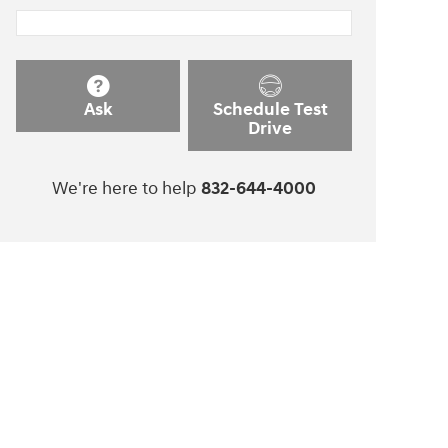
Ask
Schedule Test
Drive
We're here to help
832-644-4000