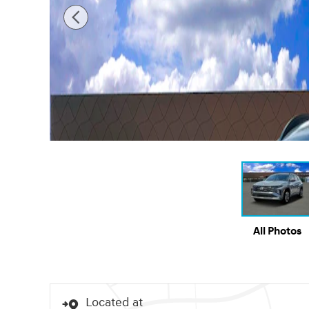
All Photos
Located at