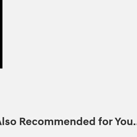
Also Recommended for You..