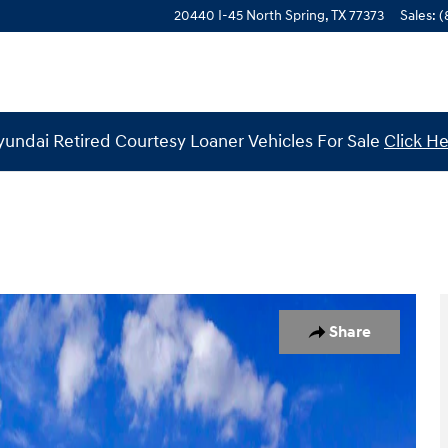
20440 I-45 North
Spring
,
TX
77373
Sales
:
(
undai Retired Courtesy Loaner Vehicles For Sale
Click H
 of 19
Share