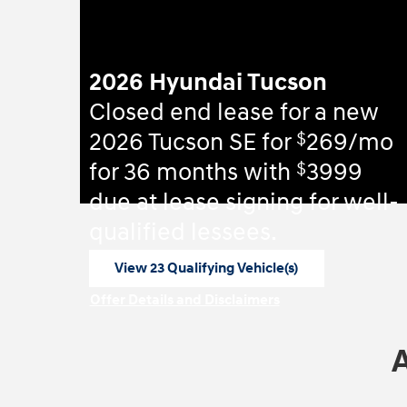
2026 Hyundai Tucson
Closed end lease for a new
$
2026 Tucson SE for
269/mo
$
for 36 months with
3999
due at lease signing for well-
qualified lessees.
View 23 Qualifying Vehicle(s)
open in same tab
Offer Details and Disclaimers
Open Incentive Modal