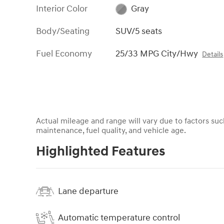
Interior Color
Gray
Body/Seating
SUV/5 seats
Fuel Economy
25/33 MPG City/Hwy
Details
Actual mileage and range will vary due to factors such
maintenance, fuel quality, and vehicle age.
Highlighted Features
Lane departure
Automatic temperature control