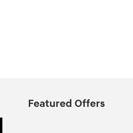
Featured Offers