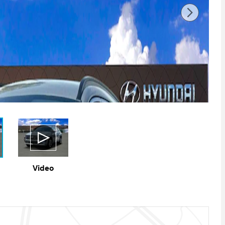
Video