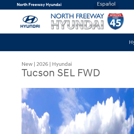
Skip to main content
Español
North Freeway Hyundai
Hy
New
|
2026
|
Hyundai
Tucson SEL FWD
New 2026 Hyundai Tucson SEL FWD SUV Photo 1