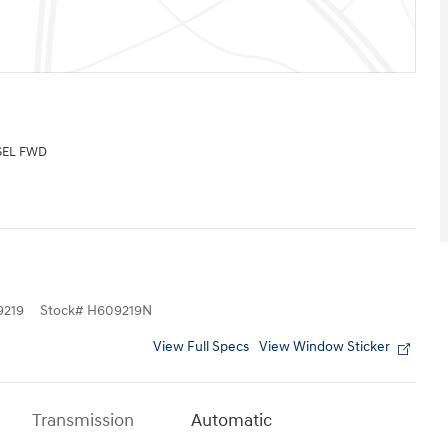
SEL FWD
219
Stock
#
H609219N
View Full Specs
View Window Sticker
Transmission
Automatic