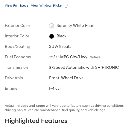
View Full Specs
View Window Sticker
Exterior Color
Serenity White Pearl
Interior Color
Black
Body/Seating
SUV/5 seats
Fuel Economy
25/33 MPG City/Hwy
Details
Transmission
8-Speed Automatic with SHIFTRONIC
Drivetrain
Front-Wheel Drive
Engine
I-4 cyl
Actual mileage and range will vary due to factors such as driving conditions,
driving habits, vehicle maintenance, fuel quality, and vehicle age.
Highlighted Features