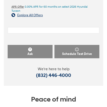
APR Offer
0.00% APR for 60 months on select 2026 Hyundai
Tucson
Explore All Offers
Ask
Schedule Test Drive
We're here to help
(832) 446-4000
Peace of mind