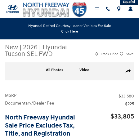
Español
Skip to main content
Hyundai Retired Courtesy Loaner Vehicles For Sale
Click Here
New
|
2026
|
Hyundai
Tucson SEL FWD
Track Price
Save
New 2026 Hyundai Tucson SEL FWD SUV Photo 1 of 19
All Photos
Video
Share
MSRP
$33,580
Documentary/Dealer Fee
$225
$33,805
North Freeway Hyundai
Sale Price Excludes Tax,
Title, and Registration