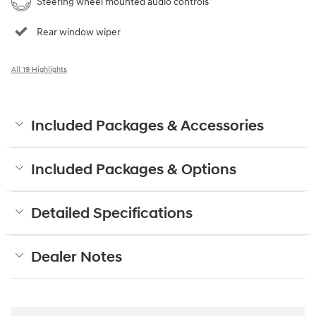
Steering wheel mounted audio controls
Rear window wiper
All 19 Highlights
Included Packages & Accessories
Included Packages & Options
Detailed Specifications
Dealer Notes