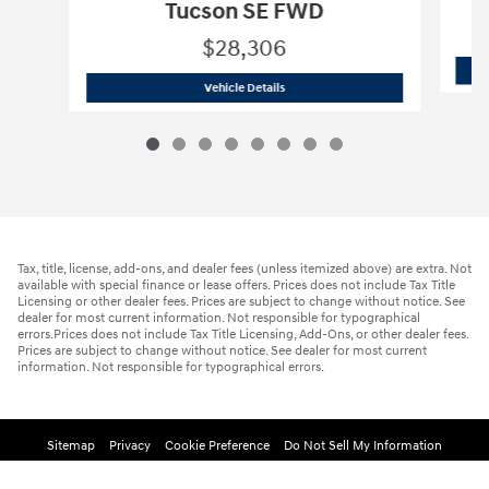
Tucson SE FWD
$28,306
2026 Hyundai
Tucson SE FWD
Vehicle Details
Tax, title, license, add-ons, and dealer fees (unless itemized above) are extra. Not
available with special finance or lease offers. Prices does not include Tax Title
Licensing or other dealer fees. Prices are subject to change without notice. See
dealer for most current information. Not responsible for typographical
errors.Prices does not include Tax Title Licensing, Add-Ons, or other dealer fees.
Prices are subject to change without notice. See dealer for most current
information. Not responsible for typographical errors.
Sitemap
Privacy
Cookie Preference
Do Not Sell My Information