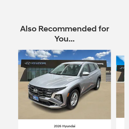
Open Incentive Modal
Also Recommended for
You...
Slide 1 of 8
2026 Hyundai