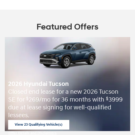
Featured Offers
2026 Hyundai Tucson
Closed end lease for a new 2026 Tucson
SE for
269/mo for 36 months with
3999
$
$
due at lease signing for well-qualified
lessees.
View 23 Qualifying Vehicle(s)
open in same tab
Offer Details and Disclaimers