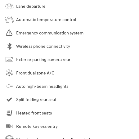
Lane departure
Automatic temperature control
Emergency communication system
Wireless phone connectivity
Exterior parking camera rear
Front dual zone A/C
Auto high-beam headlights
Split folding rear seat
Heated front seats
Remote keyless entry