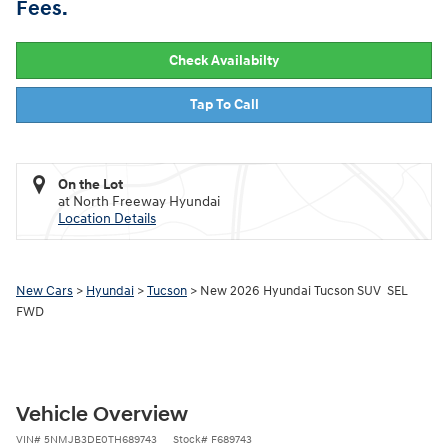
Fees.
Check Availabilty
Tap To Call
On the Lot
at North Freeway Hyundai
Location Details
New Cars
>
Hyundai
>
Tucson
> New 2026 Hyundai Tucson SUV SEL
FWD
Vehicle Overview
VIN
#
5NMJB3DE0TH689743
Stock
#
F689743