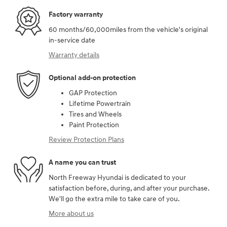
Factory warranty
60 months/60,000miles from the vehicle's original
in-service date
Warranty details
Optional add-on protection
GAP Protection
Lifetime Powertrain
Tires and Wheels
Paint Protection
Review Protection Plans
A name you can trust
North Freeway Hyundai is dedicated to your
satisfaction before, during, and after your purchase.
We'll go the extra mile to take care of you.
More about us