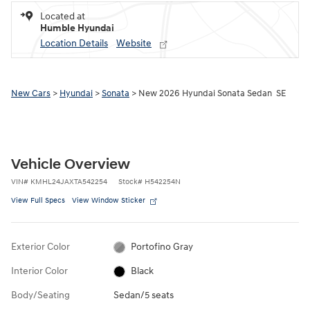
Located at
Humble Hyundai
Location Details
Website
New Cars
>
Hyundai
>
Sonata
> New 2026 Hyundai Sonata Sedan SE
Vehicle Overview
VIN
#
KMHL24JAXTA542254
Stock
#
H542254N
View Full Specs
View Window Sticker
Exterior Color
Portofino Gray
Interior Color
Black
Body/Seating
Sedan/5 seats