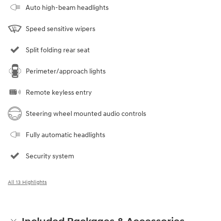
Auto high-beam headlights
Speed sensitive wipers
Split folding rear seat
Perimeter/approach lights
Remote keyless entry
Steering wheel mounted audio controls
Fully automatic headlights
Security system
All 13 Highlights