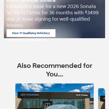
2026 Hyundai Sonata
Closed end lease for a new 2026 Sonata
SE for
279/mo for 36 months with
3499
$
$
due at lease signing for well-qualified
lessees.
View 11 Qualifying Vehicle(s)
open in same tab
Offer Details and Disclaimers
Open Incentive Modal
Also Recommended for
You...
Slide 1 of 6