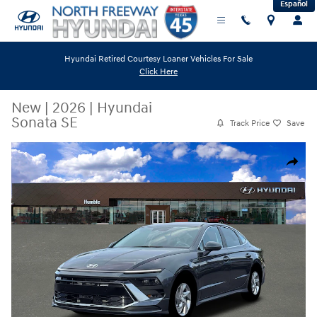
Español
Skip to main content
Hyundai Retired Courtesy Loaner Vehicles For Sale
Click Here
New
|
2026
|
Hyundai
Sonata SE
Track Price
Save
New 2026 Hyundai Sonata SE Sedan Photo 1 of 19
Share