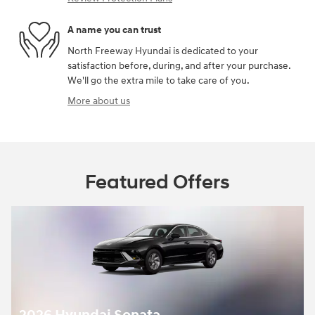
A name you can trust
North Freeway Hyundai is dedicated to your
satisfaction before, during, and after your purchase.
We'll go the extra mile to take care of you.
More about us
Featured Offers