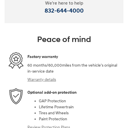
We're here to help
832-644-4000
Peace of mind
Factory warranty
60 months/60,000miles from the vehicle's original
in-service date
Warranty details
Optional add-on protection
GAP Protection
Lifetime Powertrain
Tires and Wheels
Paint Protection
Review Protection Plans