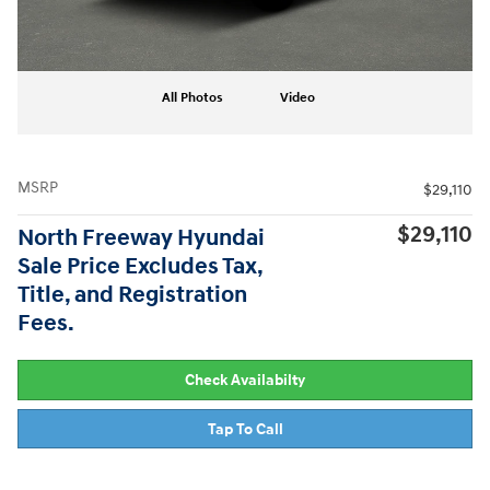
All Photos
Video
MSRP
$29,110
$29,110
North Freeway Hyundai
Sale Price Excludes Tax,
Title, and Registration
Fees.
Check Availabilty
Tap To Call