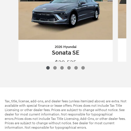
2026 Hyundai
Sonata SE
$29,525
2026 Hyundai
Sonata SE
Vehicle Details
Tax, title, license, add-ons, and dealer fees (unless itemized above) are extra. Not
available with special finance or lease offers. Prices does not include Tax Title
Licensing or other dealer fees. Prices are subject to change without notice. See
dealer for most current information. Not responsible for typographical
errors.Prices does not include Tax Title Licensing, Add-Ons, or other dealer fees.
Prices are subject to change without notice. See dealer for most current
information. Not responsible for typographical errors.