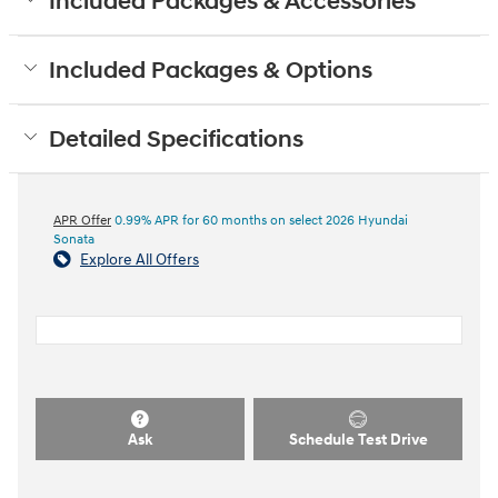
Included Packages & Accessories
Included Packages & Options
Detailed Specifications
APR Offer
0.99% APR for 60 months on select 2026 Hyundai
Sonata
Explore All Offers
Ask
Schedule Test Drive