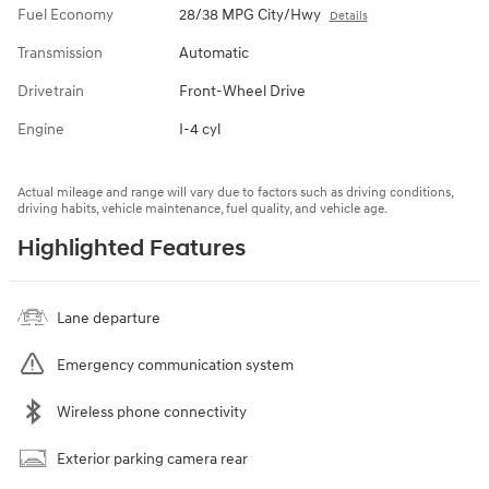
Fuel Economy
28/38 MPG City/Hwy
Details
Transmission
Automatic
Drivetrain
Front-Wheel Drive
Engine
I-4 cyl
Actual mileage and range will vary due to factors such as driving conditions,
driving habits, vehicle maintenance, fuel quality, and vehicle age.
Highlighted Features
Lane departure
Emergency communication system
Wireless phone connectivity
Exterior parking camera rear