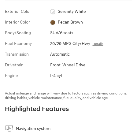
Exterior Color
Serenity White
Interior Color
Pecan Brown
Body/Seating
SUV/6 seats
Fuel Economy
20/29 MPG City/Hwy
Details
Transmission
Automatic
Drivetrain
Front-Wheel Drive
Engine
I-4 cyl
Actual mileage and range will vary due to factors such as driving conditions,
driving habits, vehicle maintenance, fuel quality, and vehicle age.
Highlighted Features
Navigation system