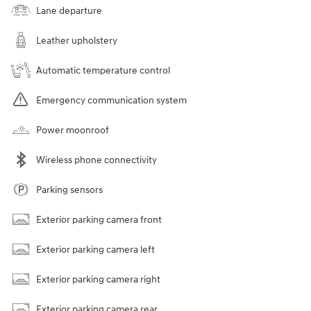
Lane departure
Leather upholstery
Automatic temperature control
Emergency communication system
Power moonroof
Wireless phone connectivity
Parking sensors
Exterior parking camera front
Exterior parking camera left
Exterior parking camera right
Exterior parking camera rear