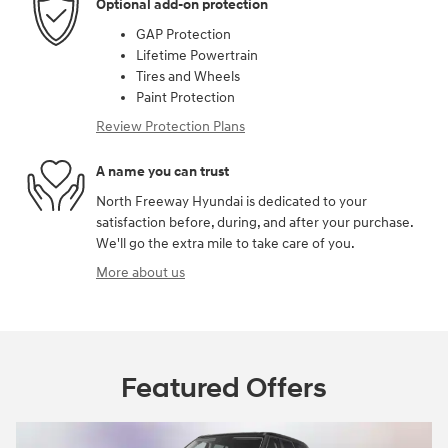
Optional add-on protection
GAP Protection
Lifetime Powertrain
Tires and Wheels
Paint Protection
Review Protection Plans
A name you can trust
North Freeway Hyundai is dedicated to your
satisfaction before, during, and after your purchase.
We'll go the extra mile to take care of you.
More about us
Featured Offers