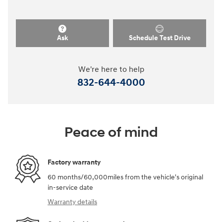
Ask
Schedule Test Drive
We're here to help
832-644-4000
Peace of mind
Factory warranty
60 months/60,000miles from the vehicle's original
in-service date
Warranty details