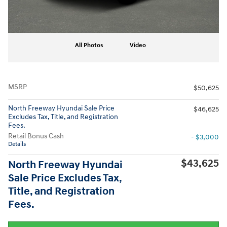
All Photos
Video
MSRP
$50,625
North Freeway Hyundai Sale Price
$46,625
Excludes Tax, Title, and Registration
Fees.
Retail Bonus Cash
- $3,000
Details
$43,625
North Freeway Hyundai
Sale Price Excludes Tax,
Title, and Registration
Fees.