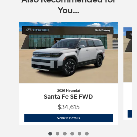
You...
Slide 1 of 6
2026 Hyundai
Santa Fe SE FWD
$34,615
2026 Hyundai
Santa Fe SE FWD
Vehicle Details