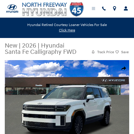
Skip to main content
Hyundai Retired Courtesy Loaner Vehicles For Sale
Click Here
New
|
2026
|
Hyundai
Santa Fe Calligraphy FWD
Track Price
Save
New 2026 Hyundai Santa Fe Calligraphy FWD SUV Photo 1 of 19
Share