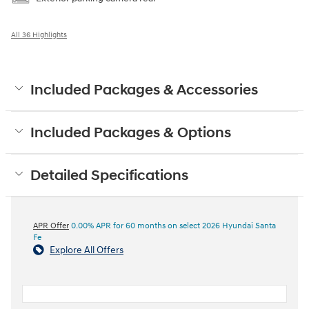
All 36 Highlights
Included Packages & Accessories
Included Packages & Options
Detailed Specifications
APR Offer
0.00% APR for 60 months on select 2026 Hyundai Santa
Fe
Explore All Offers