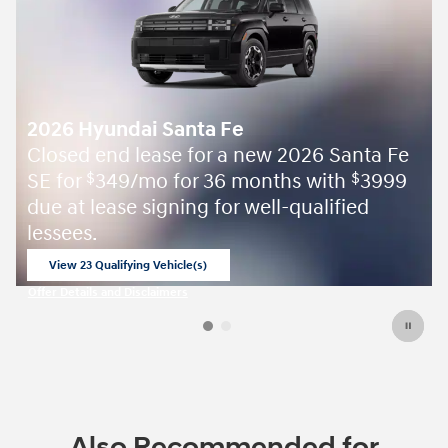
2026 Hyundai Santa Fe
Closed end lease for a new 2026 Santa Fe
SE for
349/mo for 36 months with
3999
$
$
due at lease signing for well-qualified
lessees.
View 23 Qualifying Vehicle(s)
open in same tab
Offer Details and Disclaimers
Open Incentive Modal
Also Recommended for