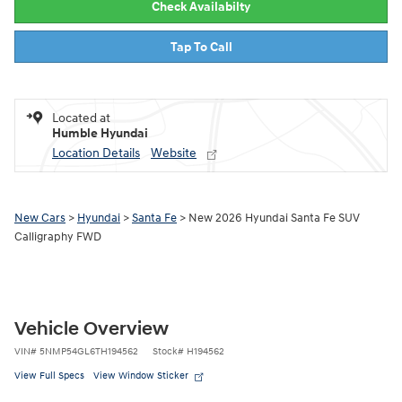
Check Availabilty
Tap To Call
Located at
Humble Hyundai
Location Details
Website
New Cars
>
Hyundai
>
Santa Fe
> New 2026 Hyundai Santa Fe SUV
Calligraphy FWD
Vehicle Overview
VIN
#
5NMP54GL6TH194562
Stock
#
H194562
View Full Specs
View Window Sticker