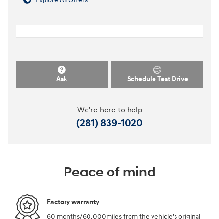
Explore All Offers
Ask
Schedule Test Drive
We're here to help
(281) 839-1020
Peace of mind
Factory warranty
60 months/60,000miles from the vehicle's original