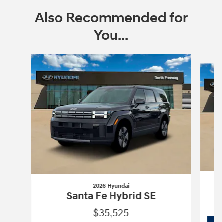
Also Recommended for
You...
Slide 1 of 6
2026 Hyundai
Santa Fe Hybrid SE
$35,525