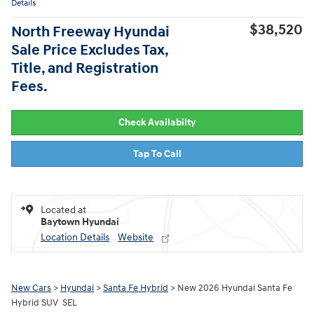
Details
$38,520
North Freeway Hyundai
Sale Price Excludes Tax,
Title, and Registration
Fees.
Check Availabilty
Tap To Call
Located at
Baytown Hyundai
Location Details
Website
New Cars
>
Hyundai
>
Santa Fe Hybrid
> New 2026 Hyundai Santa Fe
Hybrid SUV SEL