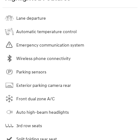
Lane departure
Automatic temperature control
Emergency communication system
Wireless phone connectivity
Parking sensors
Exterior parking camera rear
Front dual zone A/C
Auto high-beam headlights
3rd row seats
Split folding rear seat