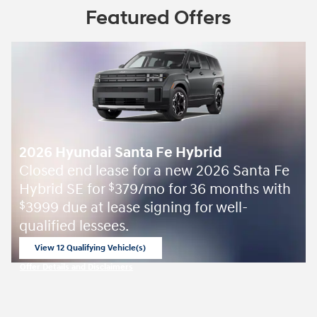
Featured Offers
2026 Hyundai Santa Fe Hybrid
Closed end lease for a new 2026 Santa Fe
Hybrid SE for
379/mo for 36 months with
$
3999 due at lease signing for well-
$
qualified lessees.
View 12 Qualifying Vehicle(s)
open in same tab
Offer Details and Disclaimers
Open Incentive Modal