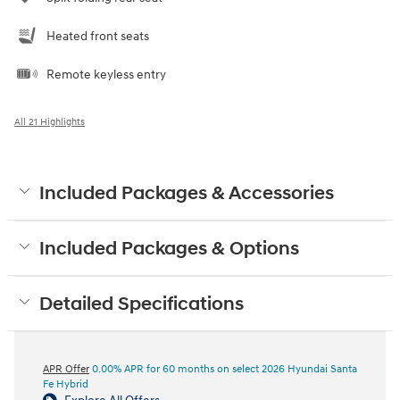
Heated front seats
Remote keyless entry
All 21 Highlights
Included Packages & Accessories
Included Packages & Options
Detailed Specifications
APR Offer
0.00% APR for 60 months on select 2026 Hyundai Santa
Fe Hybrid