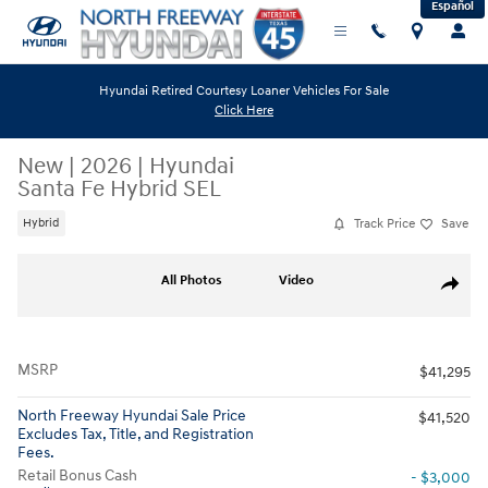
Español
Skip to main content
Hyundai Retired Courtesy Loaner Vehicles For Sale
Click Here
New
|
2026
|
Hyundai
Santa Fe Hybrid SEL
Track Price
Save
Hybrid
New 2026 Hyundai Santa Fe Hybrid SEL SUV Photo 1 of 19
All Photos
Video
Share
MSRP
$41,295
North Freeway Hyundai Sale Price
$41,520
Excludes Tax, Title, and Registration
Fees.
Retail Bonus Cash
- $3,000