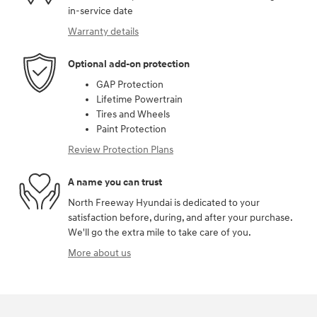
in-service date
Warranty details
Optional add-on protection
GAP Protection
Lifetime Powertrain
Tires and Wheels
Paint Protection
Review Protection Plans
A name you can trust
North Freeway Hyundai is dedicated to your
satisfaction before, during, and after your purchase.
We'll go the extra mile to take care of you.
More about us