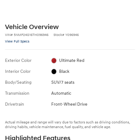
Vehicle Overview
VIN
#
5NMP24G16TH096946
Stock
#
Y096946
View Full Specs
Exterior Color
Ultimate Red
Interior Color
Black
Body/Seating
SUV/7 seats
Transmission
Automatic
Drivetrain
Front-Wheel Drive
Actual mileage and range will vary due to factors such as driving conditions,
driving habits, vehicle maintenance, fuel quality, and vehicle age.
Highlighted Features