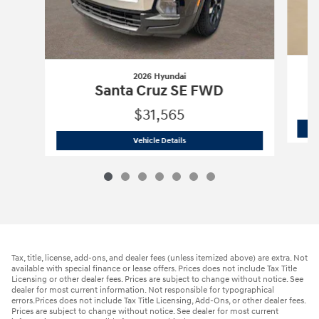
2026 Hyundai
Santa Cruz SE FWD
$31,565
2026 Hyundai
Santa Cruz SE FWD
Vehicle Details
Tax, title, license, add-ons, and dealer fees (unless itemized above) are extra. Not
available with special finance or lease offers. Prices does not include Tax Title
Licensing or other dealer fees. Prices are subject to change without notice. See
dealer for most current information. Not responsible for typographical
errors.Prices does not include Tax Title Licensing, Add-Ons, or other dealer fees.
Prices are subject to change without notice. See dealer for most current