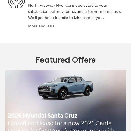
North Freeway Hyundai is dedicated to your
satisfaction before, during, and after your purchase.
We'll go the extra mile to take care of you.
More about us
Featured Offers
2026 Hyundai Santa Cruz
Closed end lease for a new 2026 Santa
Cruz SE for
329/mo for 36 months with
$