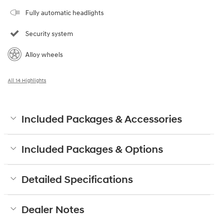
Fully automatic headlights
Security system
Alloy wheels
All 14 Highlights
Included Packages & Accessories
Included Packages & Options
Detailed Specifications
Dealer Notes