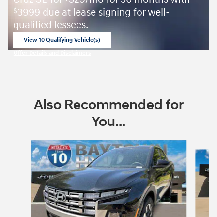
3999 due at lease signing for well-
$
qualified lessees.
View 10 Qualifying Vehicle(s)
open in same tab
Offer Details and Disclaimers
Open Incentive Modal
Also Recommended for
You...
Slide 1 of 7