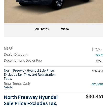
All Photos
Video
MSRP
$32,585
Dealer Discount
- $359
Documentary/Dealer Fee
$225
North Freeway Hyundai Sale Price
$32,451
Excludes Tax, Title, and Registration
Fees.
Retail Bonus Cash
- $2,000
Details
$30,451
North Freeway Hyundai
Sale Price Excludes Tax,