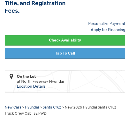
Title, and Registration
Fees.
Personalize Payment
Apply for Financing
Check Availabilty
Tap To Call
On the Lot
at North Freeway Hyundai
Location Details
New Cars
>
Hyundai
>
Santa Cruz
> New 2026 Hyundai Santa Cruz
Truck Crew Cab SE FWD