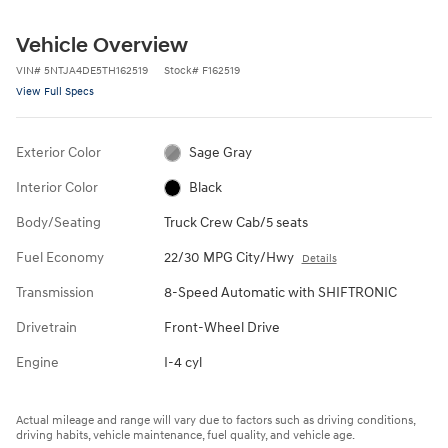
Vehicle Overview
VIN
#
5NTJA4DE5TH162519
Stock
#
F162519
View Full Specs
Exterior Color
Sage Gray
Interior Color
Black
Body/Seating
Truck Crew Cab/5 seats
Fuel Economy
22/30 MPG City/Hwy
Details
Transmission
8-Speed Automatic with SHIFTRONIC
Drivetrain
Front-Wheel Drive
Engine
I-4 cyl
Actual mileage and range will vary due to factors such as driving conditions,
driving habits, vehicle maintenance, fuel quality, and vehicle age.