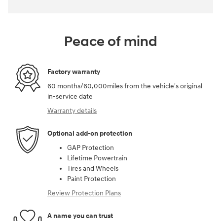
Peace of mind
Factory warranty
60 months/60,000miles from the vehicle's original
in-service date
Warranty details
Optional add-on protection
GAP Protection
Lifetime Powertrain
Tires and Wheels
Paint Protection
Review Protection Plans
A name you can trust