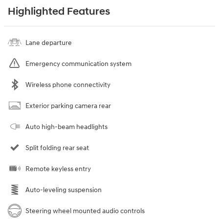
Highlighted Features
Lane departure
Emergency communication system
Wireless phone connectivity
Exterior parking camera rear
Auto high-beam headlights
Split folding rear seat
Remote keyless entry
Auto-leveling suspension
Steering wheel mounted audio controls