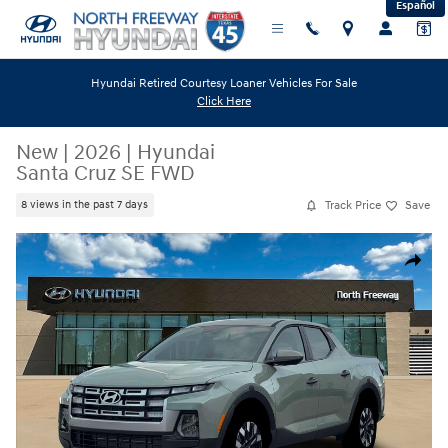
Español
Skip to main content
Hyundai Retired Courtesy Loaner Vehicles For Sale
Click Here
New
|
2026
|
Hyundai
Santa Cruz SE FWD
Track Price
Save
8 views in the past 7 days
New 2026 Hyundai Santa Cruz SE FWD Truck Crew Cab Photo 1 of 19
Share