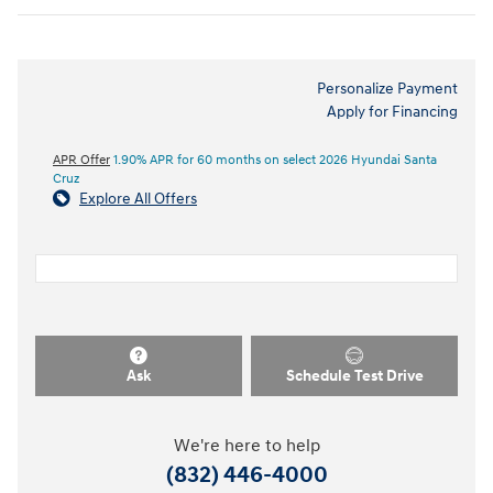
Personalize Payment
Apply for Financing
APR Offer
1.90% APR for 60 months on select 2026 Hyundai Santa
Cruz
Explore All Offers
Ask
Schedule Test Drive
We're here to help
(832) 446-4000