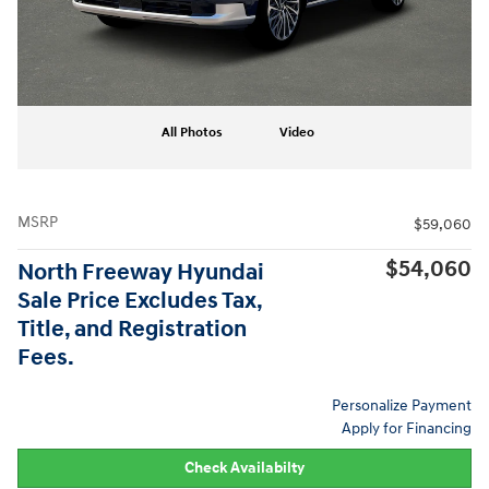
All Photos
Video
MSRP
$59,060
$54,060
North Freeway Hyundai
Sale Price Excludes Tax,
Title, and Registration
Fees.
Personalize Payment
Apply for Financing
Check Availabilty