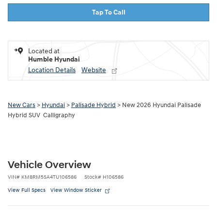
Tap To Call
Located at
Humble Hyundai
Location Details
Website
New Cars
>
Hyundai
>
Palisade Hybrid
> New 2026 Hyundai Palisade
Hybrid SUV Calligraphy
Vehicle Overview
VIN
#
KM8RM5SA4TU106586
Stock
#
H106586
View Full Specs
View Window Sticker