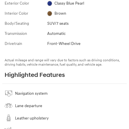
Exterior Color
Classy Blue Pearl
Interior Color
Brown
Body/Seating
SUV/7 seats
Transmission
Automatic
Drivetrain
Front-Wheel Drive
Actual mileage and range will vary due to factors such as driving conditions,
driving habits, vehicle maintenance, fuel quality, and vehicle age.
Highlighted Features
Navigation system
Lane departure
Leather upholstery