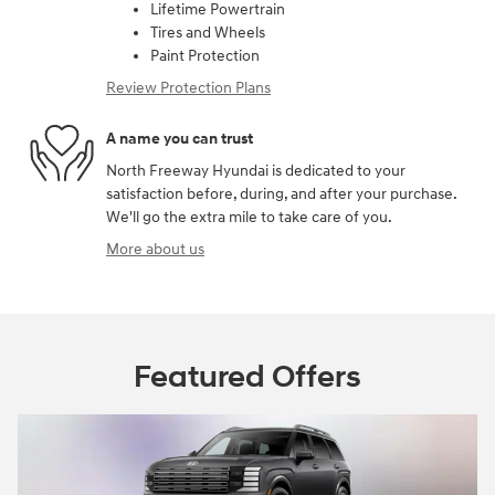
Lifetime Powertrain
Tires and Wheels
Paint Protection
Review Protection Plans
A name you can trust
North Freeway Hyundai is dedicated to your
satisfaction before, during, and after your purchase.
We'll go the extra mile to take care of you.
More about us
Featured Offers