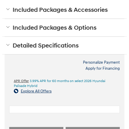
Included Packages & Accessories
Included Packages & Options
Detailed Specifications
Personalize Payment
Apply for Financing
APR Offer
3.99% APR for 60 months on select 2026 Hyundai
Palisade Hybrid
Explore All Offers