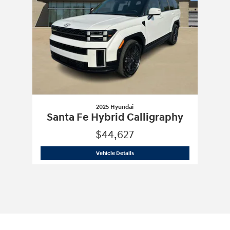
2025 Hyundai
Santa Fe Hybrid Calligraphy
$44,627
2025 Hyundai
Santa Fe Hybrid Calligr
Vehicle Details