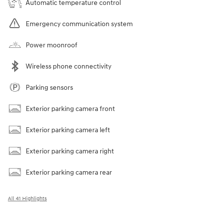
Automatic temperature control
Emergency communication system
Power moonroof
Wireless phone connectivity
Parking sensors
Exterior parking camera front
Exterior parking camera left
Exterior parking camera right
Exterior parking camera rear
All 41 Highlights