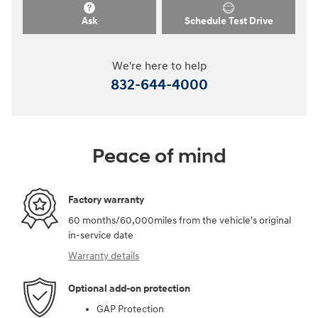
Ask
Schedule Test Drive
We're here to help
832-644-4000
Peace of mind
Factory warranty
60 months/60,000miles from the vehicle's original
in-service date
Warranty details
Optional add-on protection
GAP Protection