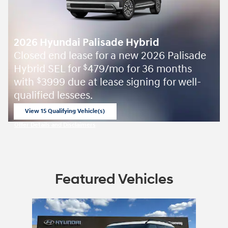
2026 Hyundai Palisade Hybrid
Closed end lease for a new 2026 Palisade
Hybrid SEL for
479/mo for 36 months
$
with
3999 due at lease signing for well-
$
qualified lessees.
View 15 Qualifying Vehicle(s)
open in same tab
Offer Details and Disclaimers
Open Incentive Modal
Featured Vehicles
Slide 1 of 1