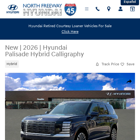
Español
Skip to main content
Hyundai Retired Courtesy Loaner Vehicles For Sale
Click Here
New
|
2026
|
Hyundai
Palisade Hybrid Calligraphy
Track Price
Save
Hybrid
New 2026 Hyundai Palisade Hybrid Calligraphy SUV Photo 1 of 19
Share