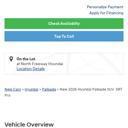
Personalize Payment
Apply for Financing
Check Availabilty
Tap To Call
On the Lot
at North Freeway Hyundai
Location Details
New Cars
>
Hyundai
>
Palisade
> New 2026 Hyundai Palisade SUV XRT
Pro
Vehicle Overview