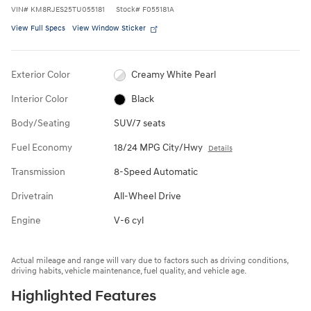
VIN
#
KM8RJES25TU055181
Stock
#
F055181A
View Full Specs
View Window Sticker
Exterior Color
Creamy White Pearl
Interior Color
Black
Body/Seating
SUV/7 seats
Fuel Economy
18/24 MPG City/Hwy
Details
Transmission
8-Speed Automatic
Drivetrain
All-Wheel Drive
Engine
V-6 cyl
Actual mileage and range will vary due to factors such as driving conditions,
driving habits, vehicle maintenance, fuel quality, and vehicle age.
Highlighted Features