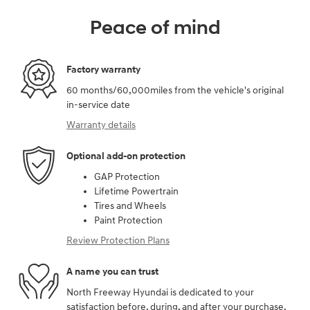
Peace of mind
Factory warranty
60 months/60,000miles from the vehicle's original
in-service date
Warranty details
Optional add-on protection
GAP Protection
Lifetime Powertrain
Tires and Wheels
Paint Protection
Review Protection Plans
A name you can trust
North Freeway Hyundai is dedicated to your
satisfaction before, during, and after your purchase.