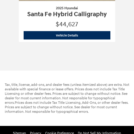
2025 Hyundai
Santa Fe Hybrid Calligraphy
$44,627
2025 Hyundai
Santa Fe Hybrid Calligr
Vehicle Details
Tax, title, license, add-ons, and dealer fees (unless itemized above) are extra. Not
available with special finance or lease offers. Prices does not include Tax Title
Licensing or other dealer fees. Prices are subject to change without notice. See
dealer for most current information. Not responsible for typographical
errors.Prices does not include Tax Title Licensing, Add-Ons, or other dealer fees.
Prices are subject to change without notice. See dealer for most current
information. Not responsible for typographical errors.
Sitemap
Privacy
Cookie Preference
Do Not Sell My Information