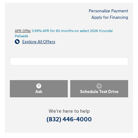
Personalize Payment
Apply for Financing
APR Offer
3.99% APR for 60 months on select 2026 Hyundai
Palisade
Explore All Offers
Ask
Schedule Test Drive
We're here to help
(832) 446-4000