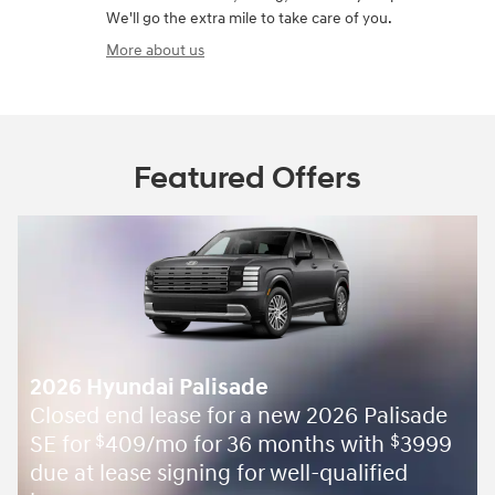
We'll go the extra mile to take care of you.
More about us
Featured Offers
2026 Hyundai Palisade
Closed end lease for a new 2026 Palisade
SE for
409/mo for 36 months with
3999
$
$
due at lease signing for well-qualified