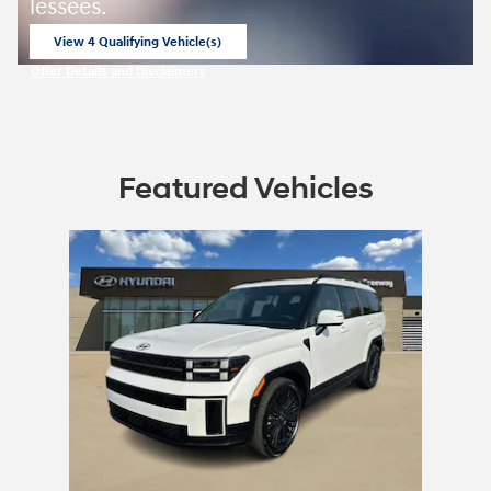
lessees.
View 4 Qualifying Vehicle(s)
open in same tab
Offer Details and Disclaimers
Open Incentive Modal
Featured Vehicles
Slide 1 of 1