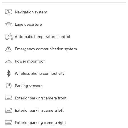
Navigation system
Lane departure
Automatic temperature control
Emergency communication system
Power moonroof
Wireless phone connectivity
Parking sensors
Exterior parking camera front
Exterior parking camera left
Exterior parking camera right