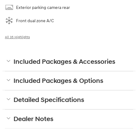
Exterior parking camera rear
Front dual zone A/C
All 35 Highlights
Included Packages & Accessories
Included Packages & Options
Detailed Specifications
Dealer Notes