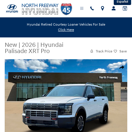
Español
Skip to main content
Hyundai Retired Courtesy Loaner Vehicles For Sale
Click Here
New
|
2026
|
Hyundai
Palisade XRT Pro
Track Price
Save
New 2026 Hyundai Palisade XRT Pro SUV Photo 1 of 19
Share