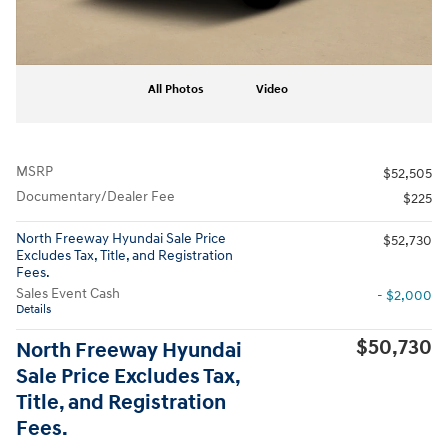
All Photos
Video
MSRP
$52,505
Documentary/Dealer Fee
$225
North Freeway Hyundai Sale Price
$52,730
Excludes Tax, Title, and Registration
Fees.
Sales Event Cash
- $2,000
Details
$50,730
North Freeway Hyundai
Sale Price Excludes Tax,
Title, and Registration
Fees.