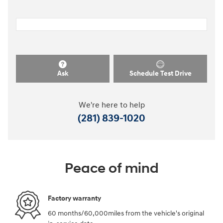
Ask
Schedule Test Drive
We're here to help
(281) 839-1020
Peace of mind
Factory warranty
60 months/60,000miles from the vehicle's original