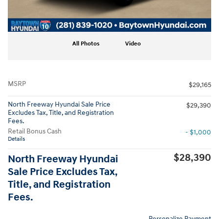
All Photos
Video
MSRP
$29,165
North Freeway Hyundai Sale Price
$29,390
Excludes Tax, Title, and Registration
Fees.
Retail Bonus Cash
- $1,000
Details
$28,390
North Freeway Hyundai
Sale Price Excludes Tax,
Title, and Registration
Fees.
Personalize Payment