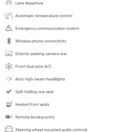
Lane departure
Automatic temperature control
Emergency communication system
Wireless phone connectivity
Exterior parking camera rear
Front dual zone A/C
Auto high-beam headlights
Split folding rear seat
Heated front seats
Remote keyless entry
Steering wheel mounted audio controls