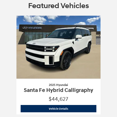
Featured Vehicles
Slide 1 of 1
2025 Hyundai
Santa Fe Hybrid Calligraphy
$44,627
2025 Hyundai
Santa Fe Hybrid Calligr
Vehicle Details