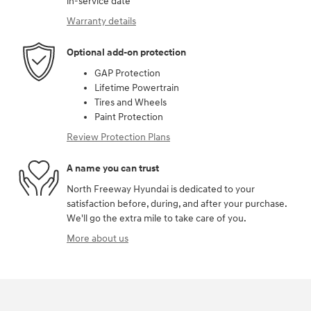
in-service date
Warranty details
Optional add-on protection
GAP Protection
Lifetime Powertrain
Tires and Wheels
Paint Protection
Review Protection Plans
A name you can trust
North Freeway Hyundai is dedicated to your
satisfaction before, during, and after your purchase.
We'll go the extra mile to take care of you.
More about us