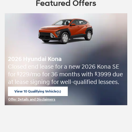
Featured Offers
2026 Hyundai Kona
Closed end lease for a new 2026 Kona SE
for
229/mo for 36 months with
3999 due
$
$
at lease signing for well-qualified lessees.
View 10 Qualifying Vehicle(s)
open in same tab
Offer Details and Disclaimers
Open Incentive Modal