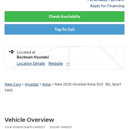
Apply for Financing
Check Availabilty
Tap To Call
Located at
Baytown Hyundai
Location Details
Website
New Cars
>
Hyundai
>
Kona
> New 2026 Hyundai Kona SUV SEL Sport
FWD
Vehicle Overview
VIN
#
KM8HF3AB4TU449337
Stock
#
Y449337