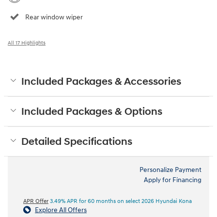
Rear window wiper
All 17 Highlights
Included Packages & Accessories
Included Packages & Options
Detailed Specifications
Personalize Payment
Apply for Financing
APR Offer
3.49% APR for 60 months on select 2026 Hyundai Kona
Explore All Offers