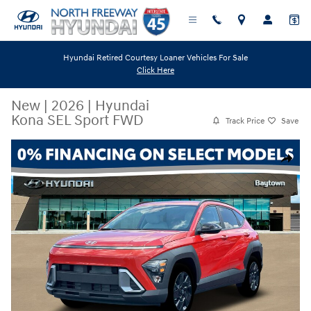
Skip to main content
Hyundai Retired Courtesy Loaner Vehicles For Sale
Click Here
New
|
2026
|
Hyundai
Kona SEL Sport FWD
Track Price
Save
New 2026 Hyundai Kona SEL Sport FWD SUV Photo 1 of 19
Share