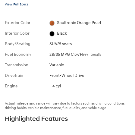
View Full Specs
Exterior Color
Soultronic Orange Pearl
Interior Color
Black
Body/Seating
SUV/5 seats
Fuel Economy
28/35 MPG City/Hwy
Details
Transmission
Variable
Drivetrain
Front-Wheel Drive
Engine
I-4 cyl
Actual mileage and range will vary due to factors such as driving conditions,
driving habits, vehicle maintenance, fuel quality, and vehicle age.
Highlighted Features