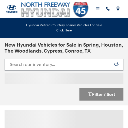
Skip to main content
Hyundai Retired Courtesy Loaner Vehicles For Sale
Click Here
New Hyundai Vehicles for Sale in Spring, Houston,
The Woodlands, Cypress, Conroe, TX
Filter / Sort