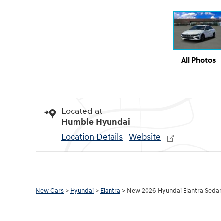
All Photos
Located at
Humble Hyundai
Location Details
Website
New Cars
>
Hyundai
>
Elantra
> New 2026 Hyundai Elantra Seda