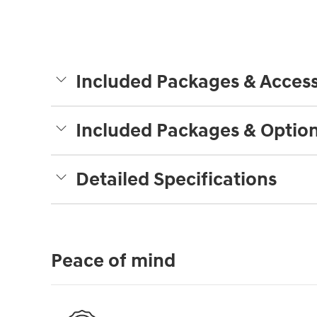
Included Packages & Access
Included Packages & Optio
Detailed Specifications
Peace of mind