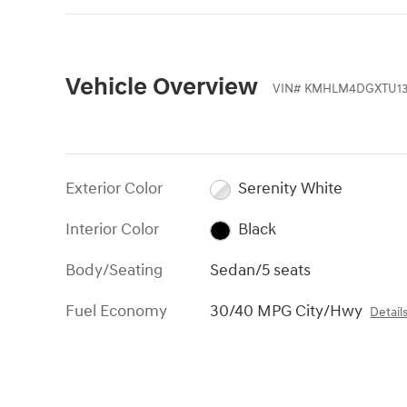
Vehicle Overview
VIN
#
KMHLM4DGXTU13
Exterior Color
Serenity White
Interior Color
Black
Body/Seating
Sedan/5 seats
Fuel Economy
30/40 MPG City/Hwy
Detail