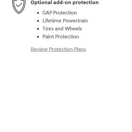
Optional add-on protection
GAP Protection
Lifetime Powertrain
Tires and Wheels
Paint Protection
Review Protection Plans