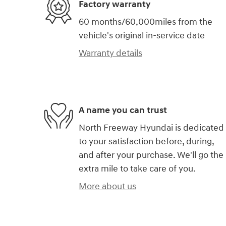
Factory warranty
60 months/60,000miles from the
vehicle's original in-service date
Warranty details
A name you can trust
North Freeway Hyundai is dedicated
to your satisfaction before, during,
and after your purchase. We'll go the
extra mile to take care of you.
More about us