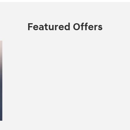
Featured Offers