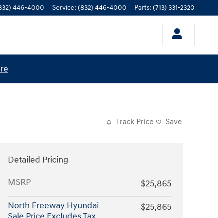
832) 446-4000
Service
:
(832) 446-4000
Parts
:
(713) 331-2320
ere
Track Price
Save
Detailed Pricing
MSRP
$25,865
North Freeway Hyundai
$25,865
Sale Price Excludes Tax,