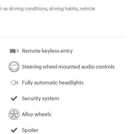
 as driving conditions, driving habits, vehicle
Remote keyless entry
Steering wheel mounted audio controls
Fully automatic headlights
Security system
Alloy wheels
Spoiler