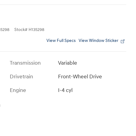
5298
Stock
#
H135298
View Full Specs
View Window Sticker
Transmission
Variable
Drivetrain
Front-Wheel Drive
Engine
I-4 cyl
s