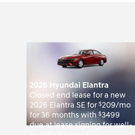
2026 Hyundai Elantra
Closed end lease for a new
$
2026 Elantra SE for
209/mo
$
for 36 months with
3499
due at lease signing for well-