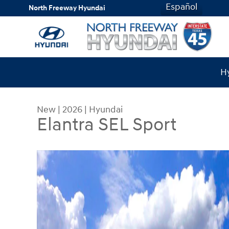
Skip to main content
Español
North Freeway Hyundai
Hy
New
|
2026
|
Hyundai
Elantra SEL Sport
New 2026 Hyundai Elantra SEL Sport Sedan Photo