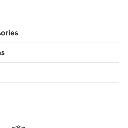
ories
ns