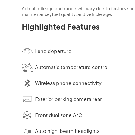
Actual mileage and range will vary due to factors such
maintenance, fuel quality, and vehicle age.
Highlighted Features
Lane departure
Automatic temperature control
Wireless phone connectivity
Exterior parking camera rear
Front dual zone A/C
Auto high-beam headlights