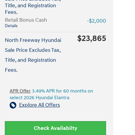
Title, and Registration
Fees.
Retail Bonus Cash
-$2,000
Details
$23,865
North Freeway Hyundai
Sale Price Excludes Tax,
Title, and Registration
Fees.
APR Offer
3.49% APR for 60 months on
select 2026 Hyundai Elantra
Explore All Offers
Check Availabilty