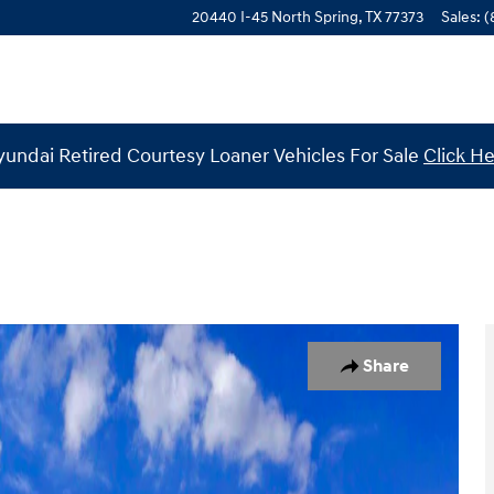
20440 I-45 North
Spring
,
TX
77373
Sales
:
(
undai Retired Courtesy Loaner Vehicles For Sale
Click H
 1 of 19
Share