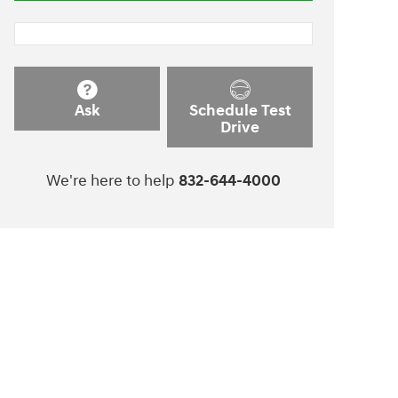
Ask
Schedule Test
Drive
We're here to help
832-644-4000