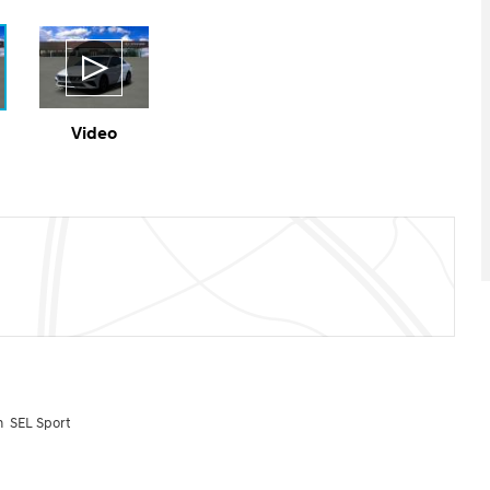
Video
n SEL Sport