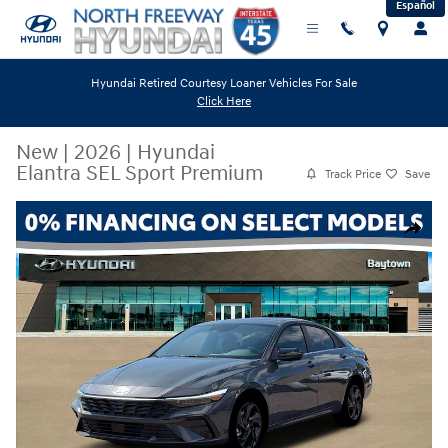
Español
Skip to main content
Hyundai Retired Courtesy Loaner Vehicles For Sale
Click Here
New
|
2026
|
Hyundai
Elantra SEL Sport Premium
Track Price
Save
New 2026 Hyundai Elantra SEL Sport Premium Sedan Photo 1 of 19
Share