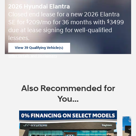
2026 Hyundai Elantra
Closed end lease for a new 2026 Elantra
SE for
209/mo for 36 months with
3499
$
$
due at lease signing for well-qualified
lessees.
View 39 Qualifying Vehicle(s)
open in same tab
Offer Details and Disclaimers
Open Incentive Modal
Also Recommended for
You...
Slide 1 of 7