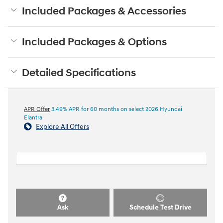
Included Packages & Accessories
Included Packages & Options
Detailed Specifications
APR Offer
3.49% APR for 60 months on select 2026 Hyundai
Elantra
Explore All Offers
Ask
Schedule Test Drive