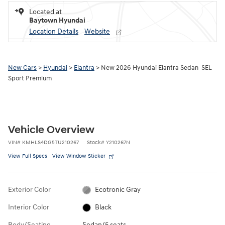
Located at
Baytown Hyundai
Location Details
Website
New Cars
>
Hyundai
>
Elantra
> New 2026 Hyundai Elantra Sedan SEL
Sport Premium
Vehicle Overview
VIN
#
KMHLS4DG5TU210267
Stock
#
Y210267N
View Full Specs
View Window Sticker
Exterior Color
Ecotronic Gray
Interior Color
Black
Body/Seating
Sedan/5 seats