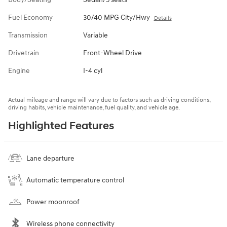
Fuel Economy
30/40 MPG City/Hwy
Details
Transmission
Variable
Drivetrain
Front-Wheel Drive
Engine
I-4 cyl
Actual mileage and range will vary due to factors such as driving conditions,
driving habits, vehicle maintenance, fuel quality, and vehicle age.
Highlighted Features
Lane departure
Automatic temperature control
Power moonroof
Wireless phone connectivity