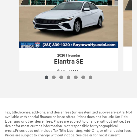
2026 Hyundai
Elantra SE
$25,205
2026 Hyundai
Elantra SE
Vehicle Details
Tax, title, license, add-ons, and dealer fees (unless itemized above) are extra. Not
available with special finance or lease offers. Prices does not include Tax Title
Licensing or other dealer fees. Prices are subject to change without notice. See
dealer for most current information. Not responsible for typographical
errors.Prices does not include Tax Title Licensing, Add-Ons, or other dealer fees.
Prices are subject to change without notice. See dealer for most current