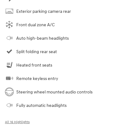
Exterior parking camera rear
Front dual zone A/C
Auto high-beam headlights
Split folding rear seat
Heated front seats
Remote keyless entry
Steering wheel mounted audio controls
Fully automatic headlights
All 16 Highlights