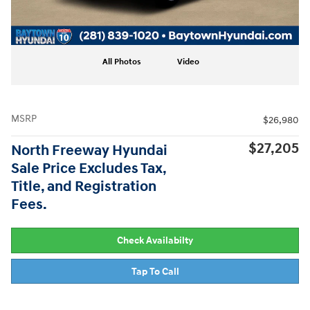
All Photos
Video
MSRP
$26,980
$27,205
North Freeway Hyundai
Sale Price Excludes Tax,
Title, and Registration
Fees.
Check Availabilty
Tap To Call