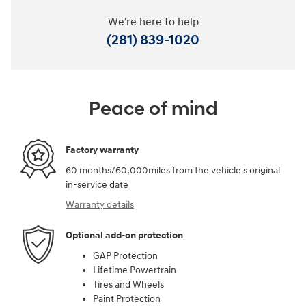
We're here to help
(281) 839-1020
Peace of mind
Factory warranty
60 months/60,000miles from the vehicle's original
in-service date
Warranty details
Optional add-on protection
GAP Protection
Lifetime Powertrain
Tires and Wheels
Paint Protection