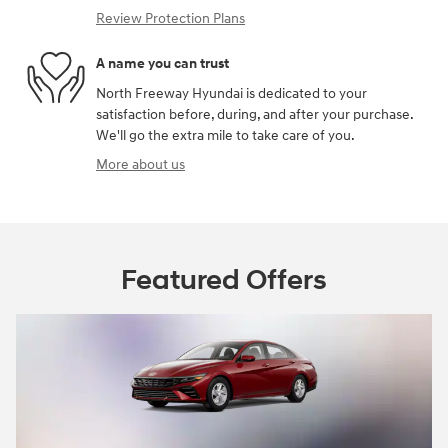
Review Protection Plans
A name you can trust
North Freeway Hyundai is dedicated to your
satisfaction before, during, and after your purchase.
We'll go the extra mile to take care of you.
More about us
Featured Offers