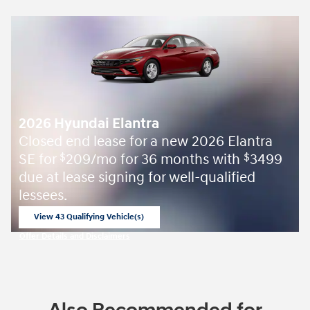
2026 Hyundai Elantra
Closed end lease for a new 2026 Elantra
SE for
209/mo for 36 months with
3499
$
$
due at lease signing for well-qualified
lessees.
View 43 Qualifying Vehicle(s)
open in same tab
Offer Details and Disclaimers
Open Incentive Modal