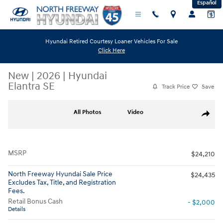
Español
Skip to main content
Hyundai Retired Courtesy Loaner Vehicles For Sale
Click Here
New
|
2026
|
Hyundai
Elantra SE
Track Price
Save
New 2026 Hyundai Elantra SE Sedan Photo 1 of 17
All Photos
Video
Share
MSRP
$24,210
North Freeway Hyundai Sale Price
$24,435
Excludes Tax, Title, and Registration
Fees.
Retail Bonus Cash
- $2,000
Details