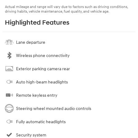
Actual mileage and range will vary due to factors such as driving conditions,
driving habits, vehicle maintenance, fuel quality, and vehicle age.
Highlighted Features
Lane departure
Wireless phone connectivity
Exterior parking camera rear
Auto high-beam headlights
Remote keyless entry
Steering wheel mounted audio controls
Fully automatic headlights
Security system