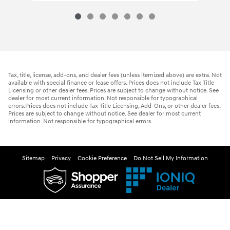
Tax, title, license, add-ons, and dealer fees (unless itemized above) are extra. Not
available with special finance or lease offers. Prices does not include Tax Title
Licensing or other dealer fees. Prices are subject to change without notice. See
dealer for most current information. Not responsible for typographical
errors.Prices does not include Tax Title Licensing, Add-Ons, or other dealer fees.
Prices are subject to change without notice. See dealer for most current
information. Not responsible for typographical errors.
Sitemap
Privacy
Cookie Preference
Do Not Sell My Information