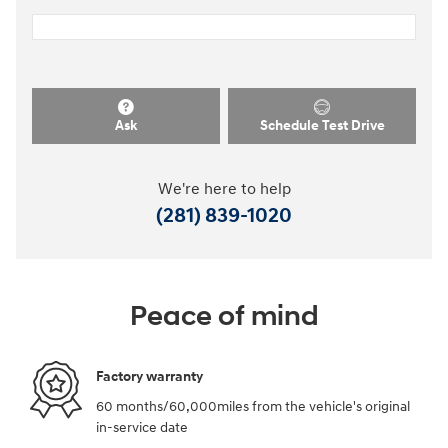
Ask
Schedule Test Drive
We're here to help
(281) 839-1020
Peace of mind
Factory warranty
60 months/60,000miles from the vehicle's original
in-service date