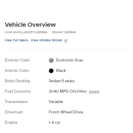
Vehicle Overview
VIN
#
KMHLL4DG5TU269946
Stock
#
Y269946
View Full Specs
View Window Sticker
Exterior Color
Ecotronic Gray
Interior Color
Black
Body/Seating
Sedan/5 seats
Fuel Economy
31/40 MPG City/Hwy
Details
Transmission
Variable
Drivetrain
Front-Wheel Drive
Engine
I-4 cyl