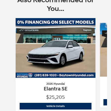
Also Recommended for
You...
Slide 1 of 7
2026 Hyundai
Elantra SE
$25,205
2026 Hyundai
Elantra SE
Vehicle Details