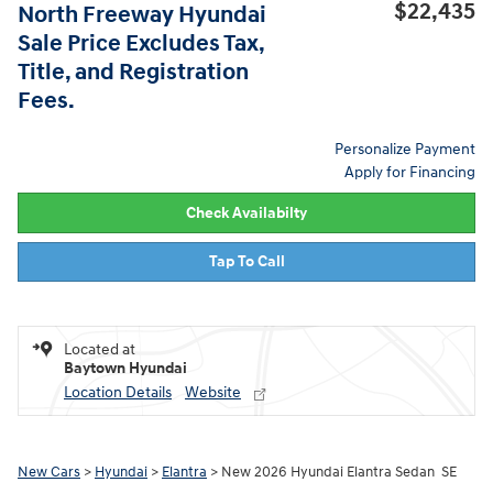
$22,435
North Freeway Hyundai
Sale Price Excludes Tax,
Title, and Registration
Fees.
Personalize Payment
Apply for Financing
Check Availabilty
Tap To Call
Located at
Baytown Hyundai
Location Details
Website
New Cars
>
Hyundai
>
Elantra
> New 2026 Hyundai Elantra Sedan SE