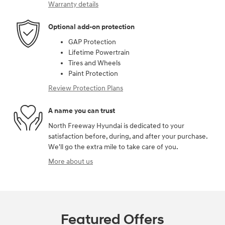
Warranty details
Optional add-on protection
GAP Protection
Lifetime Powertrain
Tires and Wheels
Paint Protection
Review Protection Plans
A name you can trust
North Freeway Hyundai is dedicated to your
satisfaction before, during, and after your purchase.
We'll go the extra mile to take care of you.
More about us
Featured Offers