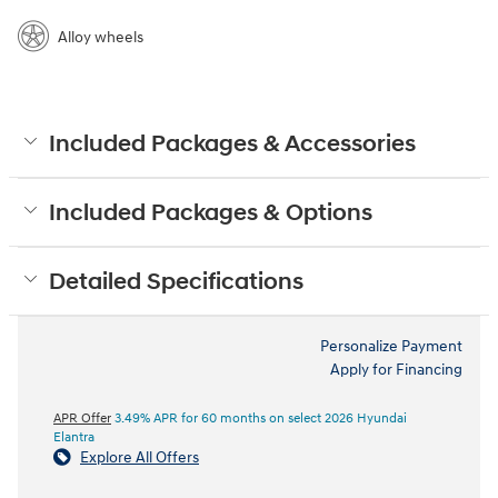
Alloy wheels
Included Packages & Accessories
Included Packages & Options
Detailed Specifications
Personalize Payment
Apply for Financing
APR Offer
3.49% APR for 60 months on select 2026 Hyundai
Elantra
Explore All Offers