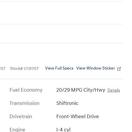
View Full Specs
View Window Sticker
707
Stock
#
U131707
Fuel Economy
20/29 MPG City/Hwy
Details
Transmission
Shiftronic
Drivetrain
Front-Wheel Drive
Engine
I-4 cyl