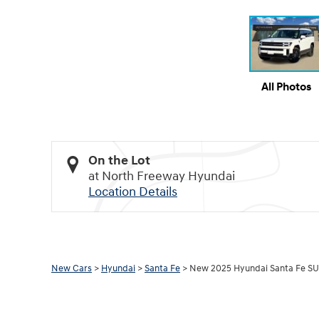
All Photos
On the Lot
at North Freeway Hyundai
Location Details
New Cars
>
Hyundai
>
Santa Fe
> New 2025 Hyundai Santa Fe SU