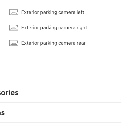
Exterior parking camera left
Exterior parking camera right
Exterior parking camera rear
ories
ns