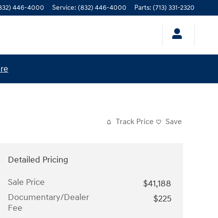
832) 446-4000
Service
:
(832) 446-4000
Parts
:
(713) 331-2320
ere
Track Price
Save
Detailed Pricing
Sale Price
$41,188
Documentary/Dealer
$225
Fee