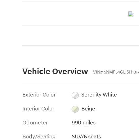
Vehicle Overview
VIN
#
5NMP54GL1SH131
Exterior Color
Serenity White
Interior Color
Beige
Odometer
990 miles
Body/Seating
SUV/6 seats