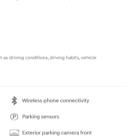
 as driving conditions, driving habits, vehicle
Wireless phone connectivity
Parking sensors
Exterior parking camera front