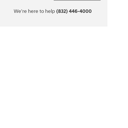
We're here to help
(832) 446-4000