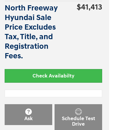
$41,413
North Freeway
Hyundai Sale
Price Excludes
Tax, Title, and
Registration
Fees.
Check Availabilty
Ask
Schedule Test
Drive