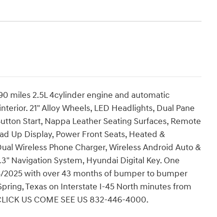
0 miles 2.5L 4cylinder engine and automatic
interior. 21" Alloy Wheels, LED Headlights, Dual Pane
Button Start, Nappa Leather Seating Surfaces, Remote
ead Up Display, Power Front Seats, Heated &
 Dual Wireless Phone Charger, Wireless Android Auto &
3" Navigation System, Hyundai Digital Key. One
06/2025 with over 43 months of bumper to bumper
pring, Texas on Interstate I-45 North minutes from
 CLICK US COME SEE US 832-446-4000.