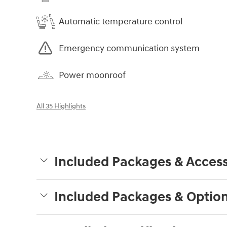
Automatic temperature control
Emergency communication system
Power moonroof
All 35 Highlights
Included Packages & Access
Included Packages & Optio