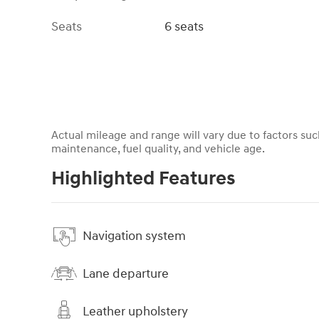
Seats
6 seats
Actual mileage and range will vary due to factors such
maintenance, fuel quality, and vehicle age.
Highlighted Features
Navigation system
Lane departure
Leather upholstery