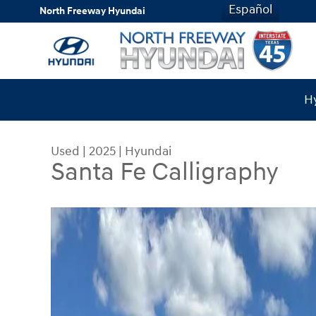
Skip to main content
Español
North Freeway Hyundai
Hy
Used
|
2025
|
Hyundai
Santa Fe Calligraphy
Used 2025 Hyundai Santa Fe Calligraphy SUV Pho