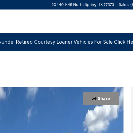
20440 I-45 North
Spring
,
TX
77373
Sales
:
(
undai Retired Courtesy Loaner Vehicles For Sale
Click H
to 1 of 29
Share