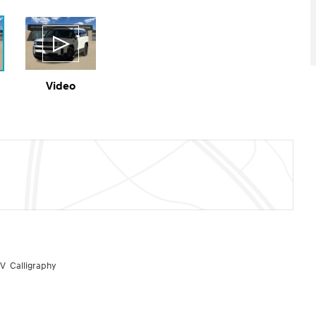
Video
V Calligraphy