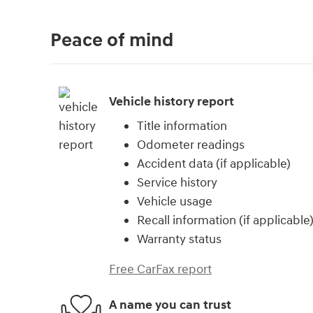
Peace of mind
Vehicle history report
Title information
Odometer readings
Accident data (if applicable)
Service history
Vehicle usage
Recall information (if applicable
Warranty status
Free CarFax report
A name you can trust