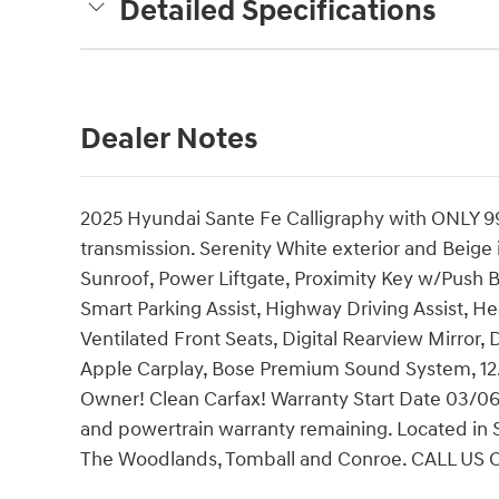
Detailed Specifications
Dealer Notes
2025 Hyundai Sante Fe Calligraphy with ONLY 99
transmission. Serenity White exterior and Beige 
Sunroof, Power Liftgate, Proximity Key w/Push 
Smart Parking Assist, Highway Driving Assist, H
Ventilated Front Seats, Digital Rearview Mirror,
Apple Carplay, Bose Premium Sound System, 12.
Owner! Clean Carfax! Warranty Start Date 03/
and powertrain warranty remaining. Located in S
The Woodlands, Tomball and Conroe. CALL US