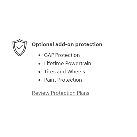
Optional add-on protection
GAP Protection
Lifetime Powertrain
Tires and Wheels
Paint Protection
Review Protection Plans
)