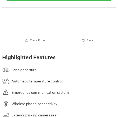
Track Price
Save
Highlighted Features
Lane departure
Automatic temperature control
Emergency communication system
Wireless phone connectivity
Exterior parking camera rear