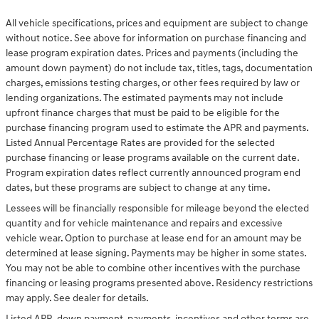
All vehicle specifications, prices and equipment are subject to change
without notice. See above for information on purchase financing and
lease program expiration dates. Prices and payments (including the
amount down payment) do not include tax, titles, tags, documentation
charges, emissions testing charges, or other fees required by law or
lending organizations. The estimated payments may not include
upfront finance charges that must be paid to be eligible for the
purchase financing program used to estimate the APR and payments.
Listed Annual Percentage Rates are provided for the selected
purchase financing or lease programs available on the current date.
Program expiration dates reflect currently announced program end
dates, but these programs are subject to change at any time.
Lessees will be financially responsible for mileage beyond the elected
quantity and for vehicle maintenance and repairs and excessive
vehicle wear. Option to purchase at lease end for an amount may be
determined at lease signing. Payments may be higher in some states.
You may not be able to combine other incentives with the purchase
financing or leasing programs presented above. Residency restrictions
may apply. See dealer for details.
Listed APR, down payment, payments, incentives and other terms are