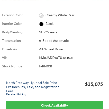
Exterior Color
Creamy White Pearl
Interior Color
Black
Body/Seating
SUV/5 seats
Transmission
6-Speed Automatic
Drivetrain
All-Wheel Drive
VIN
KM8JADD10TU484031
Stock Number
F484031
North Freeway Hyundai Sale Price
$35,075
Excludes Tax, Title, and Registration
Fees.
Detailed Pricing
Check Availabilty