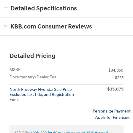
Detailed Specifications
KBB.com Consumer Reviews
Detailed Pricing
MSRP
$34,850
Documentary/Dealer Fee
$225
$35,075
North Freeway Hyundai Sale Price
Excludes Tax, Title, and Registration
Fees.
Personalize Payment
Apply for Financing
APR Offer
1.99% APR for 60 months on select 2026 Hyundai