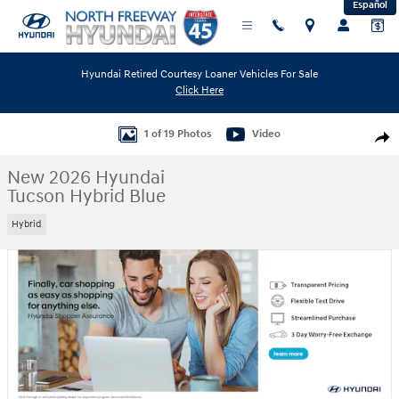
Español
Skip to main content
Hyundai Retired Courtesy Loaner Vehicles For Sale
Click Here
New 2026 Hyundai Tucson Hybrid Blue SUV Photo 1 of 19
1 of 19 Photos
Video
Shar
New 2026 Hyundai
Tucson Hybrid Blue
Hybrid