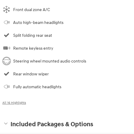
Front dual zone A/C
Auto high-beam headlights
Split folding rear seat
Remote keyless entry
Steering wheel mounted audio controls
Rear window wiper
Fully automatic headlights
All 16 Highlights
Included Packages & Options