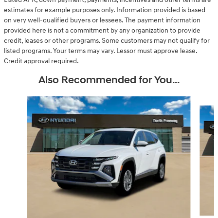
estimates for example purposes only. Information provided is based
on very well-qualified buyers or lessees. The payment information
provided here is not a commitment by any organization to provide
credit, leases or other programs. Some customers may not qualify for
listed programs. Your terms may vary. Lessor must approve lease.
Credit approval required.
Also Recommended for You...
Slide 1 of 6