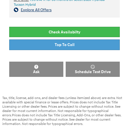
Tucson Hybrid
Explore All Offers
Check Availabilty
Tap To Call
Ask
Schedule Test Drive
Tax, title, license, add-ons, and dealer fees (unless itemized above) are extra. Not
available with special finance or lease offers. Prices does not include Tax Title
Licensing or other dealer fees. Prices are subject to change without notice. See
dealer for most current information. Not responsible for typographical
errors.Prices does not include Tax Title Licensing, Add-Ons, or other dealer fees.
Prices are subject to change without notice. See dealer for most current
information. Not responsible for typographical errors.