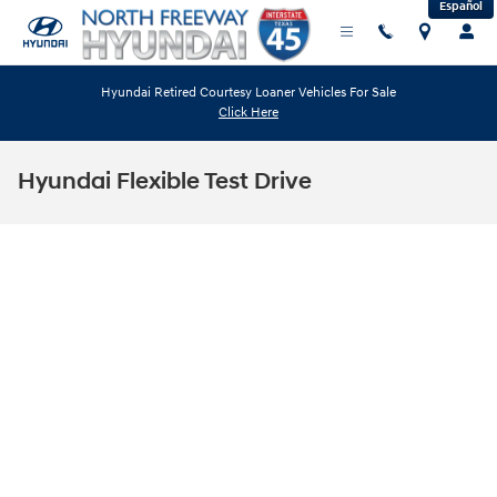
Español
Skip to main content
Hyundai Retired Courtesy Loaner Vehicles For Sale
Click Here
Hyundai Flexible Test Drive