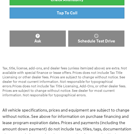
Tap To Call
Ask
Schedule Test Drive
Tax, title, license, add-ons, and dealer fees (unless itemized above) are extra. Not
available with special finance or lease offers. Prices does not include Tax Title
Licensing or other dealer fees. Prices are subject to change without notice. See
dealer for most current information. Not responsible for typographical
errors.Prices does not include Tax Title Licensing, Add-Ons, or other dealer fees.
Prices are subject to change without notice. See dealer for most current
information. Not responsible for typographical errors.
All vehicle specifications, prices and equipment are subject to change
without notice. See above for information on purchase financing and
lease program expiration dates. Prices and payments (including the
amount down payment) do not include tax, titles, tags, documentation