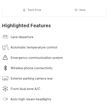
Track Price
Save
Highlighted Features
Lane departure
Automatic temperature control
Emergency communication system
Wireless phone connectivity
Exterior parking camera rear
Front dual zone A/C
Auto high-beam headlights