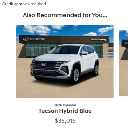
Credit approval required.
Also Recommended for You...
Slide 1 of 6
2026 Hyundai
Tucson Hybrid Blue
$35,015