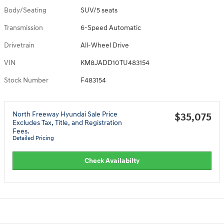
Body/Seating
SUV/5 seats
Transmission
6-Speed Automatic
Drivetrain
All-Wheel Drive
VIN
KM8JADD10TU483154
Stock Number
F483154
North Freeway Hyundai Sale Price
$35,075
Excludes Tax, Title, and Registration
Fees.
Detailed Pricing
Check Availabilty