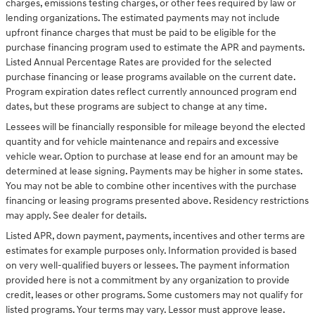
charges, emissions testing charges, or other fees required by law or
lending organizations. The estimated payments may not include
upfront finance charges that must be paid to be eligible for the
purchase financing program used to estimate the APR and payments.
Listed Annual Percentage Rates are provided for the selected
purchase financing or lease programs available on the current date.
Program expiration dates reflect currently announced program end
dates, but these programs are subject to change at any time.
Lessees will be financially responsible for mileage beyond the elected
quantity and for vehicle maintenance and repairs and excessive
vehicle wear. Option to purchase at lease end for an amount may be
determined at lease signing. Payments may be higher in some states.
You may not be able to combine other incentives with the purchase
financing or leasing programs presented above. Residency restrictions
may apply. See dealer for details.
Listed APR, down payment, payments, incentives and other terms are
estimates for example purposes only. Information provided is based
on very well-qualified buyers or lessees. The payment information
provided here is not a commitment by any organization to provide
credit, leases or other programs. Some customers may not qualify for
listed programs. Your terms may vary. Lessor must approve lease.