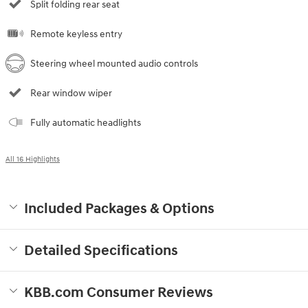
Split folding rear seat
Remote keyless entry
Steering wheel mounted audio controls
Rear window wiper
Fully automatic headlights
All 16 Highlights
Included Packages & Options
Detailed Specifications
KBB.com Consumer Reviews