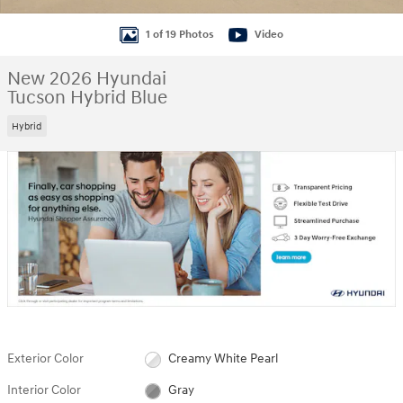
1 of 19 Photos
Video
New 2026 Hyundai
Tucson Hybrid Blue
Hybrid
Exterior Color
Creamy White Pearl
Interior Color
Gray