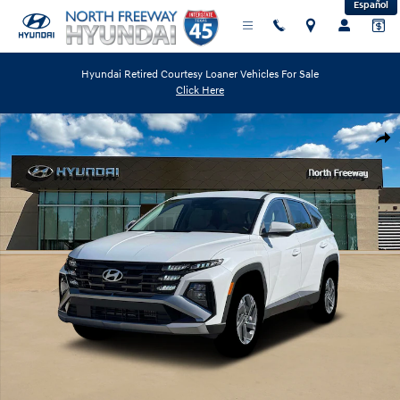
Español
Skip to main content
Hyundai Retired Courtesy Loaner Vehicles For Sale
Click Here
New 2026 Hyundai Tucson Hybrid Blue SUV Photo 1 of 19
Shar