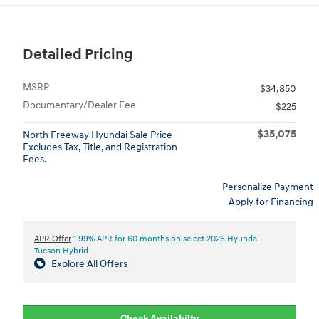
Detailed Pricing
MSRP
$34,850
Documentary/Dealer Fee
$225
$35,075
North Freeway Hyundai Sale Price
Excludes Tax, Title, and Registration
Fees.
Personalize Payment
Apply for Financing
APR Offer
1.99% APR for 60 months on select 2026 Hyundai
Tucson Hybrid
Explore All Offers
Check Availabilty