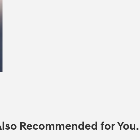
Also Recommended for You..