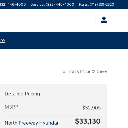
832) 446-4000
Service
:
(832) 446-4000
Parts
:
(713) 331-2320
ere
Track Price
Save
Detailed Pricing
MSRP
$32,905
$33,130
North Freeway Hyundai