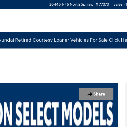
20440 I-45 North
Spring
,
TX
77373
Sales
:
(
undai Retired Courtesy Loaner Vehicles For Sale
Click H
 of 19
Share