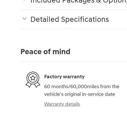
Included Packages & Option
Detailed Specifications
Peace of mind
Factory warranty
60 months/60,000miles from the
vehicle's original in-service date
Warranty details