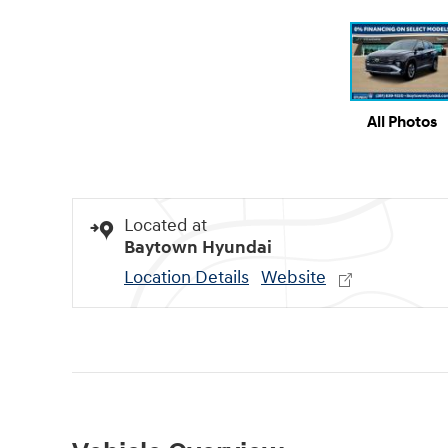
All Photos
Located at
Baytown Hyundai
Location Details
Website