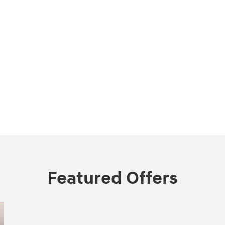
Featured Offers