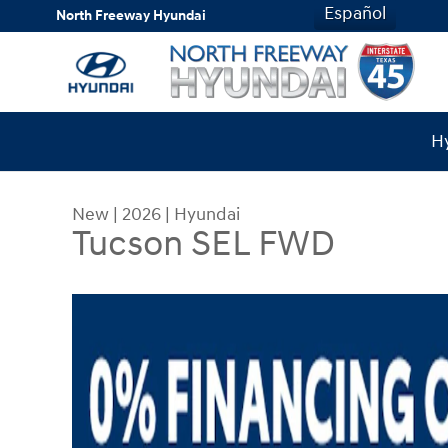
Skip to main content
Español
North Freeway Hyundai
Hy
New
|
2026
|
Hyundai
Tucson SEL FWD
New 2026 Hyundai Tucson SEL FWD SUV Photo 1