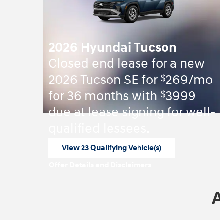
2026 Hyundai Tucson
Closed end lease for a new
$
2026 Tucson SE for
269/mo
$
for 36 months with
3999
due at lease signing for well-
qualified lessees.
View 23 Qualifying Vehicle(s)
open in same tab
Offer Details and Disclaimers
Open Incentive Modal