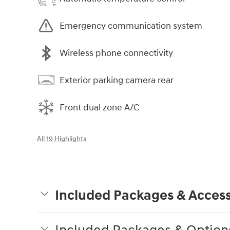
Emergency communication system
Wireless phone connectivity
Exterior parking camera rear
Front dual zone A/C
All 19 Highlights
Included Packages & Access