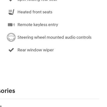
Heated front seats
Remote keyless entry
Steering wheel mounted audio controls
Rear window wiper
ories