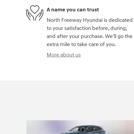
A name you can trust
North Freeway Hyundai is dedicated
to your satisfaction before, during,
and after your purchase. We'll go the
extra mile to take care of you.
More about us