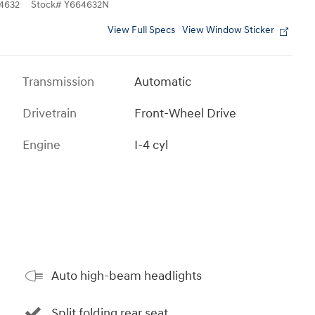
4632
Stock
#
Y664632N
View Full Specs
View Window Sticker
Transmission
Automatic
Drivetrain
Front-Wheel Drive
Engine
I-4 cyl
Auto high-beam headlights
Split folding rear seat