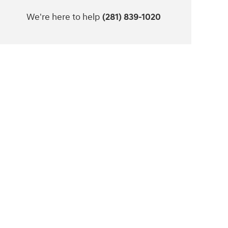
We're here to help
(281) 839-1020