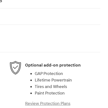
s
Optional add-on protection
GAP Protection
Lifetime Powertrain
Tires and Wheels
Paint Protection
Review Protection Plans