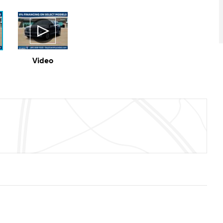
Video