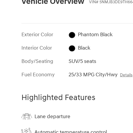
Vehicle Overview
VIN
#
5NMJB3DE9TH66
Exterior Color
Phantom Black
Interior Color
Black
Body/Seating
SUV/5 seats
Fuel Economy
25/33 MPG City/Hwy
Details
Highlighted Features
Lane departure
Automatic temperature control