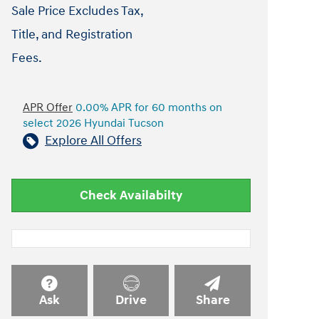
Sale Price Excludes Tax,
Title, and Registration
Fees.
APR Offer
0.00% APR for 60 months on
select 2026 Hyundai Tucson
Explore All Offers
Check Availabilty
Ask
Drive
Share