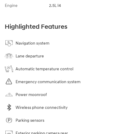
Engine
2.5L I4
Highlighted Features
Navigation system
Lane departure
Automatic temperature control
Emergency communication system
Power moonroof
Wireless phone connectivity
Parking sensors
Exterior parking camera rear