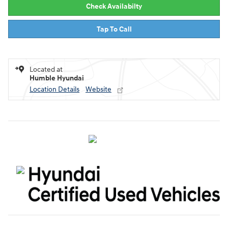
Check Availabilty
Tap To Call
Located at
Humble Hyundai
Location Details
Website