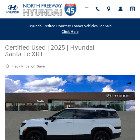
Skip to main content
Hyundai Retired Courtesy Loaner Vehicles For Sale
Click Here
Certified Used
|
2025
|
Hyundai
Santa Fe XRT
Track Price
Save
Certified 2025 Hyundai Santa Fe XRT SUV Photo 1 of 40
Share