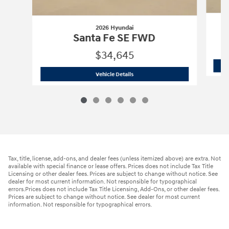
2026 Hyundai
Santa Fe SE FWD
$34,645
2026 Hyundai
Santa Fe SE FWD
Vehicle Details
Tax, title, license, add-ons, and dealer fees (unless itemized above) are extra. Not
available with special finance or lease offers. Prices does not include Tax Title
Licensing or other dealer fees. Prices are subject to change without notice. See
dealer for most current information. Not responsible for typographical
errors.Prices does not include Tax Title Licensing, Add-Ons, or other dealer fees.
Prices are subject to change without notice. See dealer for most current
information. Not responsible for typographical errors.