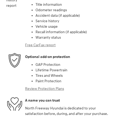
Title information
Odometer readings
Accident data (if applicable)
Service history
Vehicle usage
Recall information (if applicable)
Warranty status
Free CarFax report
Optional add-on protection
GAP Protection
Lifetime Powertrain
Tires and Wheels
Paint Protection
Review Protection Plans
A name you can trust
North Freeway Hyundai is dedicated to your
satisfaction before, during, and after your purchase.