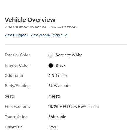
Vehicle Overview
VIN
#
5NMP3DGL9SH075974
Stock
#
H075974N
View Full Specs
View Window Sticker
Exterior Color
Serenity White
Interior Color
Black
Odometer
5,011 miles
Body/Seating
SUV/7 seats
Seats
7 seats
Fuel Economy
19/26 MPG City/Hwy
Details
Transmission
Shiftronic
Drivetrain
AWD