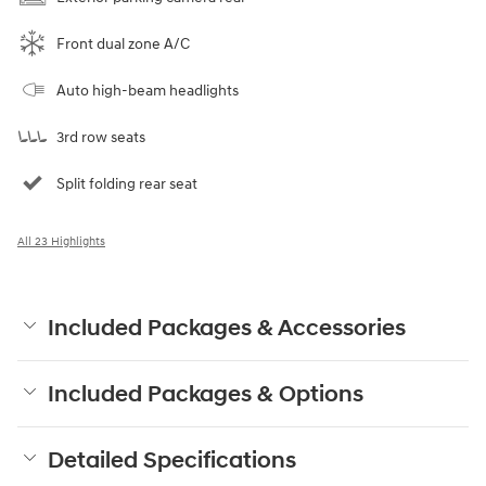
Front dual zone A/C
Auto high-beam headlights
3rd row seats
Split folding rear seat
All 23 Highlights
Included Packages & Accessories
Included Packages & Options
Detailed Specifications