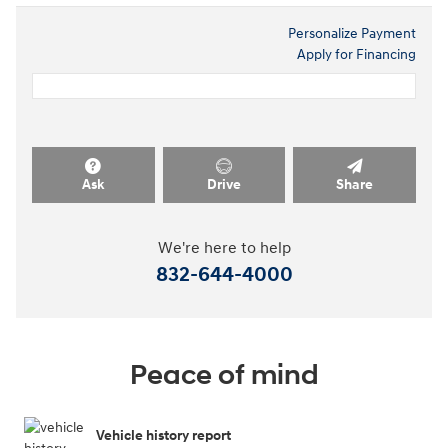
Personalize Payment
Apply for Financing
Ask
Drive
Share
We're here to help
832-644-4000
Peace of mind
Vehicle history report