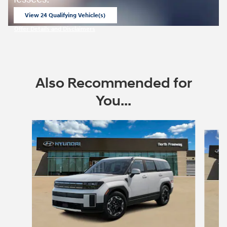
View 24 Qualifying Vehicle(s)
open in same tab
Offer Details and Disclaimers
Open Incentive Modal
Also Recommended for
You...
Slide 1 of 6