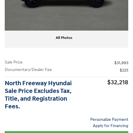
All Photos
Sale Price
$31,993
Documentary/Dealer Fee
$225
$32,218
North Freeway Hyundai
Sale Price Excludes Tax,
Title, and Registration
Fees.
Personalize Payment
Apply for Financing