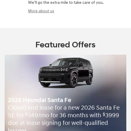
We'll go the extra mile to take care of you.
More about us
Featured Offers
2026 Hyundai Santa Fe
Closed end lease for a new 2026 Santa Fe
SE for
349/mo for 36 months with
3999
$
$
due at lease signing for well-qualified
lessees.