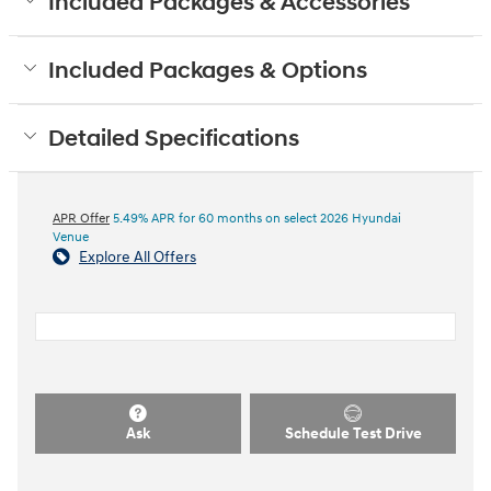
Included Packages & Accessories
Included Packages & Options
Detailed Specifications
APR Offer
5.49% APR for 60 months on select 2026 Hyundai
Venue
Explore All Offers
Ask
Schedule Test Drive