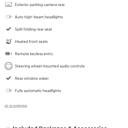
Exterior parking camera rear
Auto high-beam headlights
Split folding rear seat
Heated front seats
Remote keyless entry
Steering wheel mounted audio controls
Rear window wiper
Fully automatic headlights
All 16 Highlights