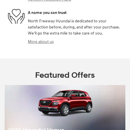
A name you can trust
North Freeway Hyundai is dedicated to your
satisfaction before, during, and after your purchase.
We'll go the extra mile to take care of you.
More about us
Featured Offers