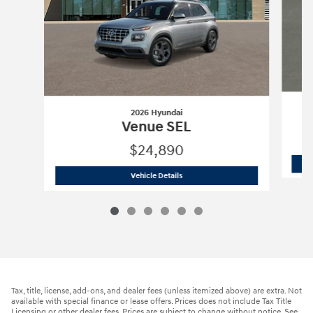
2026 Hyundai
Venue SEL
$24,890
2026 Hyundai
Venue SEL
Vehicle Details
Tax, title, license, add-ons, and dealer fees (unless itemized above) are extra. Not
available with special finance or lease offers. Prices does not include Tax Title
Licensing or other dealer fees. Prices are subject to change without notice. See