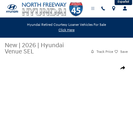
Español
Skip to main content
Hyundai Retired Courtesy Loaner Vehicles For Sale
Click Here
New
|
2026
|
Hyundai
Venue SEL
Track Price
Save
New 2026 Hyundai Venue SEL SUV Photo 1 of 19
Share