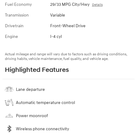
Fuel Economy
29/33 MPG City/Hwy
Details
Transmission
Variable
Drivetrain
Front-Wheel Drive
Engine
I-4 cyl
Actual mileage and range will vary due to factors such as driving conditions,
driving habits, vehicle maintenance, fuel quality, and vehicle age.
Highlighted Features
Lane departure
Automatic temperature control
Power moonroof
Wireless phone connectivity