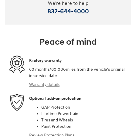
We're here to help
832-644-4000
Peace of mind
Factory warranty
60 months/60,000miles from the vehicle's original
in-service date
Warranty details
Optional add-on protection
GAP Protection
Lifetime Powertrain
Tires and Wheels
Paint Protection
Review Protection Plans