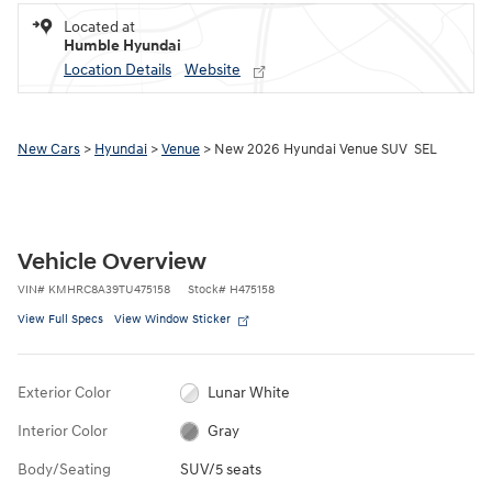
Located at
Humble Hyundai
Location Details
Website
New Cars
>
Hyundai
>
Venue
> New 2026 Hyundai Venue SUV SEL
Vehicle Overview
VIN
#
KMHRC8A39TU475158
Stock
#
H475158
View Full Specs
View Window Sticker
Exterior Color
Lunar White
Interior Color
Gray
Body/Seating
SUV/5 seats