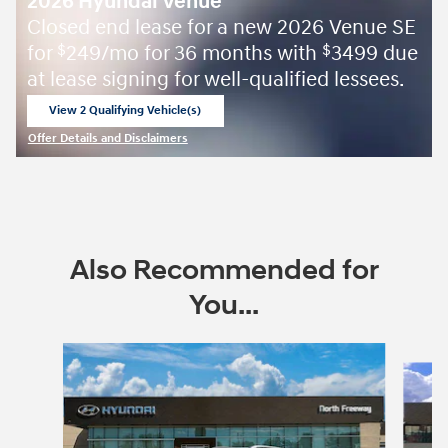
2026 Hyundai Venue
Closed end lease for a new 2026 Venue SE
for
249/mo for 36 months with
3499 due
$
$
at lease signing for well-qualified lessees.
View 2 Qualifying Vehicle(s)
open in same tab
Offer Details and Disclaimers
Open Incentive Modal
Also Recommended for
You...
Slide 1 of 6