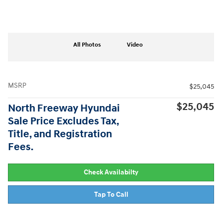
All Photos
Video
MSRP
$25,045
$25,045
North Freeway Hyundai
Sale Price Excludes Tax,
Title, and Registration
Fees.
Check Availabilty
Tap To Call