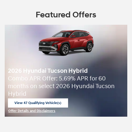
Featured Offers
2026 Hyundai Tucson Hybrid
Combo APR Offer: 5.69% APR for 60
months on select 2026 Hyundai Tucson
Hybrid
View 47 Qualifying Vehicle(s)
open in same tab
Offer Details and Disclaimers
Open Incentive Modal