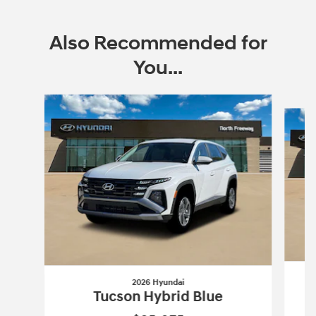
Also Recommended for
You...
Slide 1 of 6
2026 Hyundai
Tucson Hybrid Blue