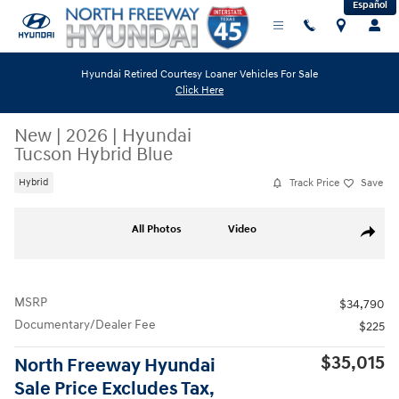
Español
Skip to main content
Hyundai Retired Courtesy Loaner Vehicles For Sale
Click Here
New
|
2026
|
Hyundai
Tucson Hybrid Blue
Track Price
Save
Hybrid
New 2026 Hyundai Tucson Hybrid Blue SUV Photo 1 of 19
All Photos
Video
Share
MSRP
$34,790
Documentary/Dealer Fee
$225
$35,015
North Freeway Hyundai
Sale Price Excludes Tax,