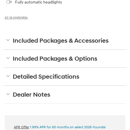
Fully automatic headlights
All 16 Highlights
Included Packages & Accessories
Included Packages & Options
Detailed Specifications
Dealer Notes
APR Offer
1.99% APR for 60 months on select 2026 Hyundai