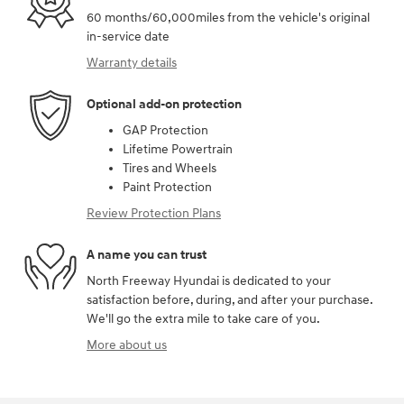
60 months/60,000miles from the vehicle's original
in-service date
Warranty details
Optional add-on protection
GAP Protection
Lifetime Powertrain
Tires and Wheels
Paint Protection
Review Protection Plans
A name you can trust
North Freeway Hyundai is dedicated to your
satisfaction before, during, and after your purchase.
We'll go the extra mile to take care of you.
More about us