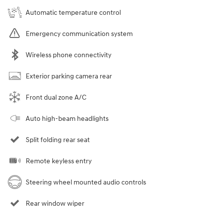
Automatic temperature control
Emergency communication system
Wireless phone connectivity
Exterior parking camera rear
Front dual zone A/C
Auto high-beam headlights
Split folding rear seat
Remote keyless entry
Steering wheel mounted audio controls
Rear window wiper