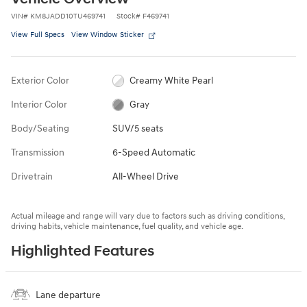
VIN
#
KM8JADD10TU469741
Stock
#
F469741
View Full Specs
View Window Sticker
Exterior Color
Creamy White Pearl
Interior Color
Gray
Body/Seating
SUV/5 seats
Transmission
6-Speed Automatic
Drivetrain
All-Wheel Drive
Actual mileage and range will vary due to factors such as driving conditions,
driving habits, vehicle maintenance, fuel quality, and vehicle age.
Highlighted Features
Lane departure