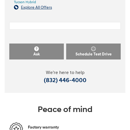
Tucson Hybrid
Explore All Offers
Ask
Schedule Test Drive
We're here to help
(832) 446-4000
Peace of mind
Factory warranty