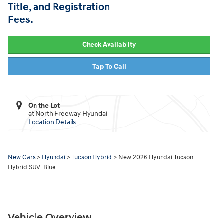
Title, and Registration
Fees.
Check Availabilty
Tap To Call
On the Lot
at North Freeway Hyundai
Location Details
New Cars
>
Hyundai
>
Tucson Hybrid
> New 2026 Hyundai Tucson
Hybrid SUV Blue
Vehicle Overview