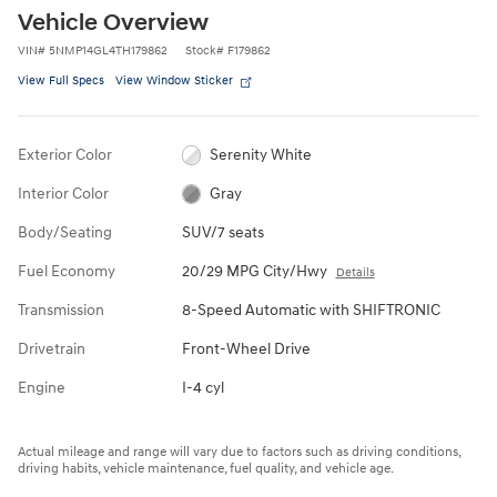
Vehicle Overview
VIN
#
5NMP14GL4TH179862
Stock
#
F179862
View Full Specs
View Window Sticker
Exterior Color
Serenity White
Interior Color
Gray
Body/Seating
SUV/7 seats
Fuel Economy
20/29 MPG City/Hwy
Details
Transmission
8-Speed Automatic with SHIFTRONIC
Drivetrain
Front-Wheel Drive
Engine
I-4 cyl
Actual mileage and range will vary due to factors such as driving conditions,
driving habits, vehicle maintenance, fuel quality, and vehicle age.