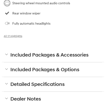
Steering wheel mounted audio controls
Rear window wiper
Fully automatic headlights
All 17 Highlights
Included Packages & Accessories
Included Packages & Options
Detailed Specifications
Dealer Notes