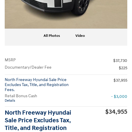
All Photos
Video
MSRP
$37,730
Documentary/Dealer Fee
$225
North Freeway Hyundai Sale Price
$37,955
Excludes Tax, Title, and Registration
Fees.
Retail Bonus Cash
- $3,000
Details
$34,955
North Freeway Hyundai
Sale Price Excludes Tax,
Title, and Registration