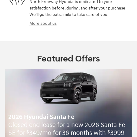
North Freeway Hyundai is dedicated to your
satisfaction before, during, and after your purchase.
We'll go the extra mile to take care of you.
More about us
Featured Offers
2026 Hyundai Santa Fe
Closed end lease for a new 2026 Santa Fe
SE for
349/mo for 36 months with
3999
$
$