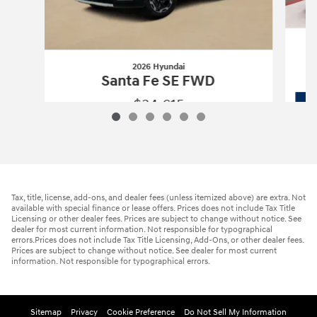
2026 Hyundai
Santa Fe SE FWD
$34,615
2026 Hyundai
Santa Fe SE FWD
Vehicle Details
Tax, title, license, add-ons, and dealer fees (unless itemized above) are extra. Not
available with special finance or lease offers. Prices does not include Tax Title
Licensing or other dealer fees. Prices are subject to change without notice. See
dealer for most current information. Not responsible for typographical
errors.Prices does not include Tax Title Licensing, Add-Ons, or other dealer fees.
Prices are subject to change without notice. See dealer for most current
information. Not responsible for typographical errors.
Sitemap
Privacy
Cookie Preference
Do Not Sell My Information