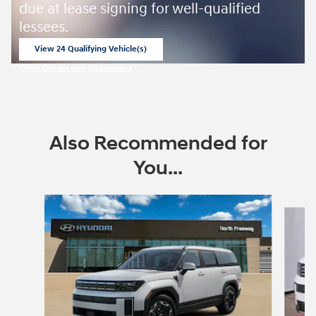
due at lease signing for well-qualified
lessees.
View 24 Qualifying Vehicle(s)
open in same tab
Offer Details and Disclaimers
Open Incentive Modal
Also Recommended for
You...
Slide 1 of 6