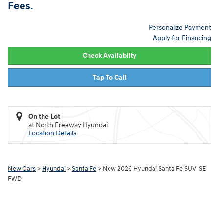
Fees.
Personalize Payment
Apply for Financing
Check Availabilty
Tap To Call
On the Lot
at North Freeway Hyundai
Location Details
New Cars
>
Hyundai
>
Santa Fe
> New 2026 Hyundai Santa Fe SUV SE
FWD