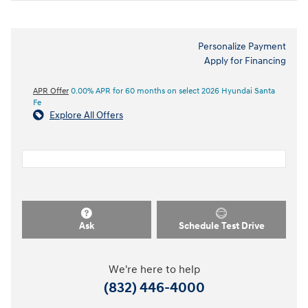
Personalize Payment
Apply for Financing
APR Offer
0.00% APR for 60 months on select 2026 Hyundai Santa
Fe
Explore All Offers
Ask
Schedule Test Drive
We're here to help
(832) 446-4000