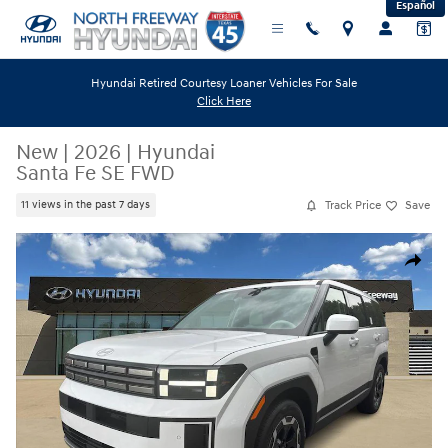
Español
Skip to main content
Hyundai Retired Courtesy Loaner Vehicles For Sale
Click Here
New
|
2026
|
Hyundai
Santa Fe SE FWD
Track Price
Save
11 views in the past 7 days
New 2026 Hyundai Santa Fe SE FWD SUV Photo 1 of 24
Share