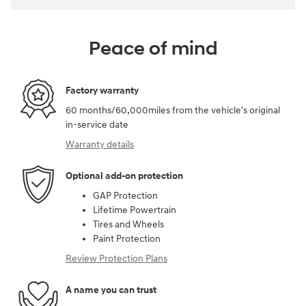
Peace of mind
Factory warranty
60 months/60,000miles from the vehicle's original
in-service date
Warranty details
Optional add-on protection
GAP Protection
Lifetime Powertrain
Tires and Wheels
Paint Protection
Review Protection Plans
A name you can trust