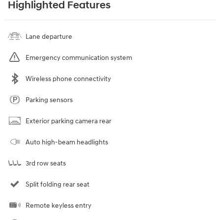
Highlighted Features
Lane departure
Emergency communication system
Wireless phone connectivity
Parking sensors
Exterior parking camera rear
Auto high-beam headlights
3rd row seats
Split folding rear seat
Remote keyless entry