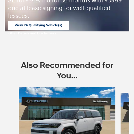
SE for
349/mo for 36 months with
3999
due at lease signing for well-qualified
lessees.
View 24 Qualifying Vehicle(s)
open in same tab
Offer Details and Disclaimers
Open Incentive Modal
Also Recommended for
You...
Slide 1 of 6