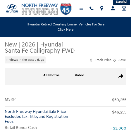
Español
Skip to main content
Hyundai Retired Courtesy Loaner Vehicles For Sale
Click Here
New
|
2026
|
Hyundai
Santa Fe Calligraphy FWD
Track Price
Save
11 views in the past 7 days
New 2026 Hyundai Santa Fe Calligraphy FWD SUV Photo 1 of 19
All Photos
Video
Share
MSRP
$50,255
North Freeway Hyundai Sale Price
$46,255
Excludes Tax, Title, and Registration
Fees.
Retail Bonus Cash
- $3,000