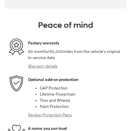
Peace of mind
Factory warranty
60 months/60,000miles from the vehicle's original
in-service date
Warranty details
Optional add-on protection
GAP Protection
Lifetime Powertrain
Tires and Wheels
Paint Protection
Review Protection Plans
A name you can trust