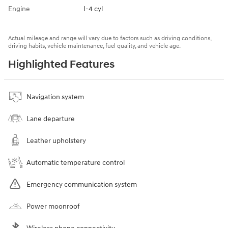
Engine
I-4 cyl
Actual mileage and range will vary due to factors such as driving conditions,
driving habits, vehicle maintenance, fuel quality, and vehicle age.
Highlighted Features
Navigation system
Lane departure
Leather upholstery
Automatic temperature control
Emergency communication system
Power moonroof