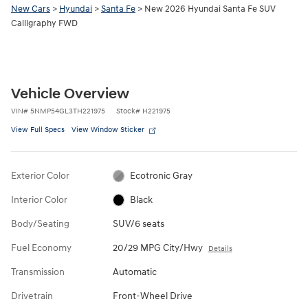
New Cars
>
Hyundai
>
Santa Fe
> New 2026 Hyundai Santa Fe SUV
Calligraphy FWD
Vehicle Overview
VIN
#
5NMP54GL3TH221975
Stock
#
H221975
View Full Specs
View Window Sticker
Exterior Color
Ecotronic Gray
Interior Color
Black
Body/Seating
SUV/6 seats
Fuel Economy
20/29 MPG City/Hwy
Details
Transmission
Automatic
Drivetrain
Front-Wheel Drive