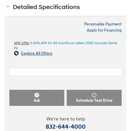
Detailed Specifications
Personalize Payment
Apply for Financing
APR Offer
0.00% APR for 60 months on select 2026 Hyundai Santa
Fe
Explore All Offers
Ask
Schedule Test Drive
We're here to help
832-644-4000