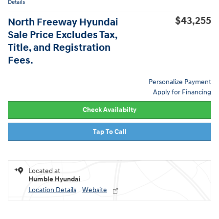
Details
$43,255
North Freeway Hyundai
Sale Price Excludes Tax,
Title, and Registration
Fees.
Personalize Payment
Apply for Financing
Check Availabilty
Tap To Call
Located at
Humble Hyundai
Location Details
Website