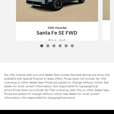
2026 Hyundai
Santa Fe SE FWD
$34,615
2026 Hyundai
Santa Fe SE FWD
Vehicle Details
Tax, title, license, add-ons, and dealer fees (unless itemized above) are extra. Not
available with special finance or lease offers. Prices does not include Tax Title
Licensing or other dealer fees. Prices are subject to change without notice. See
dealer for most current information. Not responsible for typographical
errors.Prices does not include Tax Title Licensing, Add-Ons, or other dealer fees.
Prices are subject to change without notice. See dealer for most current
information. Not responsible for typographical errors.