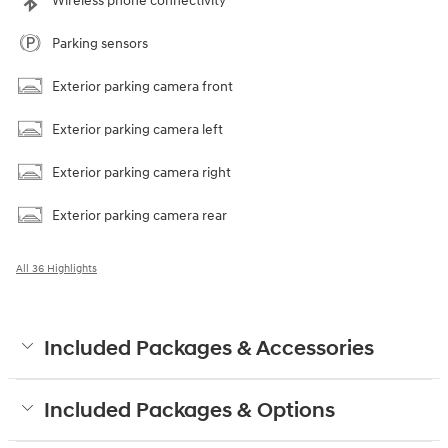
Wireless phone connectivity
Parking sensors
Exterior parking camera front
Exterior parking camera left
Exterior parking camera right
Exterior parking camera rear
All 36 Highlights
Included Packages & Accessories
Included Packages & Options