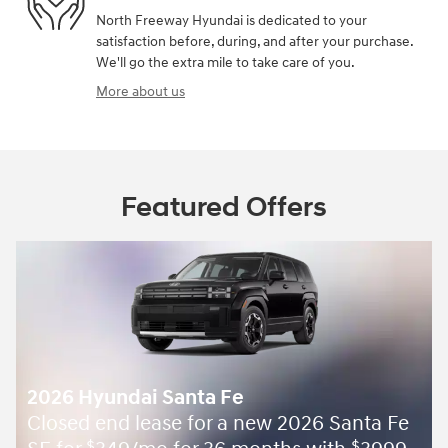
North Freeway Hyundai is dedicated to your
satisfaction before, during, and after your purchase.
We'll go the extra mile to take care of you.
More about us
Featured Offers
2026 Hyundai Santa Fe
Closed end lease for a new 2026 Santa Fe
$
$