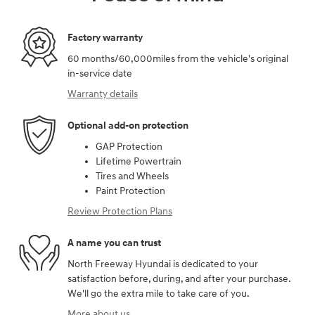
Factory warranty
60 months/60,000miles from the vehicle's original
in-service date
Warranty details
Optional add-on protection
GAP Protection
Lifetime Powertrain
Tires and Wheels
Paint Protection
Review Protection Plans
A name you can trust
North Freeway Hyundai is dedicated to your
satisfaction before, during, and after your purchase.
We'll go the extra mile to take care of you.
More about us