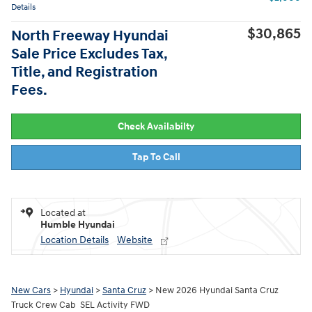
Details
$30,865
North Freeway Hyundai
Sale Price Excludes Tax,
Title, and Registration
Fees.
Check Availabilty
Tap To Call
Located at
Humble Hyundai
Location Details
Website
New Cars
>
Hyundai
>
Santa Cruz
> New 2026 Hyundai Santa Cruz
Truck Crew Cab SEL Activity FWD