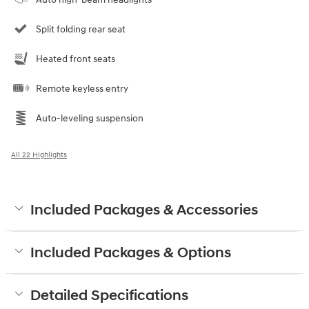
Split folding rear seat
Heated front seats
Remote keyless entry
Auto-leveling suspension
All 22 Highlights
Included Packages & Accessories
Included Packages & Options
Detailed Specifications