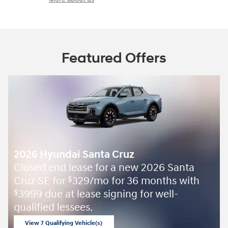
Featured Offers
2026 Hyundai Santa Cruz
Closed end lease for a new 2026 Santa
Cruz SE for
329/mo for 36 months with
$
3999 due at lease signing for well-
$
qualified lessees.
View 7 Qualifying Vehicle(s)