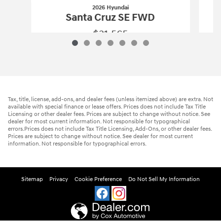
2026 Hyundai
Santa Cruz SE FWD
$31,565
2026 Hyundai
Santa Cruz SE FWD
Vehicle Details
Tax, title, license, add-ons, and dealer fees (unless itemized above) are extra. Not
available with special finance or lease offers. Prices does not include Tax Title
Licensing or other dealer fees. Prices are subject to change without notice. See
dealer for most current information. Not responsible for typographical
errors.Prices does not include Tax Title Licensing, Add-Ons, or other dealer fees.
Prices are subject to change without notice. See dealer for most current
information. Not responsible for typographical errors.
Sitemap
Privacy
Cookie Preference
Do Not Sell My Information