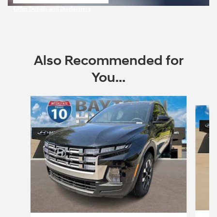
open in same tab
Offer Details and Disclaimers
Open Incentive Modal
Also Recommended for
You...
Slide 1 of 7