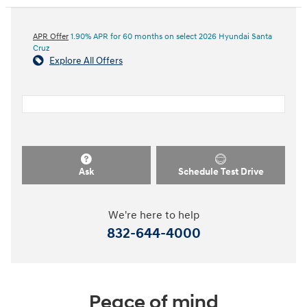
APR Offer
1.90% APR for 60 months on select 2026 Hyundai Santa
Cruz
Explore All Offers
Ask
Schedule Test Drive
We're here to help
832-644-4000
Peace of mind