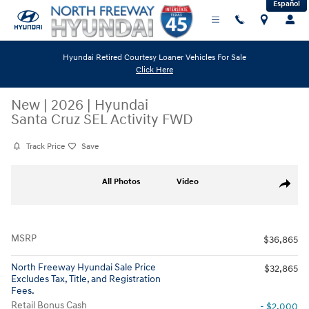
Español
Skip to main content
Hyundai Retired Courtesy Loaner Vehicles For Sale
Click Here
New
|
2026
|
Hyundai
Santa Cruz SEL Activity FWD
Track Price
Save
New 2026 Hyundai Santa Cruz SEL Activity FWD Truck Crew Cab Photo 
All Photos
Video
Share
MSRP
$36,865
North Freeway Hyundai Sale Price
$32,865
Excludes Tax, Title, and Registration
Fees.
Retail Bonus Cash
- $2,000