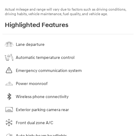
Actual mileage and range will vary due to factors such as driving conditions,
driving habits, vehicle maintenance, fuel quality, and vehicle age.
Highlighted Features
Lane departure
Automatic temperature control
Emergency communication system
Power moonroof
Wireless phone connectivity
Exterior parking camera rear
Front dual zone A/C
Auto high-beam headlights