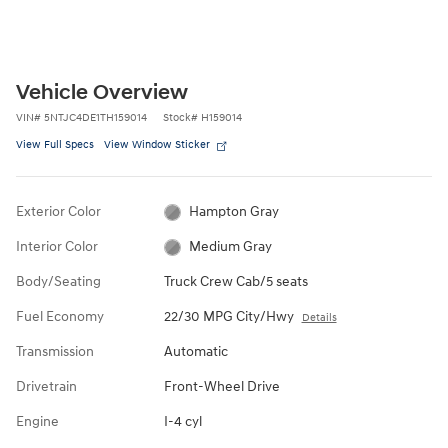
Vehicle Overview
VIN
#
5NTJC4DE1TH159014
Stock
#
H159014
View Full Specs
View Window Sticker
Exterior Color
Hampton Gray
Interior Color
Medium Gray
Body/Seating
Truck Crew Cab/5 seats
Fuel Economy
22/30 MPG City/Hwy
Details
Transmission
Automatic
Drivetrain
Front-Wheel Drive
Engine
I-4 cyl