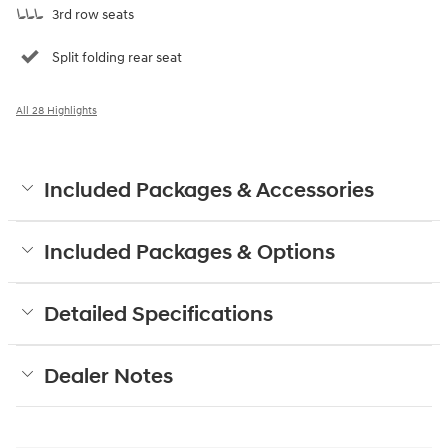
3rd row seats
Split folding rear seat
All 28 Highlights
Included Packages & Accessories
Included Packages & Options
Detailed Specifications
Dealer Notes