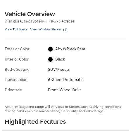
Vehicle Overview
VIN
#
KM8RL5SA2TU078094
Stock
#
F078094
View Full Specs
View Window Sticker
Exterior Color
Abyss Black Pearl
Interior Color
Black
Body/Seating
SUV/7 seats
Transmission
6-Speed Automatic
Drivetrain
Front-Wheel Drive
Actual mileage and range will vary due to factors such as driving conditions,
driving habits, vehicle maintenance, fuel quality, and vehicle age.
Highlighted Features