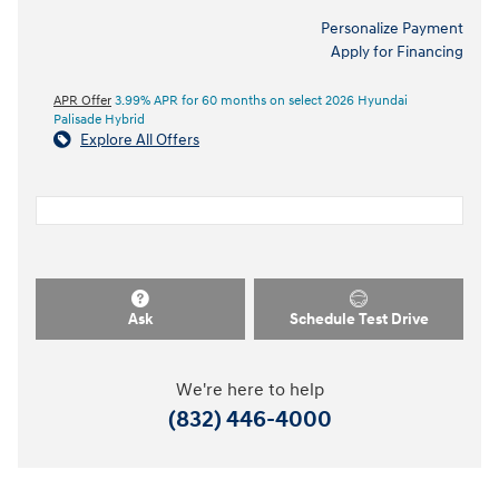
Personalize Payment
Apply for Financing
APR Offer
3.99% APR for 60 months on select 2026 Hyundai
Palisade Hybrid
Explore All Offers
Ask
Schedule Test Drive
We're here to help
(832) 446-4000