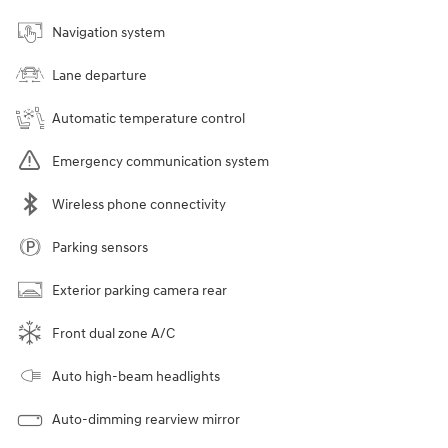
Navigation system
Lane departure
Automatic temperature control
Emergency communication system
Wireless phone connectivity
Parking sensors
Exterior parking camera rear
Front dual zone A/C
Auto high-beam headlights
Auto-dimming rearview mirror