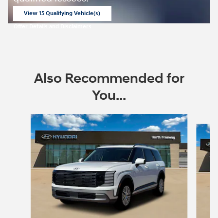
View 15 Qualifying Vehicle(s)
open in same tab
Offer Details and Disclaimers
Open Incentive Modal
Also Recommended for
You...
Slide 1 of 6