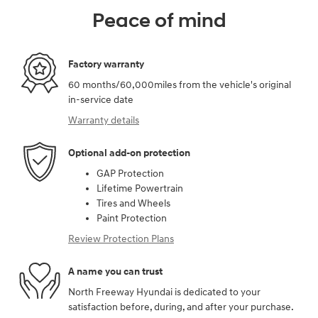
Peace of mind
Factory warranty
60 months/60,000miles from the vehicle's original
in-service date
Warranty details
Optional add-on protection
GAP Protection
Lifetime Powertrain
Tires and Wheels
Paint Protection
Review Protection Plans
A name you can trust
North Freeway Hyundai is dedicated to your
satisfaction before, during, and after your purchase.