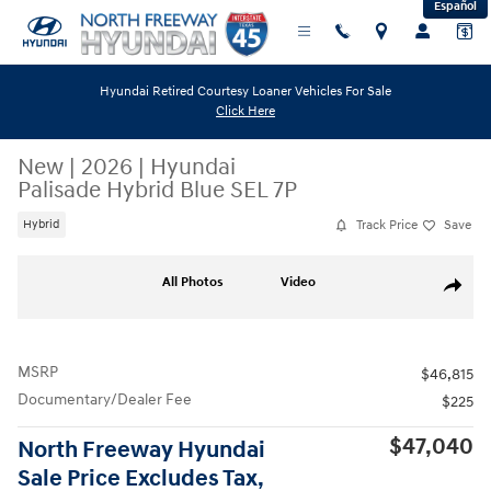
Español
Skip to main content
Hyundai Retired Courtesy Loaner Vehicles For Sale
Click Here
New
|
2026
|
Hyundai
Palisade Hybrid Blue SEL 7P
Track Price
Save
Hybrid
New 2026 Hyundai Palisade Hybrid Blue SEL 7P SUV Photo 1 of 19
All Photos
Video
Share
MSRP
$46,815
Documentary/Dealer Fee
$225
$47,040
North Freeway Hyundai
Sale Price Excludes Tax,