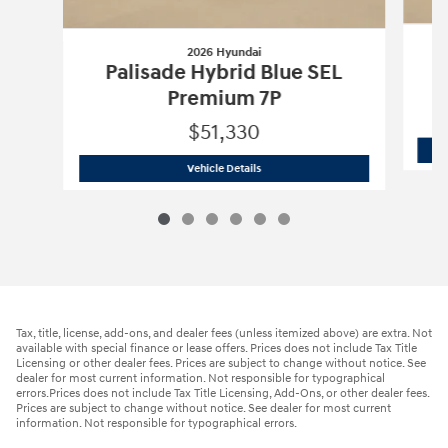
2026 Hyundai
Palisade Hybrid Blue SEL
Premium 7P
$51,330
2026 Hyundai
Palisade Hybrid Blue S
Vehicle Details
Tax, title, license, add-ons, and dealer fees (unless itemized above) are extra. Not
available with special finance or lease offers. Prices does not include Tax Title
Licensing or other dealer fees. Prices are subject to change without notice. See
dealer for most current information. Not responsible for typographical
errors.Prices does not include Tax Title Licensing, Add-Ons, or other dealer fees.
Prices are subject to change without notice. See dealer for most current
information. Not responsible for typographical errors.