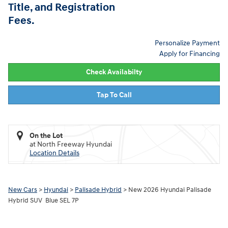
Title, and Registration
Fees.
Personalize Payment
Apply for Financing
Check Availabilty
Tap To Call
On the Lot
at North Freeway Hyundai
Location Details
New Cars
>
Hyundai
>
Palisade Hybrid
> New 2026 Hyundai Palisade
Hybrid SUV Blue SEL 7P