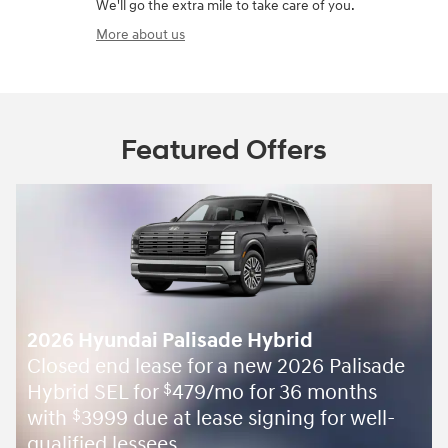
We'll go the extra mile to take care of you.
More about us
Featured Offers
2026 Hyundai Palisade Hybrid
Closed end lease for a new 2026 Palisade
Hybrid SEL for
479/mo for 36 months
$
with
3999 due at lease signing for well-
$
qualified lessees.