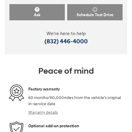
Ask
Schedule Test Drive
We're here to help
(832) 446-4000
Peace of mind
Factory warranty
60 months/60,000miles from the vehicle's original
in-service date
Warranty details
Optional add-on protection