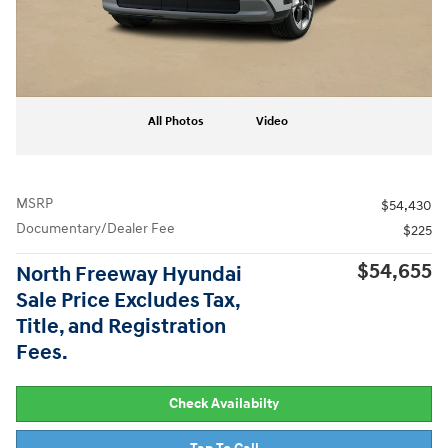
All Photos
Video
MSRP
$54,430
Documentary/Dealer Fee
$225
$54,655
North Freeway Hyundai
Sale Price Excludes Tax,
Title, and Registration
Fees.
Check Availabilty