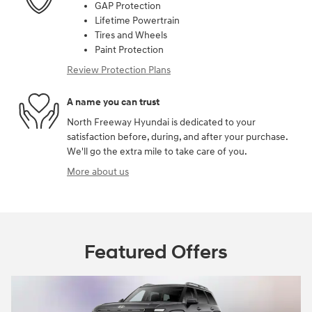
GAP Protection
Lifetime Powertrain
Tires and Wheels
Paint Protection
Review Protection Plans
A name you can trust
North Freeway Hyundai is dedicated to your
satisfaction before, during, and after your purchase.
We'll go the extra mile to take care of you.
More about us
Featured Offers