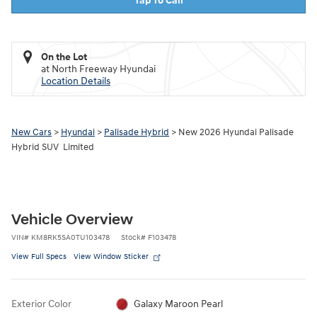
Tap To Call
On the Lot
at North Freeway Hyundai
Location Details
New Cars
>
Hyundai
>
Palisade Hybrid
> New 2026 Hyundai Palisade
Hybrid SUV Limited
Vehicle Overview
VIN
#
KM8RK5SA0TU103478
Stock
#
F103478
View Full Specs
View Window Sticker
Exterior Color
Galaxy Maroon Pearl