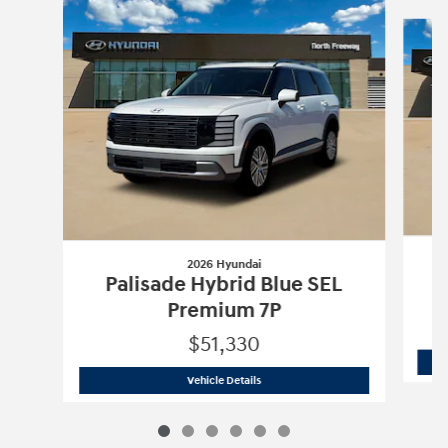
Slide 1 of 6
2026 Hyundai
Palisade Hybrid Blue SEL
Premium 7P
$51,330
2026 Hyundai
Palisade Hybrid Blue S
Vehicle Details