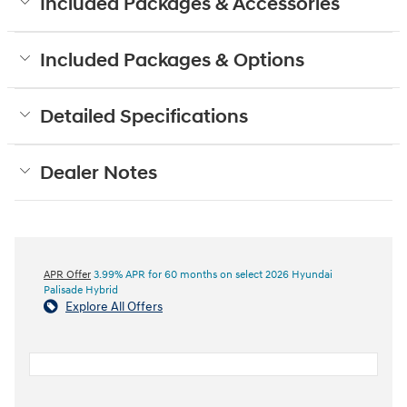
Included Packages & Accessories
Included Packages & Options
Detailed Specifications
Dealer Notes
APR Offer
3.99% APR for 60 months on select 2026 Hyundai
Palisade Hybrid
Explore All Offers