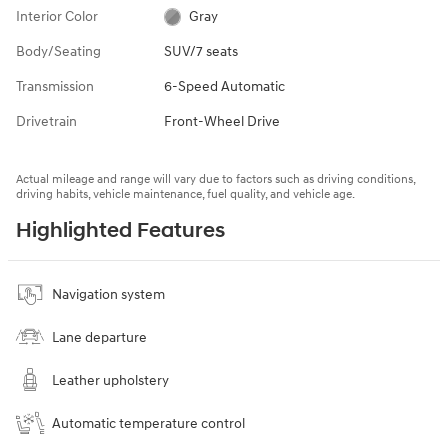
Interior Color
Gray
Body/Seating
SUV/7 seats
Transmission
6-Speed Automatic
Drivetrain
Front-Wheel Drive
Actual mileage and range will vary due to factors such as driving conditions,
driving habits, vehicle maintenance, fuel quality, and vehicle age.
Highlighted Features
Navigation system
Lane departure
Leather upholstery
Automatic temperature control