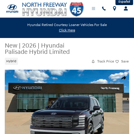
Español
Skip to main content
Hyundai Retired Courtesy Loaner Vehicles For Sale
Click Here
New
|
2026
|
Hyundai
Palisade Hybrid Limited
Track Price
Save
Hybrid
New 2026 Hyundai Palisade Hybrid Limited SUV Photo 1 of 13
Share