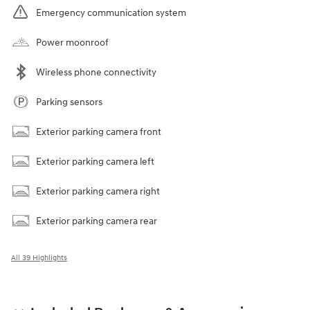
Emergency communication system
Power moonroof
Wireless phone connectivity
Parking sensors
Exterior parking camera front
Exterior parking camera left
Exterior parking camera right
Exterior parking camera rear
All 39 Highlights