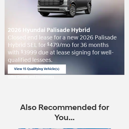
2026 Hyundai Palisade Hybrid
Closed end lease for a new 2026 Palisade
Hybrid SEL for
479/mo for 36 months
$
with
3999 due at lease signing for well-
$
qualified lessees.
View 15 Qualifying Vehicle(s)
open in same tab
Offer Details and Disclaimers
Open Incentive Modal
Also Recommended for
You...