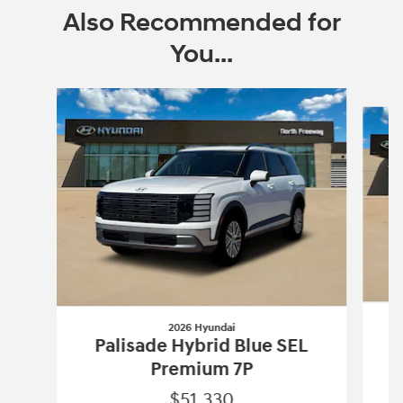
Also Recommended for
You...
Slide 1 of 6
2026 Hyundai
Palisade Hybrid Blue SEL
Premium 7P
$51,330