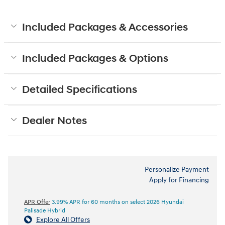
Included Packages & Accessories
Included Packages & Options
Detailed Specifications
Dealer Notes
Personalize Payment
Apply for Financing
APR Offer
3.99% APR for 60 months on select 2026 Hyundai
Palisade Hybrid
Explore All Offers