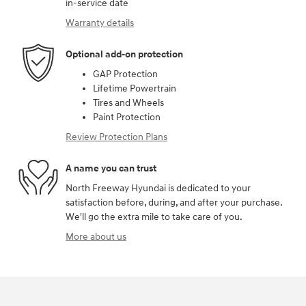
in-service date
Warranty details
Optional add-on protection
GAP Protection
Lifetime Powertrain
Tires and Wheels
Paint Protection
Review Protection Plans
A name you can trust
North Freeway Hyundai is dedicated to your
satisfaction before, during, and after your purchase.
We'll go the extra mile to take care of you.
More about us