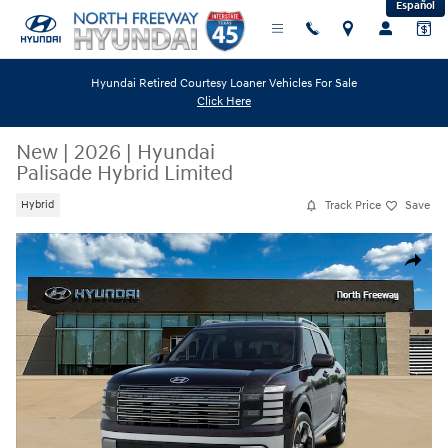
Español
Skip to main content
Hyundai Retired Courtesy Loaner Vehicles For Sale
Click Here
New
|
2026
|
Hyundai
Palisade Hybrid Limited
Track Price
Save
Hybrid
New 2026 Hyundai Palisade Hybrid Limited SUV Photo 1 of 13
Share