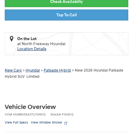
Check Availabilty
Tap To Call
On the Lot
at North Freeway Hyundai
Location Details
New Cars
>
Hyundai
>
Palisade Hybrid
> New 2026 Hyundai Palisade
Hybrid SUV Limited
Vehicle Overview
VIN
#
KM8RK5SA3TU104012
Stock
#
F104012
View Full Specs
View Window Sticker