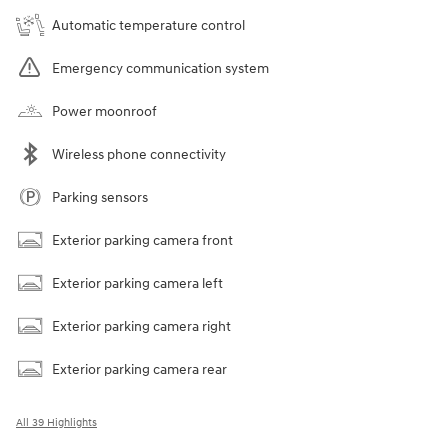
Automatic temperature control
Emergency communication system
Power moonroof
Wireless phone connectivity
Parking sensors
Exterior parking camera front
Exterior parking camera left
Exterior parking camera right
Exterior parking camera rear
All 39 Highlights