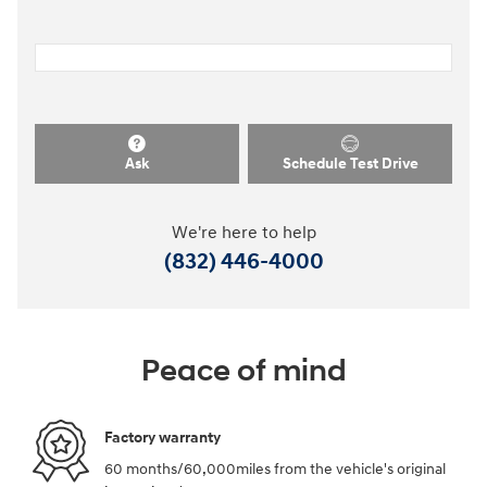
Ask
Schedule Test Drive
We're here to help
(832) 446-4000
Peace of mind
Factory warranty
60 months/60,000miles from the vehicle's original