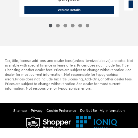
2026 Hyundai
Palisade Hybrid Blue S
Vehicle Details
Tax, title, license, add-ons, and dealer fees (unless itemized above) are extra. Not
available with special finance or lease offers. Prices does not include Tax Title
Licensing or other dealer fees. Prices are subject to change without notice. See
dealer for most current information. Not responsible for typographical
errors.Prices does not include Tax Title Licensing, Add-Ons, or other dealer fees.
Prices are subject to change without notice. See dealer for most current
information. Not responsible for typographical errors.
Sitemap
Privacy
Cookie Preference
Do Not Sell My Information