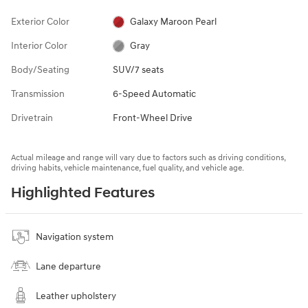
Exterior Color
Galaxy Maroon Pearl
Interior Color
Gray
Body/Seating
SUV/7 seats
Transmission
6-Speed Automatic
Drivetrain
Front-Wheel Drive
Actual mileage and range will vary due to factors such as driving conditions,
driving habits, vehicle maintenance, fuel quality, and vehicle age.
Highlighted Features
Navigation system
Lane departure
Leather upholstery