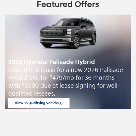
Featured Offers
2026 Hyundai Palisade Hybrid
Closed end lease for a new 2026 Palisade
Hybrid SEL for
479/mo for 36 months
$
with
3999 due at lease signing for well-
$
qualified lessees.
View 15 Qualifying Vehicle(s)
open in same tab
Offer Details and Disclaimers
Open Incentive Modal