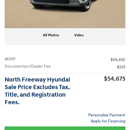
All Photos
Video
MSRP
$54,450
Documentary/Dealer Fee
$225
$54,675
North Freeway Hyundai
Sale Price Excludes Tax,
Title, and Registration
Fees.
Personalize Payment
Apply for Financing