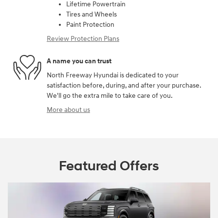
Lifetime Powertrain
Tires and Wheels
Paint Protection
Review Protection Plans
A name you can trust
North Freeway Hyundai is dedicated to your
satisfaction before, during, and after your purchase.
We'll go the extra mile to take care of you.
More about us
Featured Offers