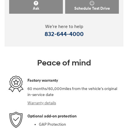
Ask
Schedule Test Drive
We're here to help
832-644-4000
Peace of mind
Factory warranty
60 months/60,000miles from the vehicle's original
in-service date
Warranty details
Optional add-on protection
GAP Protection