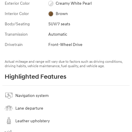
Exterior Color
Creamy White Pearl
Interior Color
Brown
Body/Seating
SUV/7 seats
Transmission
Automatic
Drivetrain
Front-Wheel Drive
Actual mileage and range will vary due to factors such as driving conditions,
driving habits, vehicle maintenance, fuel quality, and vehicle age.
Highlighted Features
Navigation system
Lane departure
Leather upholstery