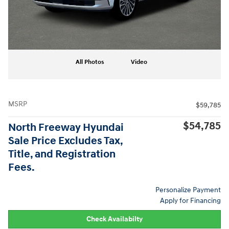
All Photos
Video
MSRP
$59,785
$54,785
North Freeway Hyundai
Sale Price Excludes Tax,
Title, and Registration
Fees.
Personalize Payment
Apply for Financing
Check Availabilty