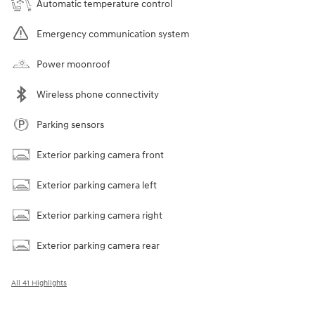
Automatic temperature control
Emergency communication system
Power moonroof
Wireless phone connectivity
Parking sensors
Exterior parking camera front
Exterior parking camera left
Exterior parking camera right
Exterior parking camera rear
All 41 Highlights