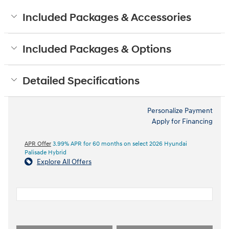
Included Packages & Accessories
Included Packages & Options
Detailed Specifications
Personalize Payment
Apply for Financing
APR Offer
3.99% APR for 60 months on select 2026 Hyundai
Palisade Hybrid
Explore All Offers