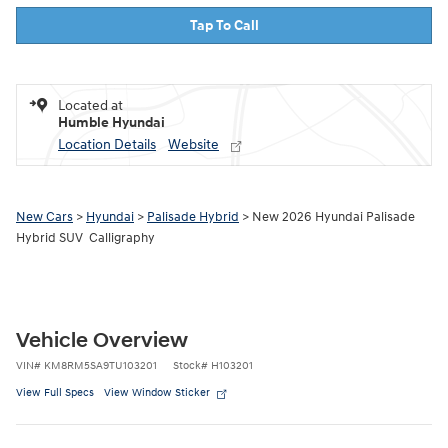
Tap To Call
Located at
Humble Hyundai
Location Details
Website
New Cars
>
Hyundai
>
Palisade Hybrid
> New 2026 Hyundai Palisade
Hybrid SUV Calligraphy
Vehicle Overview
VIN
#
KM8RM5SA9TU103201
Stock
#
H103201
View Full Specs
View Window Sticker