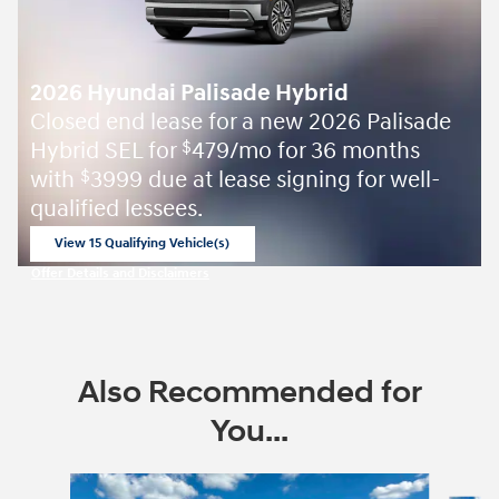
2026 Hyundai Palisade Hybrid
Closed end lease for a new 2026 Palisade
Hybrid SEL for
479/mo for 36 months
$
with
3999 due at lease signing for well-
$
qualified lessees.
View 15 Qualifying Vehicle(s)
open in same tab
Offer Details and Disclaimers
Open Incentive Modal
Also Recommended for
You...
Slide 1 of 6