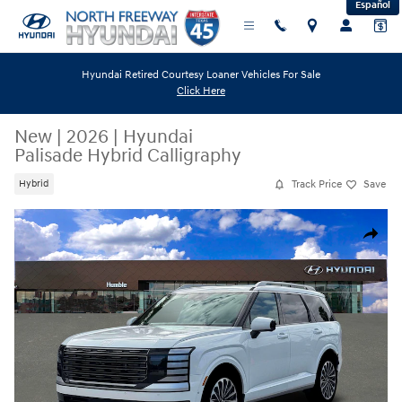
Español
Skip to main content
Hyundai Retired Courtesy Loaner Vehicles For Sale
Click Here
New
|
2026
|
Hyundai
Palisade Hybrid Calligraphy
Track Price
Save
Hybrid
New 2026 Hyundai Palisade Hybrid Calligraphy SUV Photo 1 of 19
Share