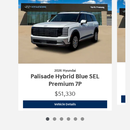
2026 Hyundai
Palisade Hybrid Blue SEL
Premium 7P
$51,330
2026 Hyundai
Palisade Hybrid Blue S
Vehicle Details