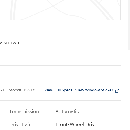
UV SEL FWD
View Full Specs
View Window Sticker
71
Stock
#
H127171
Transmission
Automatic
Drivetrain
Front-Wheel Drive