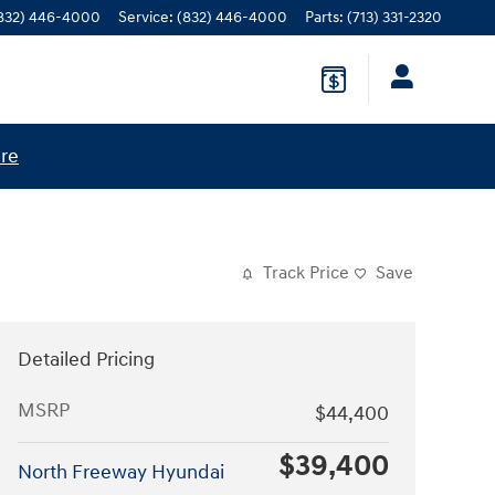
832) 446-4000
Service
:
(832) 446-4000
Parts
:
(713) 331-2320
ere
Track Price
Save
Detailed Pricing
MSRP
$44,400
$39,400
North Freeway Hyundai