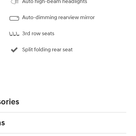
Auto high-beam headlights
Auto-dimming rearview mirror
3rd row seats
Split folding rear seat
ories
ns