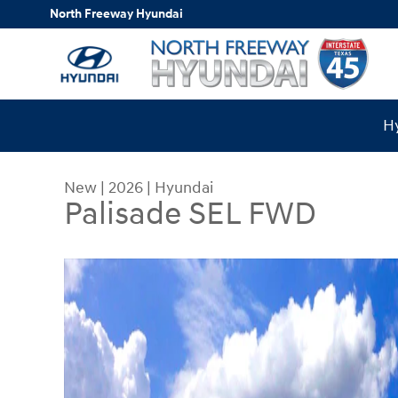
Skip to main content
North Freeway Hyundai
Hy
New
|
2026
|
Hyundai
Palisade SEL FWD
New 2026 Hyundai Palisade SEL FWD SUV Photo 