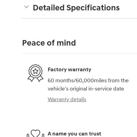
Detailed Specifications
Peace of mind
Factory warranty
60 months/60,000miles from the
vehicle's original in-service date
Warranty details
A name you can trust