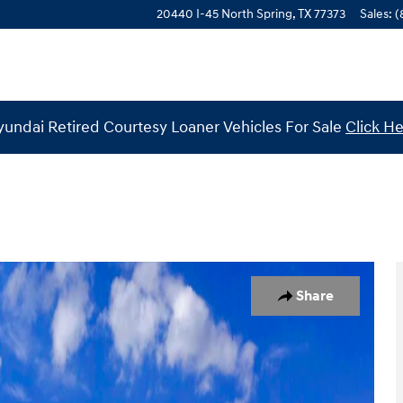
20440 I-45 North
Spring
,
TX
77373
Sales
:
(
undai Retired Courtesy Loaner Vehicles For Sale
Click H
1 of 19
Share