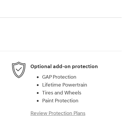
Optional add-on protection
GAP Protection
Lifetime Powertrain
Tires and Wheels
Paint Protection
Review Protection Plans