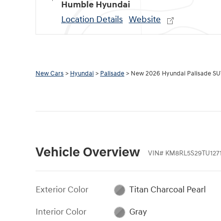
Humble Hyundai
Location Details
Website
New Cars
>
Hyundai
>
Palisade
> New 2026 Hyundai Palisade S
Vehicle Overview
VIN
#
KM8RL5S29TU1271
Exterior Color
Titan Charcoal Pearl
Interior Color
Gray