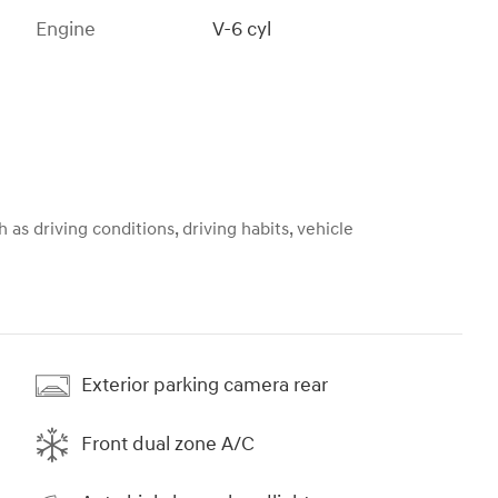
Engine
V-6 cyl
 as driving conditions, driving habits, vehicle
Exterior parking camera rear
Front dual zone A/C