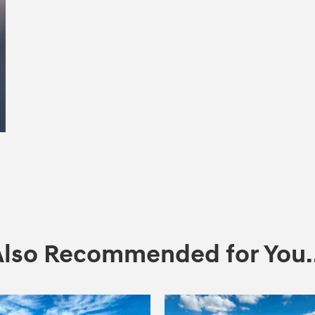
Also Recommended for You..