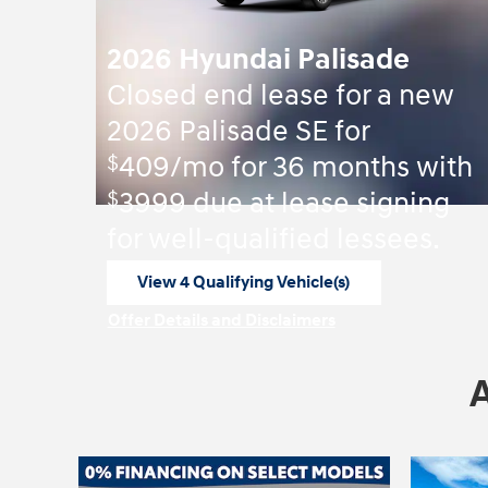
2026 Hyundai Palisade
Closed end lease for a new
2026 Palisade SE for
$
409/mo for 36 months with
$
3999 due at lease signing
for well-qualified lessees.
View 4 Qualifying Vehicle(s)
open in same tab
Offer Details and Disclaimers
Open Incentive Modal