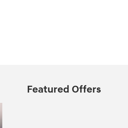
Featured Offers