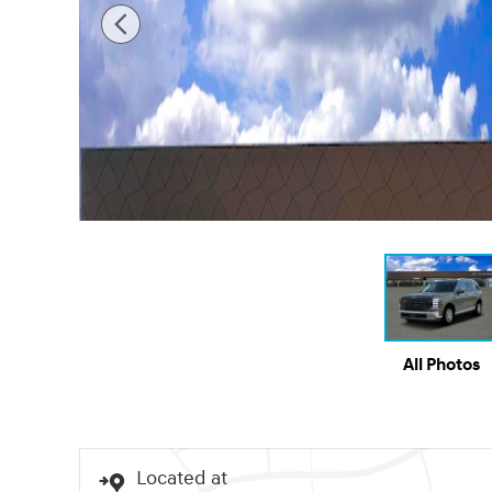
All Photos
Located at