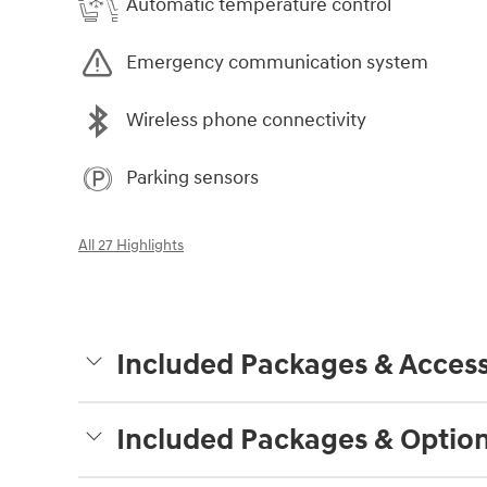
Automatic temperature control
Emergency communication system
Wireless phone connectivity
Parking sensors
All 27 Highlights
Included Packages & Access
Included Packages & Optio