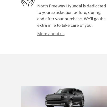
North Freeway Hyundai is dedicated
to your satisfaction before, during,
and after your purchase. We'll go the
extra mile to take care of you.
More about us