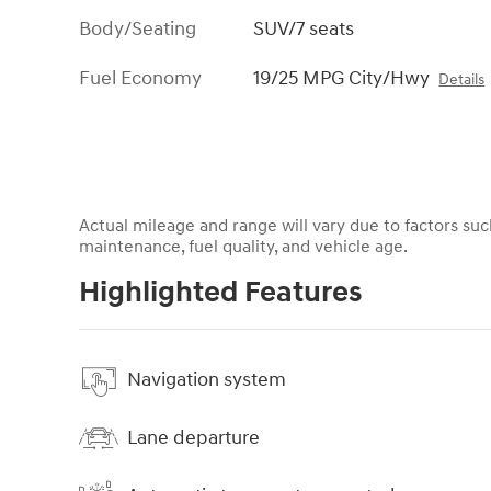
Body/Seating
SUV/7 seats
Fuel Economy
19/25 MPG City/Hwy
Details
Actual mileage and range will vary due to factors such
maintenance, fuel quality, and vehicle age.
Highlighted Features
Navigation system
Lane departure