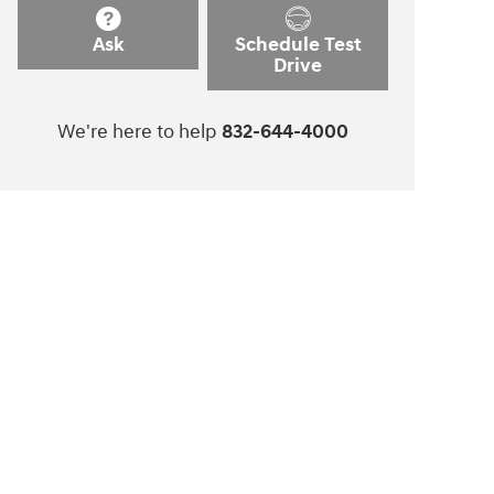
Ask
Schedule Test
Drive
We're here to help
832-644-4000