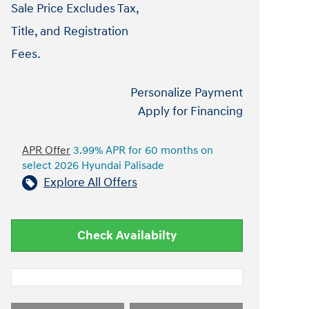
Sale Price Excludes Tax,
Title, and Registration
Fees.
Personalize Payment
Apply for Financing
APR Offer
3.99% APR for 60 months on
select 2026 Hyundai Palisade
Explore All Offers
Check Availabilty