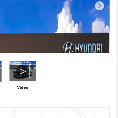
Video