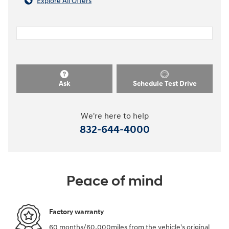
Explore All Offers
Ask
Schedule Test Drive
We're here to help
832-644-4000
Peace of mind
Factory warranty
60 months/60,000miles from the vehicle's original