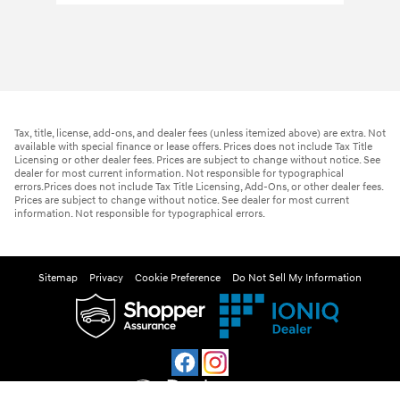
Tax, title, license, add-ons, and dealer fees (unless itemized above) are extra. Not
available with special finance or lease offers. Prices does not include Tax Title
Licensing or other dealer fees. Prices are subject to change without notice. See
dealer for most current information. Not responsible for typographical
errors.Prices does not include Tax Title Licensing, Add-Ons, or other dealer fees.
Prices are subject to change without notice. See dealer for most current
information. Not responsible for typographical errors.
Sitemap
Privacy
Cookie Preference
Do Not Sell My Information