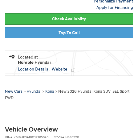
Personalize Payment
Apply for Financing
Check Availabilty
Tap To Call
Located at
Humble Hyundai
Location Details
Website
New Cars
>
Hyundai
>
Kona
> New 2026 Hyundai Kona SUV SEL Sport
FWD
Vehicle Overview
VIN
#
KM8HF3AB8TU385920
Stock
#
H385920