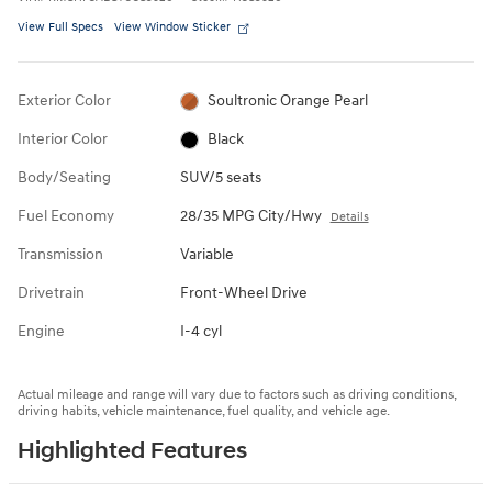
View Full Specs
View Window Sticker
Exterior Color
Soultronic Orange Pearl
Interior Color
Black
Body/Seating
SUV/5 seats
Fuel Economy
28/35 MPG City/Hwy
Details
Transmission
Variable
Drivetrain
Front-Wheel Drive
Engine
I-4 cyl
Actual mileage and range will vary due to factors such as driving conditions,
driving habits, vehicle maintenance, fuel quality, and vehicle age.
Highlighted Features