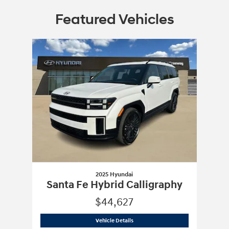
Featured Vehicles
Slide 1 of 1
2025 Hyundai
Santa Fe Hybrid Calligraphy
$44,627
2025 Hyundai
Santa Fe Hybrid Calligr
Vehicle Details