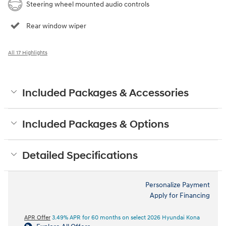
Steering wheel mounted audio controls
Rear window wiper
All 17 Highlights
Included Packages & Accessories
Included Packages & Options
Detailed Specifications
Personalize Payment
Apply for Financing
APR Offer
3.49% APR for 60 months on select 2026 Hyundai Kona