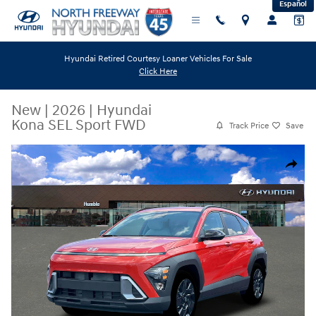
Español
Skip to main content
Hyundai Retired Courtesy Loaner Vehicles For Sale
Click Here
New
|
2026
|
Hyundai
Kona SEL Sport FWD
Track Price
Save
New 2026 Hyundai Kona SEL Sport FWD SUV Photo 1 of 19
Share