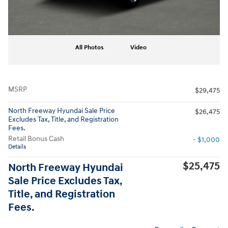
All Photos
Video
MSRP
$29,475
North Freeway Hyundai Sale Price
$26,475
Excludes Tax, Title, and Registration
Fees.
Retail Bonus Cash
- $1,000
Details
$25,475
North Freeway Hyundai
Sale Price Excludes Tax,
Title, and Registration
Fees.