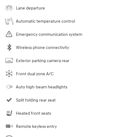
Lane departure
Automatic temperature control
Emergency communication system
Wireless phone connectivity
Exterior parking camera rear
Front dual zone A/C
Auto high-beam headlights
Split folding rear seat
Heated front seats
Remote keyless entry