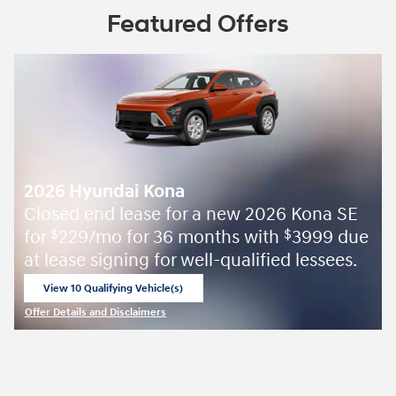
Featured Offers
2026 Hyundai Kona
Closed end lease for a new 2026 Kona SE
for
229/mo for 36 months with
3999 due
$
$
at lease signing for well-qualified lessees.
View 10 Qualifying Vehicle(s)
open in same tab
Offer Details and Disclaimers
Open Incentive Modal