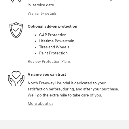
in-service date
Warranty details
Optional add-on protection
GAP Protection
Lifetime Powertrain
Tires and Wheels
Paint Protection
Review Protection Plans
A name you can trust
North Freeway Hyundai is dedicated to your
satisfaction before, during, and after your purchase.
We'll go the extra mile to take care of you.
More about us