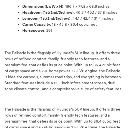
Dimensions (L x W x H)
: 196.7 x 77.8 x 68.9 inches
Headroom (1st/2nd/3rd row)
: 40.7 / 40.1 / 37.8 inches
Legroom (1st/2nd/3rd row)
: 44.1 / 42.4 / 31.4 inches
Cargo Capacity
: 18 - 45.8 - 86.4 cubic feet
Horsepower
: 291
The Palisade is the flagship of Hyundai's SUV lineup. It offers three
rows of refined comfort, family-friendly tech features, and a
premium feel that defies its price point. With up to 86.4 cubic feet
of cargo space and a 291-horsepower 3.8L V6 engine, the Palisade
is ideal for carpools, summer road trips, and everything in between.
Standard features include a 12.3-inch infotainment screen, dual-
zone climate control, and a comprehensive suite of safety features.
The Palisade is the flagship of Hyundai's SUV lineup. It offers three
rows of refined comfort, family-friendly tech features, and a
premium feel that defies its price point. With up to 86.4 cubic feet
of cargo space and a 291-horsepower 3.8L V6 engine, the Palisade