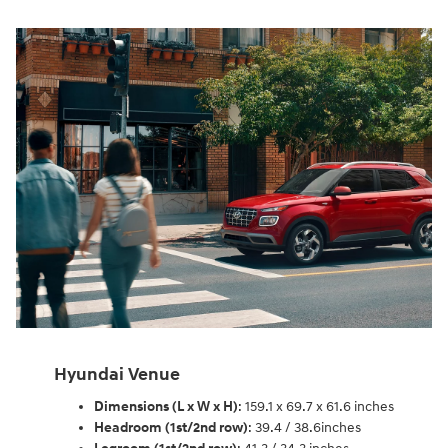
Hyundai Venue
Dimensions (L x W x H)
: 159.1 x 69.7 x 61.6 inches
Headroom (1st/2nd row)
: 39.4 / 38.6inches