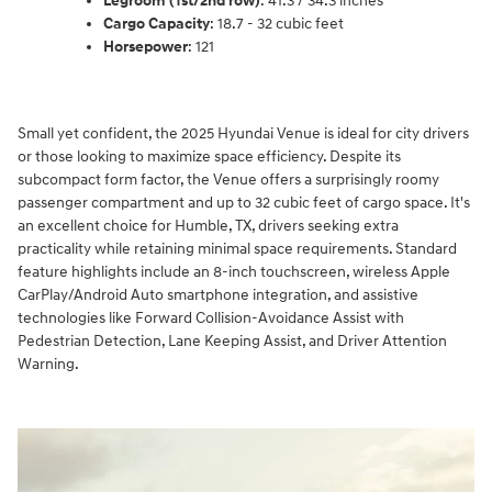
Legroom (1st/2nd row)
: 41.3 / 34.3 inches
Cargo Capacity
: 18.7 - 32 cubic feet
Horsepower
: 121
Small yet confident, the 2025 Hyundai Venue is ideal for city drivers
or those looking to maximize space efficiency. Despite its
subcompact form factor, the Venue offers a surprisingly roomy
passenger compartment and up to 32 cubic feet of cargo space. It's
an excellent choice for Humble, TX, drivers seeking extra
practicality while retaining minimal space requirements. Standard
feature highlights include an 8-inch touchscreen, wireless Apple
CarPlay/Android Auto smartphone integration, and assistive
technologies like Forward Collision-Avoidance Assist with
Pedestrian Detection, Lane Keeping Assist, and Driver Attention
Warning.