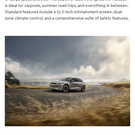
is ideal for carpools, summer road trips, and everything in between.
Standard features include a 12.3-inch infotainment screen, dual-
zone climate control, and a comprehensive suite of safety features.