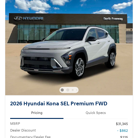
2026 Hyundai Kona SEL Premium FWD
Pricing
Quick Specs
MSRP
$31,345
Dealer Discount
- $862
Documentary/Dealer Fee
$225