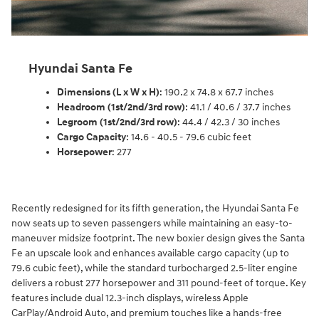
Hyundai Santa Fe
Dimensions (L x W x H)
: 190.2 x 74.8 x 67.7 inches
Headroom (1st/2nd/3rd row)
: 41.1 / 40.6 / 37.7 inches
Legroom (1st/2nd/3rd row)
: 44.4 / 42.3 / 30 inches
Cargo Capacity
: 14.6 - 40.5 - 79.6 cubic feet
Horsepower
: 277
Recently redesigned for its fifth generation, the Hyundai Santa Fe
now seats up to seven passengers while maintaining an easy-to-
maneuver midsize footprint. The new boxier design gives the Santa
Fe an upscale look and enhances available cargo capacity (up to
79.6 cubic feet), while the standard turbocharged 2.5-liter engine
delivers a robust 277 horsepower and 311 pound-feet of torque. Key
features include dual 12.3-inch displays, wireless Apple
CarPlay/Android Auto, and premium touches like a hands-free