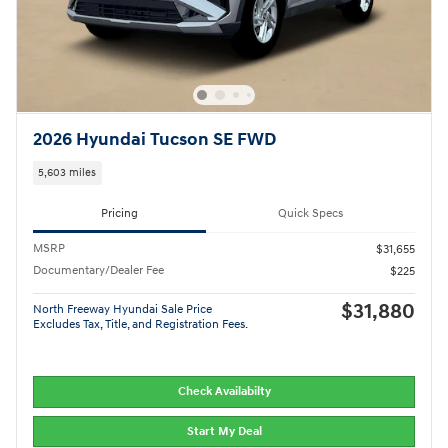
2026 Hyundai Tucson SE FWD
5,603 miles
Pricing
Quick Specs
MSRP
$31,655
Documentary/Dealer Fee
$225
$31,880
North Freeway Hyundai Sale Price
Excludes Tax, Title, and Registration Fees.
Check Availabilty
Start My Deal