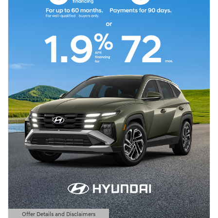
Offer Details and Disclaimers