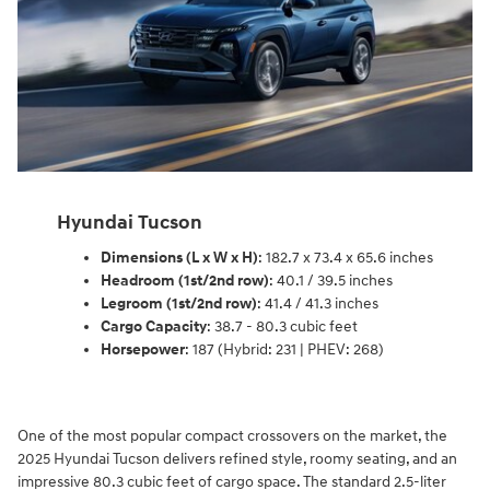
Hyundai Tucson
Dimensions (L x W x H)
: 182.7 x 73.4 x 65.6 inches
Headroom (1st/2nd row)
: 40.1 / 39.5 inches
Legroom (1st/2nd row)
: 41.4 / 41.3 inches
Cargo Capacity
: 38.7 - 80.3 cubic feet
Horsepower
: 187 (Hybrid: 231 | PHEV: 268)
One of the most popular compact crossovers on the market, the
2025 Hyundai Tucson delivers refined style, roomy seating, and an
impressive 80.3 cubic feet of cargo space. The standard 2.5-liter