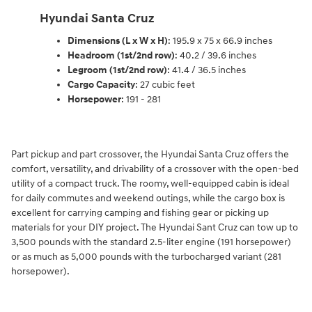
Hyundai Santa Cruz
Dimensions (L x W x H)
: 195.9 x 75 x 66.9 inches
Headroom (1st/2nd row)
: 40.2 / 39.6 inches
Legroom (1st/2nd row)
: 41.4 / 36.5 inches
Cargo Capacity
: 27 cubic feet
Horsepower
: 191 - 281
Part pickup and part crossover, the Hyundai Santa Cruz offers the
comfort, versatility, and drivability of a crossover with the open-bed
utility of a compact truck. The roomy, well-equipped cabin is ideal
for daily commutes and weekend outings, while the cargo box is
excellent for carrying camping and fishing gear or picking up
materials for your DIY project. The Hyundai Sant Cruz can tow up to
3,500 pounds with the standard 2.5-liter engine (191 horsepower)
or as much as 5,000 pounds with the turbocharged variant (281
horsepower).