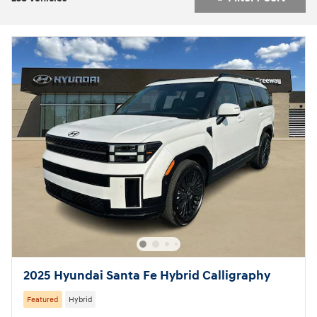
2025 Hyundai Santa Fe Hybrid Calligraphy
Featured
Hybrid