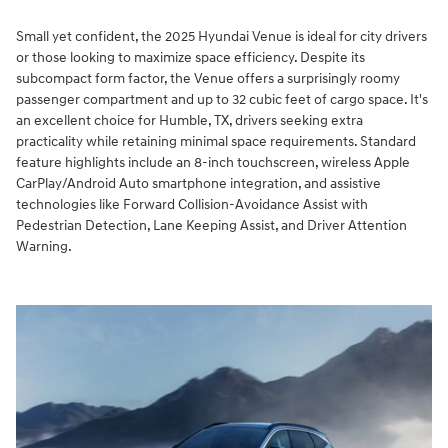
Small yet confident, the 2025 Hyundai Venue is ideal for city drivers
or those looking to maximize space efficiency. Despite its
subcompact form factor, the Venue offers a surprisingly roomy
passenger compartment and up to 32 cubic feet of cargo space. It's
an excellent choice for Humble, TX, drivers seeking extra
practicality while retaining minimal space requirements. Standard
feature highlights include an 8-inch touchscreen, wireless Apple
CarPlay/Android Auto smartphone integration, and assistive
technologies like Forward Collision-Avoidance Assist with
Pedestrian Detection, Lane Keeping Assist, and Driver Attention
Warning.