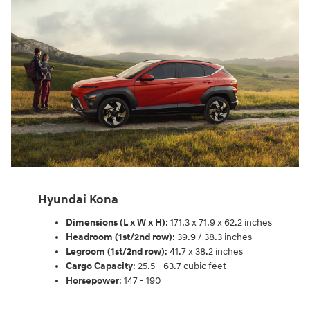
Hyundai Kona
Dimensions (L x W x H)
: 171.3 x 71.9 x 62.2 inches
Headroom (1st/2nd row)
: 39.9 / 38.3 inches
Legroom (1st/2nd row)
: 41.7 x 38.2 inches
Cargo Capacity
: 25.5 - 63.7 cubic feet
Horsepower
: 147 - 190