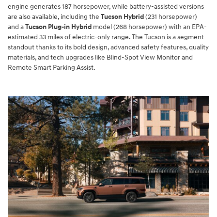
engine generates 187 horsepower, while battery-assisted versions
are also available, including the
Tucson Hybrid
(231 horsepower)
and a
Tucson Plug-in Hybrid
model (268 horsepower) with an EPA-
estimated 33 miles of electric-only range. The Tucson is a segment
standout thanks to its bold design, advanced safety features, quality
materials, and tech upgrades like Blind-Spot View Monitor and
Remote Smart Parking Assist.