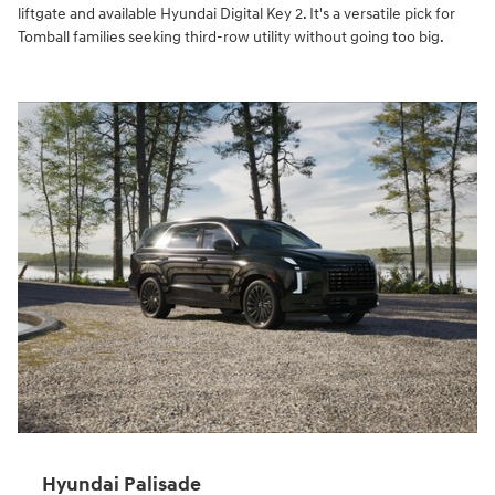
liftgate and available Hyundai Digital Key 2. It's a versatile pick for
Tomball families seeking third-row utility without going too big.
Hyundai Palisade