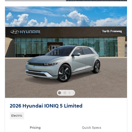
Open Details Modal
2026 Hyundai IONIQ 5 Limited
Electric
Pricing
Quick Specs