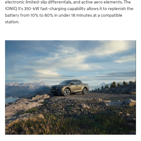
electronic limited-slip differentials, and active aero elements. The
IONIQ 5's 350-kW fast-charging capability allows it to replenish the
battery from 10% to 80% in under 18 minutes at a compatible
station.