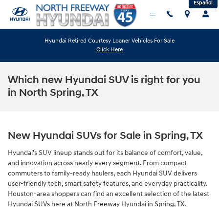
Español
Skip to main content
Hyundai Retired Courtesy Loaner Vehicles For Sale
Click Here
Which new Hyundai SUV is right for you
in North Spring, TX
New Hyundai SUVs for Sale in Spring, TX
Hyundai's SUV lineup stands out for its balance of comfort, value,
and innovation across nearly every segment. From compact
commuters to family-ready haulers, each Hyundai SUV delivers
user-friendly tech, smart safety features, and everyday practicality.
Houston-area shoppers can find an excellent selection of the latest
Hyundai SUVs here at North Freeway Hyundai in Spring, TX.