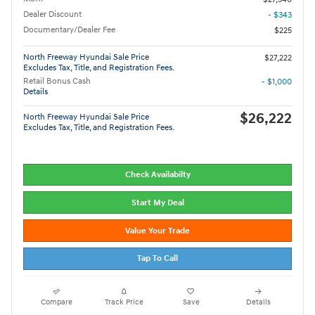
Dealer Discount
- $343
Documentary/Dealer Fee
$225
North Freeway Hyundai Sale Price
$27,222
Excludes Tax, Title, and Registration Fees.
Retail Bonus Cash
- $1,000
Details
$26,222
North Freeway Hyundai Sale Price
Excludes Tax, Title, and Registration Fees.
Check Availabilty
Start My Deal
Value Your Trade
Tap To Call
Compare
Track Price
Save
Details