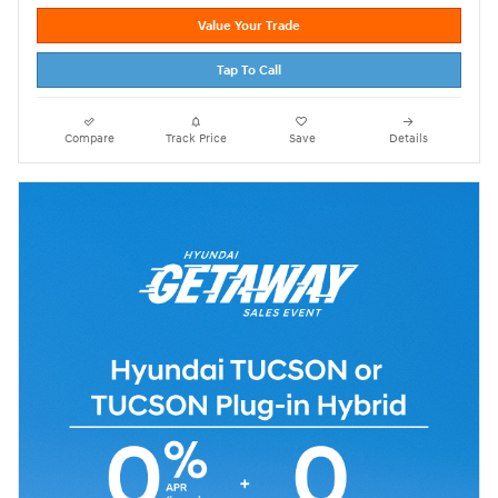
Value Your Trade
Tap To Call
Compare
Track Price
Save
Details