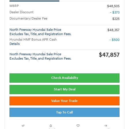
MSRP
$48,505
Dealer Discount
- $373
Documentary/Dealer Fee
$225
North Freeway Hyundai Sale Price
$48,357
Excludes Tax, Title, and Registration Fees.
Hyundai HMF Bonus APR Cash
- $500
Details
$47,857
North Freeway Hyundai Sale Price
Excludes Tax, Title, and Registration Fees.
Check Availabilty
Start My Deal
Value Your Trade
Tap To Call