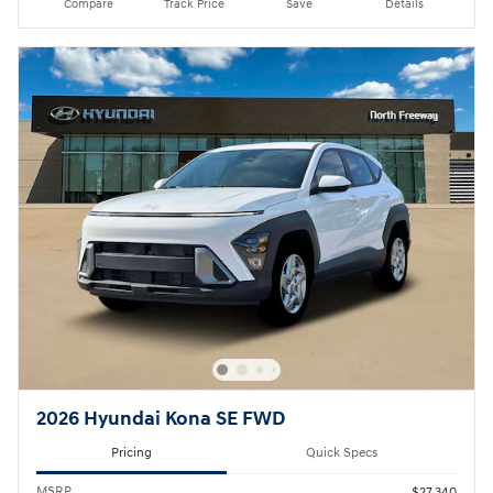
Compare
Track Price
Save
Details
2026 Hyundai Kona SE FWD
Pricing
Quick Specs
MSRP
$27,340