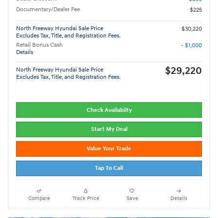
Documentary/Dealer Fee
$225
North Freeway Hyundai Sale Price
$30,220
Excludes Tax, Title, and Registration Fees.
Retail Bonus Cash
- $1,000
Details
$29,220
North Freeway Hyundai Sale Price
Excludes Tax, Title, and Registration Fees.
Check Availabilty
Start My Deal
Value Your Trade
Tap To Call
Compare
Track Price
Save
Details