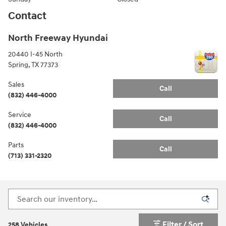
Contact
North Freeway Hyundai
20440 I-45 North
Spring
,
TX
77373
Sales
Call
(832) 446-4000
Service
Call
(832) 446-4000
Parts
Call
(713) 331-2320
Filter / Sort
258 Vehicles