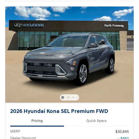
2026 Hyundai Kona SEL Premium FWD
Pricing
Quick Specs
MSRP
$30,845
Dealer Discount
- $850