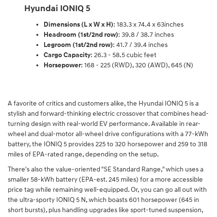
Hyundai IONIQ 5
Dimensions (L x W x H)
: 183.3 x 74.4 x 63inches
Headroom (1st/2nd row)
: 39.8 / 38.7 inches
Legroom (1st/2nd row)
: 41.7 / 39.4 inches
Cargo Capacity
: 26.3 - 58.5 cubic feet
Horsepower
: 168 - 225 (RWD), 320 (AWD), 645 (N)
A favorite of critics and customers alike, the Hyundai IONIQ 5 is a
stylish and forward-thinking electric crossover that combines head-
turning design with real-world EV performance. Available in rear-
wheel and dual-motor all-wheel drive configurations with a 77-kWh
battery, the IONIQ 5 provides 225 to 320 horsepower and 259 to 318
miles of EPA-rated range, depending on the setup.
There's also the value-oriented "SE Standard Range," which uses a
smaller 58-kWh battery (EPA-est. 245 miles) for a more accessible
price tag while remaining well-equipped. Or, you can go all out with
the ultra-sporty IONIQ 5 N, which boasts 601 horsepower (645 in
short bursts), plus handling upgrades like sport-tuned suspension,