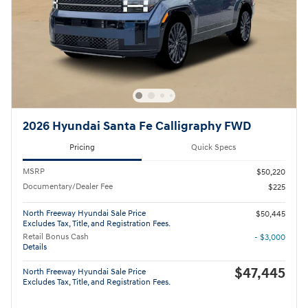
2026 Hyundai Santa Fe Calligraphy FWD
Pricing
Quick Specs
MSRP
$50,220
Documentary/Dealer Fee
$225
North Freeway Hyundai Sale Price
$50,445
Excludes Tax, Title, and Registration Fees.
Retail Bonus Cash
- $3,000
Details
$47,445
North Freeway Hyundai Sale Price
Excludes Tax, Title, and Registration Fees.