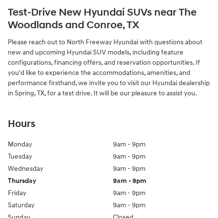
Test-Drive New Hyundai SUVs near The
Woodlands and Conroe, TX
Please reach out to North Freeway Hyundai with questions about
new and upcoming Hyundai SUV models, including feature
configurations, financing offers, and reservation opportunities. If
you'd like to experience the accommodations, amenities, and
performance firsthand, we invite you to visit our Hyundai dealership
in Spring, TX, for a test drive. It will be our pleasure to assist you.
Hours
Monday
9am - 9pm
Tuesday
9am - 9pm
Wednesday
9am - 9pm
Thursday
9am - 9pm
Friday
9am - 9pm
Saturday
9am - 9pm
Sunday
Closed