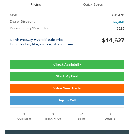
Pricing
Quick Specs
MSRP
$50,470
Dealer Discount
- $6,068
Documentary/Dealer Fee
$225
$44,627
North Freeway Hyundai Sale Price
Excludes Tax, Title, and Registration Fees.
Check Availabilty
Start My Deal
Value Your Trade
Tap To Call
Compare
Track Price
Save
Details