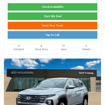
Check Availabilty
Start My Deal
Value Your Trade
Tap To Call
Compare
Track Price
Save
Details