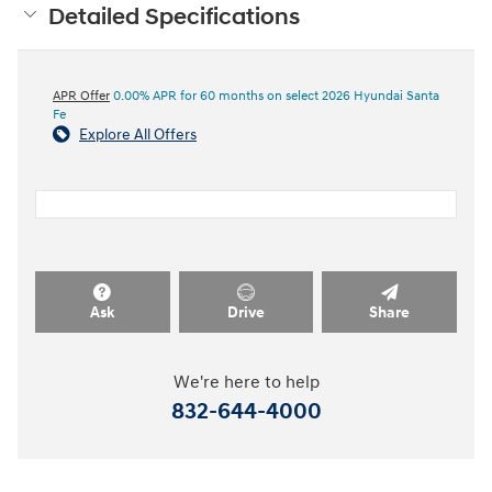
Detailed Specifications
APR Offer
0.00% APR for 60 months on select 2026 Hyundai Santa
Fe
Explore All Offers
Ask
Drive
Share
We're here to help
832-644-4000