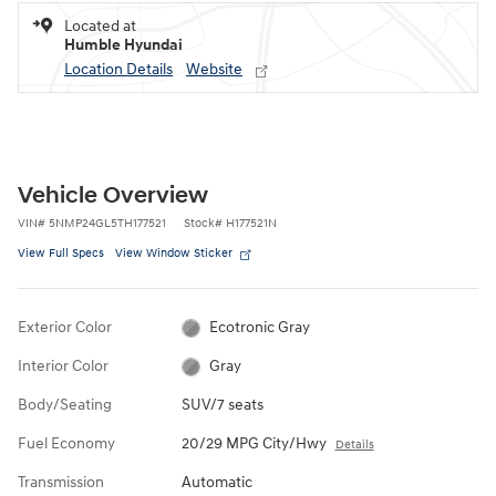
Located at
Humble Hyundai
Location Details
Website
Vehicle Overview
VIN
#
5NMP24GL5TH177521
Stock
#
H177521N
View Full Specs
View Window Sticker
Exterior Color
Ecotronic Gray
Interior Color
Gray
Body/Seating
SUV/7 seats
Fuel Economy
20/29 MPG City/Hwy
Details
Transmission
Automatic