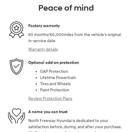
Peace of mind
Factory warranty
60 months/60,000miles from the vehicle's original
in-service date
Warranty details
Optional add-on protection
GAP Protection
Lifetime Powertrain
Tires and Wheels
Paint Protection
Review Protection Plans
A name you can trust
North Freeway Hyundai is dedicated to your
satisfaction before, during, and after your purchase.