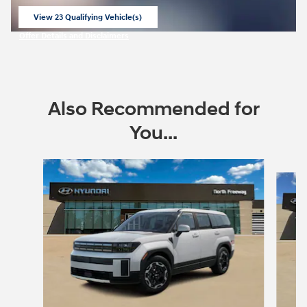
View 23 Qualifying Vehicle(s)
open in same tab
Offer Details and Disclaimers
Open Incentive Modal
Also Recommended for
You...
Slide 1 of 6