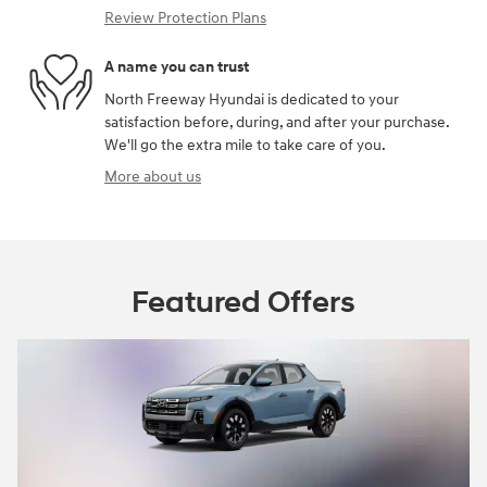
Review Protection Plans
A name you can trust
North Freeway Hyundai is dedicated to your
satisfaction before, during, and after your purchase.
We'll go the extra mile to take care of you.
More about us
Featured Offers