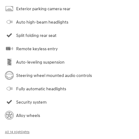
Exterior parking camera rear
Auto high-beam headlights
Split folding rear seat
Remote keyless entry
Auto-leveling suspension
Steering wheel mounted audio controls
Fully automatic headlights
Security system
Alloy wheels
All 14 Highlights