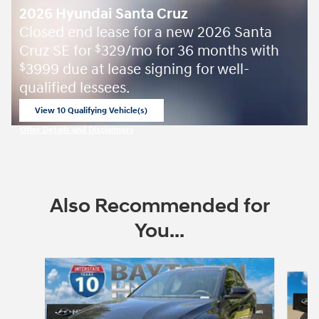
2026 Hyundai Santa Cruz
Closed end lease for a new 2026 Santa
Cruz SE for
329/mo for 36 months with
$
3999 due at lease signing for well-
$
qualified lessees.
View 10 Qualifying Vehicle(s)
open in same tab
Offer Details and Disclaimers
Open Incentive Modal
Also Recommended for
You...
Slide 1 of 7