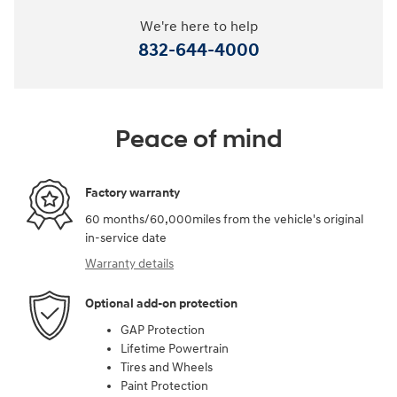
We're here to help
832-644-4000
Peace of mind
Factory warranty
60 months/60,000miles from the vehicle's original
in-service date
Warranty details
Optional add-on protection
GAP Protection
Lifetime Powertrain
Tires and Wheels
Paint Protection