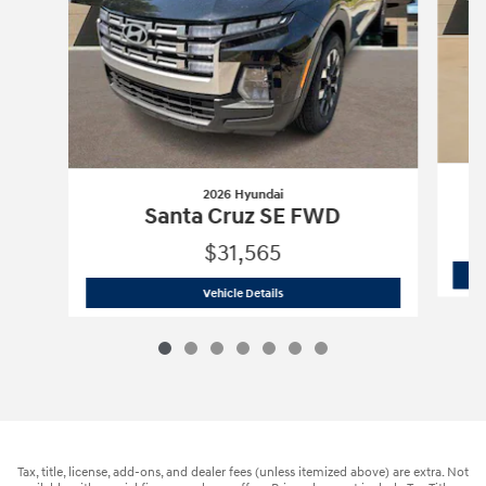
2026 Hyundai
Santa Cruz SE FWD
$31,565
2026 Hyundai
Santa Cruz SE FWD
Vehicle Details
Tax, title, license, add-ons, and dealer fees (unless itemized above) are extra. Not