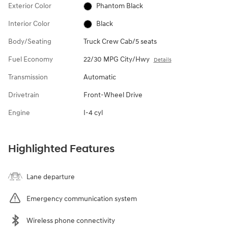
Exterior Color
Phantom Black
Interior Color
Black
Body/Seating
Truck Crew Cab/5 seats
Fuel Economy
22/30 MPG City/Hwy
Details
Transmission
Automatic
Drivetrain
Front-Wheel Drive
Engine
I-4 cyl
Highlighted Features
Lane departure
Emergency communication system
Wireless phone connectivity