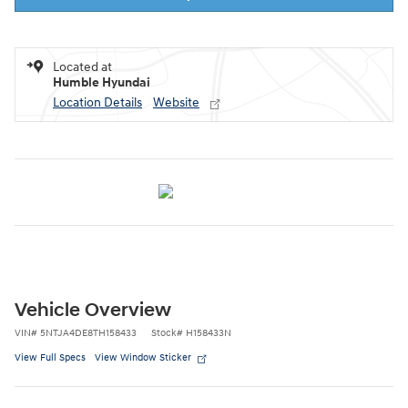
Located at
Humble Hyundai
Location Details
Website
Vehicle Overview
VIN
#
5NTJA4DE8TH158433
Stock
#
H158433N
View Full Specs
View Window Sticker