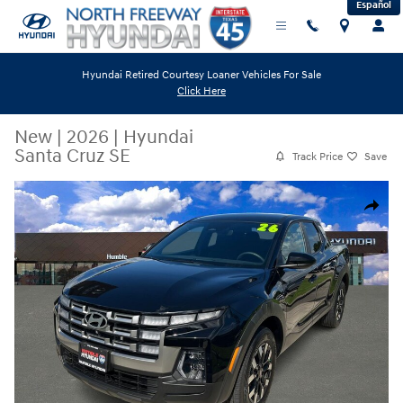
Español
Skip to main content
Hyundai Retired Courtesy Loaner Vehicles For Sale
Click Here
New
|
2026
|
Hyundai
Santa Cruz SE
Track Price
Save
New 2026 Hyundai Santa Cruz SE Truck Crew Cab Photo 1 of 24
Share