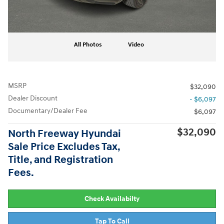
All Photos
Video
MSRP
$32,090
Dealer Discount
- $6,097
Documentary/Dealer Fee
$6,097
$32,090
North Freeway Hyundai
Sale Price Excludes Tax,
Title, and Registration
Fees.
Check Availabilty
Tap To Call