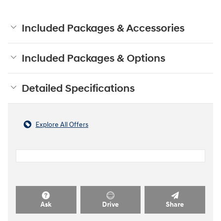
Included Packages & Accessories
Included Packages & Options
Detailed Specifications
Explore All Offers
Ask
Drive
Share