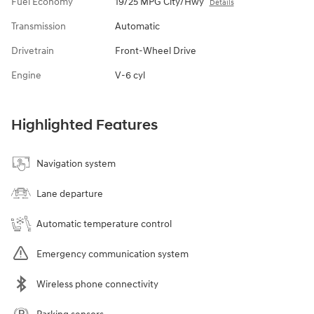
Fuel Economy
19/25 MPG City/Hwy
Details
Transmission
Automatic
Drivetrain
Front-Wheel Drive
Engine
V-6 cyl
Highlighted Features
Navigation system
Lane departure
Automatic temperature control
Emergency communication system
Wireless phone connectivity