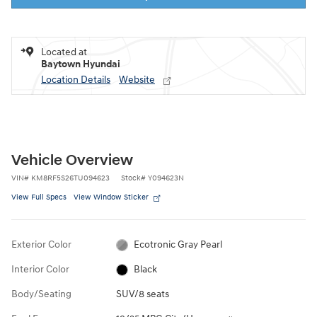
Located at
Baytown Hyundai
Location Details
Website
Vehicle Overview
VIN
#
KM8RF5S26TU094623
Stock
#
Y094623N
View Full Specs
View Window Sticker
Exterior Color
Ecotronic Gray Pearl
Interior Color
Black
Body/Seating
SUV/8 seats