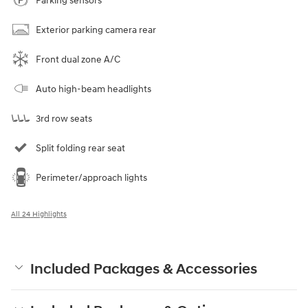
Parking sensors
Exterior parking camera rear
Front dual zone A/C
Auto high-beam headlights
3rd row seats
Split folding rear seat
Perimeter/approach lights
All 24 Highlights
Included Packages & Accessories