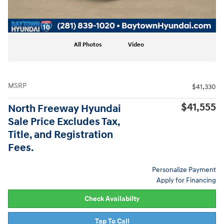
All Photos
Video
MSRP
$41,330
$41,555
North Freeway Hyundai
Sale Price Excludes Tax,
Title, and Registration
Fees.
Personalize Payment
Apply for Financing
Check Availabilty
Tap To Call