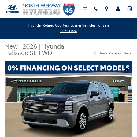
Skip to main content
Hyundai Retired Courtesy Loaner Vehicles For Sale
Click Here
New
|
2026
|
Hyundai
Palisade SE FWD
Track Price
Save
New 2026 Hyundai Palisade SE FWD SUV Photo 1 of 19
Share