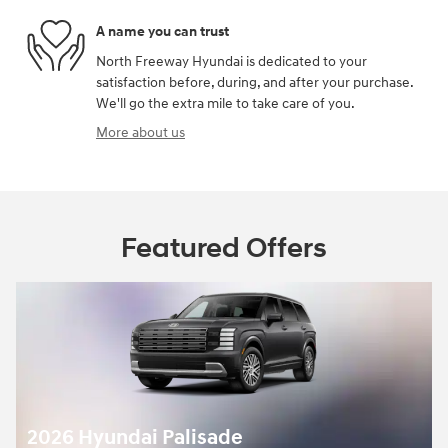
A name you can trust
North Freeway Hyundai is dedicated to your
satisfaction before, during, and after your purchase.
We'll go the extra mile to take care of you.
More about us
Featured Offers
2026 Hyundai Palisade