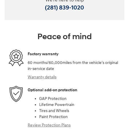
We're here to help
(281) 839-1020
Peace of mind
Factory warranty
60 months/60,000miles from the vehicle's original
in-service date
Warranty details
Optional add-on protection
GAP Protection
Lifetime Powertrain
Tires and Wheels
Paint Protection
Review Protection Plans