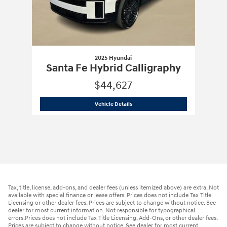
2025 Hyundai
Santa Fe Hybrid Calligraphy
$44,627
2025 Hyundai
Santa Fe Hybrid Calligr
Vehicle Details
Tax, title, license, add-ons, and dealer fees (unless itemized above) are extra. Not
available with special finance or lease offers. Prices does not include Tax Title
Licensing or other dealer fees. Prices are subject to change without notice. See
dealer for most current information. Not responsible for typographical
errors.Prices does not include Tax Title Licensing, Add-Ons, or other dealer fees.
Prices are subject to change without notice. See dealer for most current