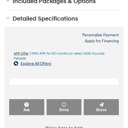
Included Packages & Options
Detailed Specifications
Personalize Payment
Apply for Financing
APR Offer
3.99% APR for 60 months on select 2026 Hyundai
Palisade
Explore All Offers
Ask
Drive
Share