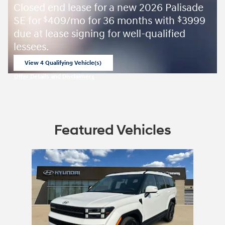
Closed end lease for a new 2026 Palisade
SE for
409/mo for 36 months with
3999
$
$
due at lease signing for well-qualified
lessees.
View 4 Qualifying Vehicle(s)
open in same tab
Offer Details and Disclaimers
Open Incentive Modal
Featured Vehicles
Slide 1 of 1