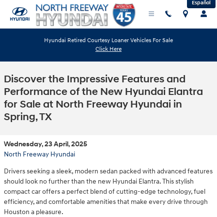
Español
Skip to main content
Hyundai Retired Courtesy Loaner Vehicles For Sale
Click Here
Discover the Impressive Features and
Performance of the New Hyundai Elantra
for Sale at North Freeway Hyundai in
Spring, TX
Wednesday, 23 April, 2025
North Freeway Hyundai
Drivers seeking a sleek, modern sedan packed with advanced features
should look no further than the new Hyundai Elantra. This stylish
compact car offers a perfect blend of cutting-edge technology, fuel
efficiency, and comfortable amenities that make every drive through
Houston a pleasure.