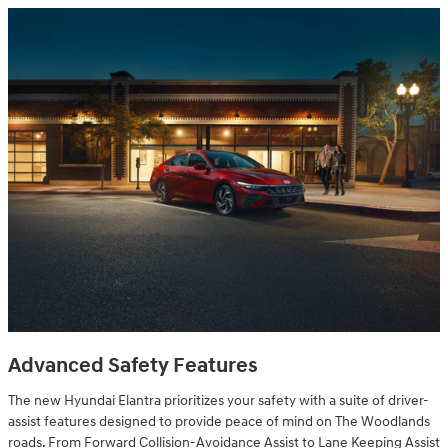
Advanced Safety Features
The new Hyundai Elantra prioritizes your safety with a suite of driver-
assist features designed to provide peace of mind on The Woodlands
roads. From Forward Collision-Avoidance Assist to Lane Keeping Assist