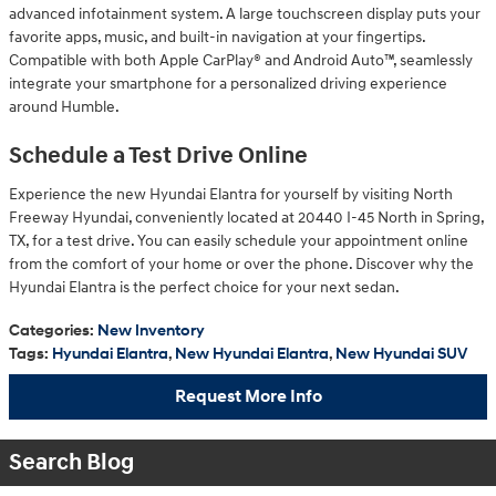
advanced infotainment system. A large touchscreen display puts your
favorite apps, music, and built-in navigation at your fingertips.
Compatible with both Apple CarPlay® and Android Auto™, seamlessly
integrate your smartphone for a personalized driving experience
around Humble.
Schedule a Test Drive Online
Experience the new Hyundai Elantra for yourself by visiting North
Freeway Hyundai, conveniently located at 20440 I-45 North in Spring,
TX, for a test drive. You can easily schedule your appointment online
from the comfort of your home or over the phone. Discover why the
Hyundai Elantra is the perfect choice for your next sedan.
Categories
:
New Inventory
Tags
:
Hyundai Elantra
,
New Hyundai Elantra
,
New Hyundai SUV
Request More Info
Search Blog