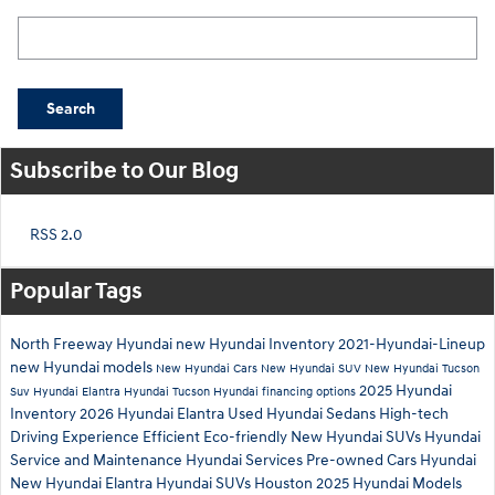
Search Blog
Search
Subscribe to Our Blog
RSS 2.0
Popular Tags
North Freeway Hyundai
new Hyundai Inventory
2021-Hyundai-Lineup
new Hyundai models
New Hyundai Cars
New Hyundai SUV
New Hyundai Tucson
2025 Hyundai
Suv
Hyundai Elantra
Hyundai Tucson
Hyundai financing options
Inventory
2026 Hyundai Elantra
Used Hyundai Sedans
High-tech
Driving Experience
Efficient
Eco-friendly
New Hyundai SUVs
Hyundai
Service and Maintenance
Hyundai Services
Pre-owned Cars Hyundai
New Hyundai Elantra
Hyundai SUVs Houston
2025 Hyundai Models