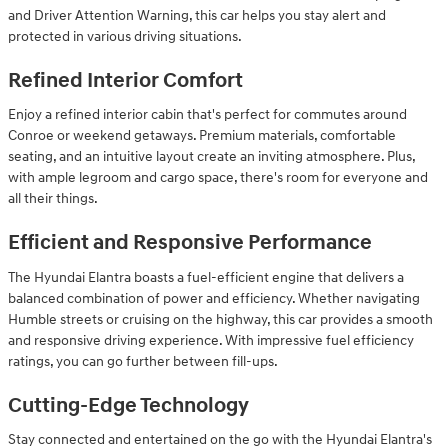
and Driver Attention Warning, this car helps you stay alert and
protected in various driving situations.
Refined Interior Comfort
Enjoy a refined interior cabin that's perfect for commutes around
Conroe or weekend getaways. Premium materials, comfortable
seating, and an intuitive layout create an inviting atmosphere. Plus,
with ample legroom and cargo space, there's room for everyone and
all their things.
Efficient and Responsive Performance
The Hyundai Elantra boasts a fuel-efficient engine that delivers a
balanced combination of power and efficiency. Whether navigating
Humble streets or cruising on the highway, this car provides a smooth
and responsive driving experience. With impressive fuel efficiency
ratings, you can go further between fill-ups.
Cutting-Edge Technology
Stay connected and entertained on the go with the Hyundai Elantra's