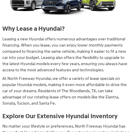
Why Lease a Hyundai?
Leasing a new Hyundai offers numerous advantages over traditional
financing. When you lease, you can enjoy lower monthly payments
compared to financing the same vehicle, making it easier to fit a new
car into your budget. Leasing also offers the flexibility to upgrade to
the latest Hyundai models every few years, ensuring you always have
access to the most advanced features and technologies.
At North Freeway Hyundai, we offer a variety of lease specials on
popular Hyundai models, making it even more affordable to drive the
car of your dreams. Residents of The Woodlands, TX, can take
advantage of our rotating lease offers on models like the Elantra,
Sonata, Tucson, and Santa Fe.
Explore Our Extensive Hyundai Inventory
No matter your lifestyle or preferences, North Freeway Hyundai has