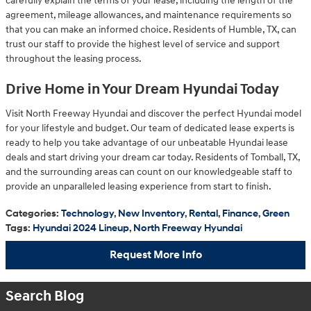
carefully explain the terms of your lease, including the length of the
agreement, mileage allowances, and maintenance requirements so
that you can make an informed choice. Residents of Humble, TX, can
trust our staff to provide the highest level of service and support
throughout the leasing process.
Drive Home in Your Dream Hyundai Today
Visit North Freeway Hyundai and discover the perfect Hyundai model
for your lifestyle and budget. Our team of dedicated lease experts is
ready to help you take advantage of our unbeatable Hyundai lease
deals and start driving your dream car today. Residents of Tomball, TX,
and the surrounding areas can count on our knowledgeable staff to
provide an unparalleled leasing experience from start to finish.
Categories
:
Technology
,
New Inventory
,
Rental
,
Finance
,
Green
Tags
:
Hyundai 2024 Lineup
,
North Freeway Hyundai
Request More Info
Search Blog