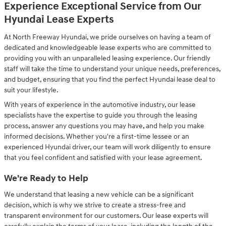
Experience Exceptional Service from Our
Hyundai Lease Experts
At North Freeway Hyundai, we pride ourselves on having a team of
dedicated and knowledgeable lease experts who are committed to
providing you with an unparalleled leasing experience. Our friendly
staff will take the time to understand your unique needs, preferences,
and budget, ensuring that you find the perfect Hyundai lease deal to
suit your lifestyle.
With years of experience in the automotive industry, our lease
specialists have the expertise to guide you through the leasing
process, answer any questions you may have, and help you make
informed decisions. Whether you're a first-time lessee or an
experienced Hyundai driver, our team will work diligently to ensure
that you feel confident and satisfied with your lease agreement.
We're Ready to Help
We understand that leasing a new vehicle can be a significant
decision, which is why we strive to create a stress-free and
transparent environment for our customers. Our lease experts will