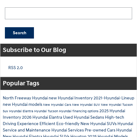
Search Blog
Search
Subscribe to Our Blog
RSS 2.0
Popular Tags
North Freeway Hyundai
new Hyundai Inventory
2021-Hyundai-Lineup
new Hyundai models
New Hyundai Cars
New Hyundai SUV
New Hyundai Tucson
2025 Hyundai
Suv
Hyundai Elantra
Hyundai Tucson
Hyundai financing options
Inventory
2026 Hyundai Elantra
Used Hyundai Sedans
High-tech
Driving Experience
Efficient
Eco-friendly
New Hyundai SUVs
Hyundai
Service and Maintenance
Hyundai Services
Pre-owned Cars Hyundai
New Hyundai Elantra
Hyundai SUVs Houston
2025 Hyundai Models