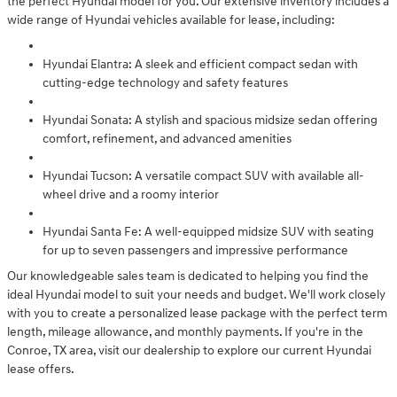
the perfect Hyundai model for you. Our extensive inventory includes a
wide range of Hyundai vehicles available for lease, including:
Hyundai Elantra: A sleek and efficient compact sedan with
cutting-edge technology and safety features
Hyundai Sonata: A stylish and spacious midsize sedan offering
comfort, refinement, and advanced amenities
Hyundai Tucson: A versatile compact SUV with available all-
wheel drive and a roomy interior
Hyundai Santa Fe: A well-equipped midsize SUV with seating
for up to seven passengers and impressive performance
Our knowledgeable sales team is dedicated to helping you find the
ideal Hyundai model to suit your needs and budget. We'll work closely
with you to create a personalized lease package with the perfect term
length, mileage allowance, and monthly payments. If you're in the
Conroe, TX area, visit our dealership to explore our current Hyundai
lease offers.