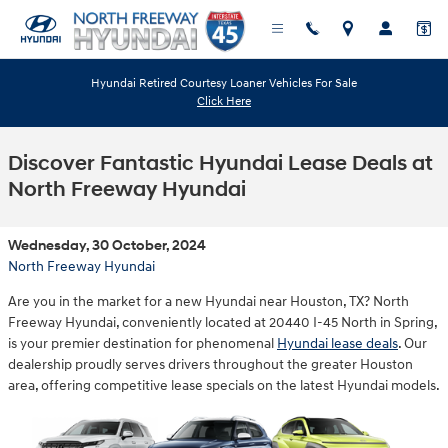
Skip to main content
Hyundai Retired Courtesy Loaner Vehicles For Sale
Click Here
Discover Fantastic Hyundai Lease Deals at
North Freeway Hyundai
Wednesday, 30 October, 2024
North Freeway Hyundai
Are you in the market for a new Hyundai near Houston, TX? North
Freeway Hyundai, conveniently located at 20440 I-45 North in Spring,
is your premier destination for phenomenal
Hyundai lease deals
. Our
dealership proudly serves drivers throughout the greater Houston
area, offering competitive lease specials on the latest Hyundai models.