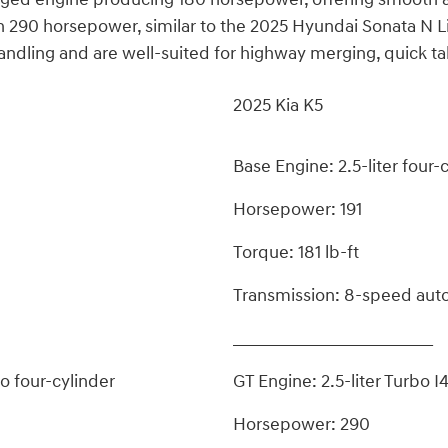
th 290 horsepower, similar to the 2025 Hyundai Sonata N L
ndling and are well-suited for highway merging, quick tak
2025 Kia K5
Base Engine: 2.5-liter four-
Horsepower: 191
Torque: 181 lb-ft
Transmission: 8-speed aut
_________________________
o four-cylinder
GT Engine: 2.5-liter Turbo I
Horsepower: 290