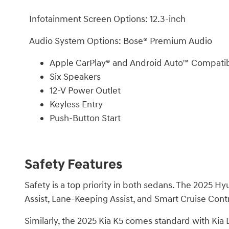
Infotainment Screen Options: 12.3-inch
Audio System Options: Bose® Premium Audio
Apple CarPlay® and Android Auto™ Compatibi
Six Speakers
12-V Power Outlet
Keyless Entry
Push-Button Start
Safety Features
Safety is a top priority in both sedans. The 2025
Assist, Lane-Keeping Assist, and Smart Cruise Con
Similarly, the 2025 Kia K5 comes standard with Ki