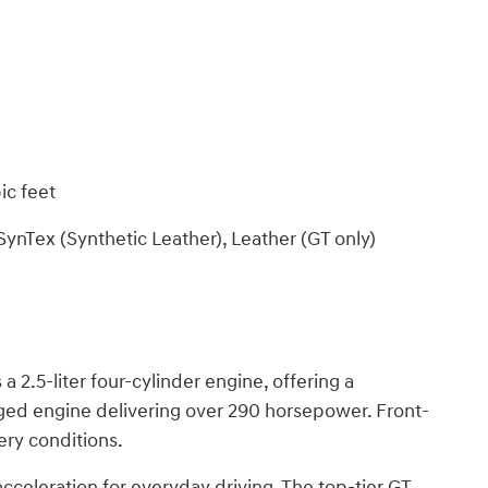
ic feet
SynTex (Synthetic Leather), Leather (GT only)
 2.5-liter four-cylinder engine, offering a
rged engine delivering over 290 horsepower. Front-
ery conditions.
cceleration for everyday driving. The top-tier GT