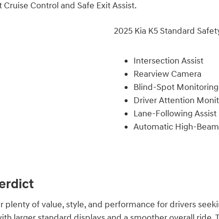
 Cruise Control and Safe Exit Assist.
2025 Kia K5 Standard Safet
Intersection Assist
Rearview Camera
Blind-Spot Monitoring
Driver Attention Moni
Lane-Following Assist
Automatic High-Beam
erdict
 plenty of value, style, and performance for drivers seek
ith larger standard displays and a smoother overall ride. T