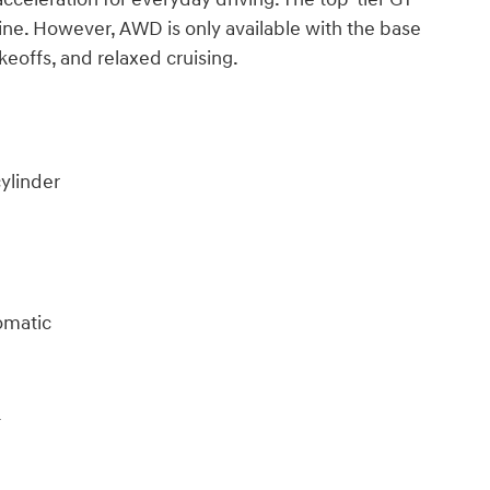
ine. However, AWD is only available with the base
eoffs, and relaxed cruising.
cylinder
omatic
4