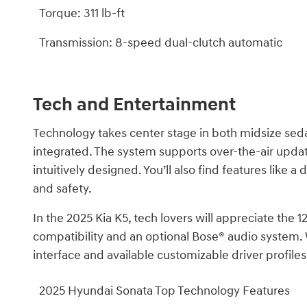
Torque: 311 lb-ft
Transmission: 8-speed dual-clutch automatic
Tech and Entertainment
Technology takes center stage in both midsize sedan
integrated. The system supports over-the-air updat
intuitively designed. You’ll also find features like
and safety.
In the 2025 Kia K5, tech lovers will appreciate the
compatibility and an optional Bose® audio system. W
interface and available customizable driver profiles
2025 Hyundai Sonata Top Technology Features