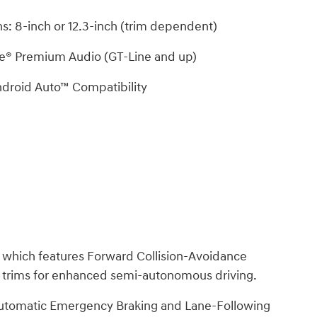
s: 8-inch or 12.3-inch (trim dependent)
e® Premium Audio (GT-Line and up)
droid Auto™ Compatibility
, which features Forward Collision-Avoidance
t trims for enhanced semi-autonomous driving.
 Automatic Emergency Braking and Lane-Following