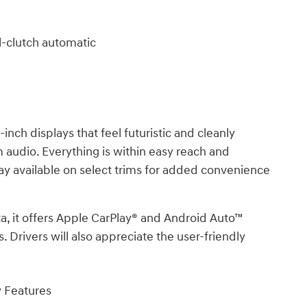
-clutch automatic
nch displays that feel futuristic and cleanly
audio. Everything is within easy reach and
play available on select trims for added convenience
ta, it offers Apple CarPlay® and Android Auto™
 Drivers will also appreciate the user-friendly
y Features