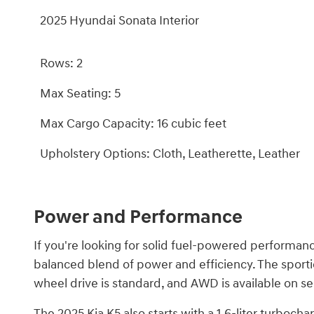
2025 Hyundai Sonata Interior
Rows: 2
Max Seating: 5
Max Cargo Capacity: 16 cubic feet
Upholstery Options: Cloth, Leatherette, Leather
Power and Performance
If you're looking for solid fuel-powered performanc
balanced blend of power and efficiency. The sporti
wheel drive is standard, and AWD is available on se
The 2025 Kia K5 also starts with a 1.6-liter turboc