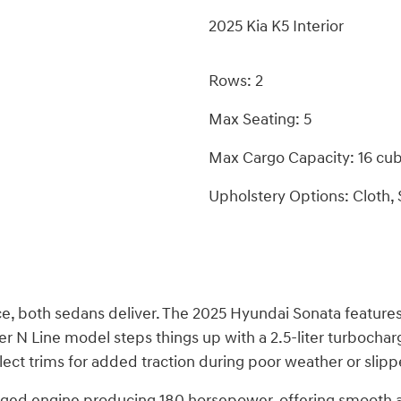
2025 Kia K5 Interior
Rows: 2
Max Seating: 5
Max Cargo Capacity: 16 cub
Upholstery Options: Cloth, 
e, both sedans deliver. The 2025 Hyundai Sonata features a
er N Line model steps things up with a 2.5-liter turbocha
lect trims for added traction during poor weather or slipp
harged engine producing 180 horsepower, offering smooth a