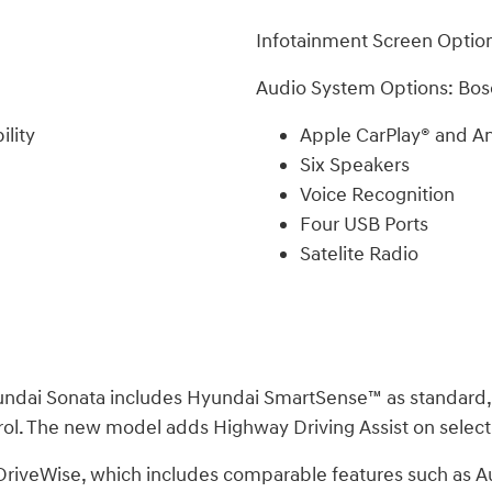
Infotainment Screen Option
Audio System Options: Bos
lity
Apple CarPlay® and An
Six Speakers
Voice Recognition
Four USB Ports
Satelite Radio
 Hyundai Sonata includes Hyundai SmartSense™ as standard
trol. The new model adds Highway Driving Assist on selec
a DriveWise, which includes comparable features such as