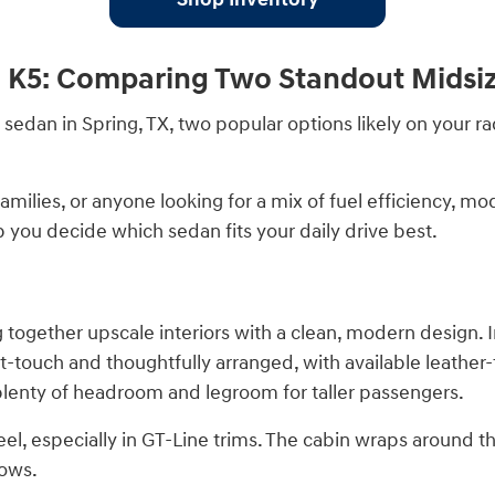
a K5: Comparing Two Standout Midsi
e sedan in Spring, TX, two popular options likely on your 
amilies, or anyone looking for a mix of fuel efficiency, m
 you decide which sedan fits your daily drive best.
together upscale interiors with a clean, modern design. I
t-touch and thoughtfully arranged, with available leather
s plenty of headroom and legroom for taller passengers.
eel, especially in GT-Line trims. The cabin wraps around
rows.