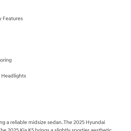
y Features
toring
 Headlights
ing a reliable midsize sedan. The 2025 Hyundai
he 2025 Kia K5 brings a slightly sportier aesthetic