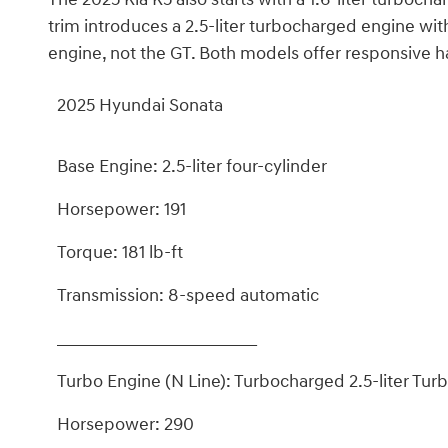
trim introduces a 2.5-liter turbocharged engine wi
engine, not the GT. Both models offer responsive ha
2025 Hyundai Sonata
Base Engine: 2.5-liter four-cylinder
Horsepower: 191
Torque: 181 lb-ft
Transmission: 8-speed automatic
_________________________
Turbo Engine (N Line): Turbocharged 2.5-liter Turb
Horsepower: 290