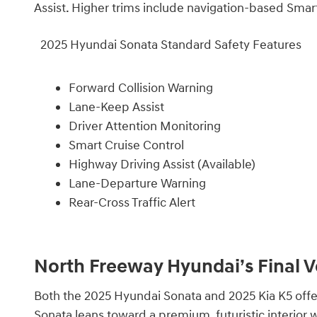
Assist. Higher trims include navigation-based Smart
2025 Hyundai Sonata Standard Safety Features
Forward Collision Warning
Lane-Keep Assist
Driver Attention Monitoring
Smart Cruise Control
Highway Driving Assist (Available)
Lane-Departure Warning
Rear-Cross Traffic Alert
North Freeway Hyundai’s Final V
Both the 2025 Hyundai Sonata and 2025 Kia K5 offer
Sonata leans toward a premium, futuristic interior w