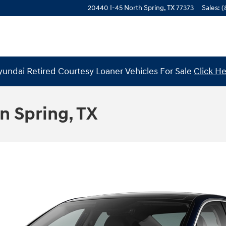
20440 I-45 North
Spring
,
TX
77373
Sales
:
(
undai Retired Courtesy Loaner Vehicles For Sale
Click H
n Spring, TX