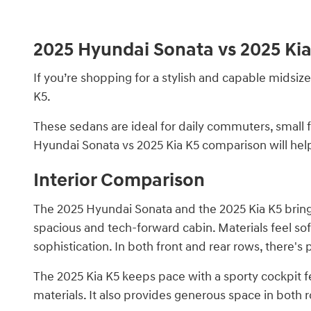
2025 Hyundai Sonata vs 2025 Ki
If you’re shopping for a stylish and capable midsiz
K5.
These sedans are ideal for daily commuters, small f
Hyundai Sonata vs 2025 Kia K5 comparison will help
Interior Comparison
The 2025 Hyundai Sonata and the 2025 Kia K5 bring 
spacious and tech-forward cabin. Materials feel sof
sophistication. In both front and rear rows, there'
The 2025 Kia K5 keeps pace with a sporty cockpit f
materials. It also provides generous space in both 