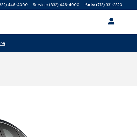
832) 446-4000
Service
:
(832) 446-4000
Parts
:
(713) 331-2320
ere