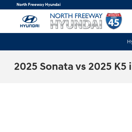
Skip to main content
North Freeway Hyundai
Hy
2025 Sonata vs 2025 K5 i