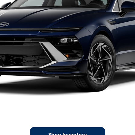
Shop Inventory