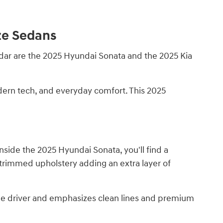
ze Sedans
radar are the 2025 Hyundai Sonata and the 2025 Kia
odern tech, and everyday comfort. This 2025
nside the 2025 Hyundai Sonata, you'll find a
-trimmed upholstery adding an extra layer of
 the driver and emphasizes clean lines and premium