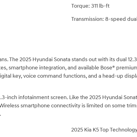
Torque: 311 lb-ft
Transmission: 8-speed dual
s. The 2025 Hyundai Sonata stands out with its dual 12.3-i
es, smartphone integration, and available Bose® premium 
 a digital key, voice command functions, and a head-up dis
 12.3-inch infotainment screen. Like the 2025 Hyundai Sona
ireless smartphone connectivity is limited on some trims.
.
2025 Kia K5 Top Technolog