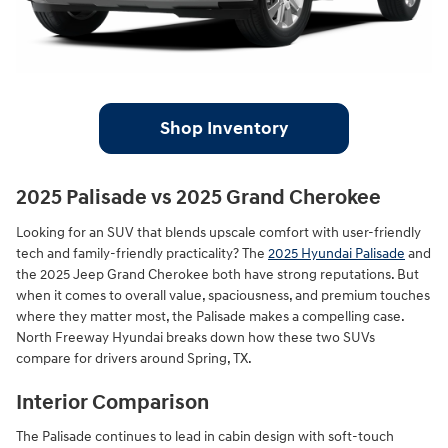
Shop Inventory
2025 Palisade vs 2025 Grand Cherokee
Looking for an SUV that blends upscale comfort with user-friendly
tech and family-friendly practicality? The
2025 Hyundai Palisade
and
the 2025 Jeep Grand Cherokee both have strong reputations. But
when it comes to overall value, spaciousness, and premium touches
where they matter most, the Palisade makes a compelling case.
North Freeway Hyundai breaks down how these two SUVs
compare for drivers around Spring, TX.
Interior Comparison
The Palisade continues to lead in cabin design with soft-touch