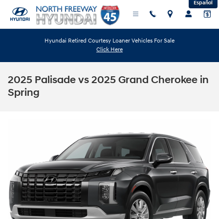
Español
Skip to main content
Hyundai Retired Courtesy Loaner Vehicles For Sale
Click Here
2025 Palisade vs 2025 Grand Cherokee in
Spring