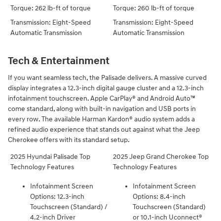
Torque: 262 lb-ft of torque
Torque: 260 lb-ft of torque
Transmission: Eight-Speed
Transmission: Eight-Speed
Automatic Transmission
Automatic Transmission
Tech & Entertainment
If you want seamless tech, the Palisade delivers. A massive curved
display integrates a 12.3-inch digital gauge cluster and a 12.3-inch
infotainment touchscreen. Apple CarPlay® and Android Auto™
come standard, along with built-in navigation and USB ports in
every row. The available Harman Kardon® audio system adds a
refined audio experience that stands out against what the Jeep
Cherokee offers with its standard setup.
2025 Hyundai Palisade Top
2025 Jeep Grand Cherokee Top
Technology Features
Technology Features
Infotainment Screen
Infotainment Screen
Options: 12.3-inch
Options: 8.4-inch
Touchscreen (Standard) /
Touchscreen (Standard)
4.2-inch Driver
or 10.1-inch Uconnect®