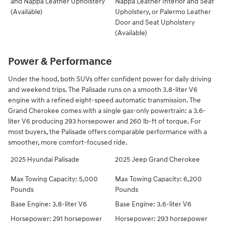
and Nappa Leather Upholstery
Nappa Leather Interior and Seat
(Available)
Upholstery, or Palermo Leather
Door and Seat Upholstery
(Available)
Power & Performance
Under the hood, both SUVs offer confident power for daily driving
and weekend trips. The Palisade runs on a smooth 3.8-liter V6
engine with a refined eight-speed automatic transmission. The
Grand Cherokee comes with a single gas-only powertrain: a 3.6-
liter V6 producing 293 horsepower and 260 lb-ft of torque. For
most buyers, the Palisade offers comparable performance with a
smoother, more comfort-focused ride.
2025 Hyundai Palisade
2025 Jeep Grand Cherokee
Max Towing Capacity: 5,000
Max Towing Capacity: 6,200
Pounds
Pounds
Base Engine: 3.8-liter V6
Base Engine: 3.6-liter V6
Horsepower: 291 horsepower
Horsepower: 293 horsepower