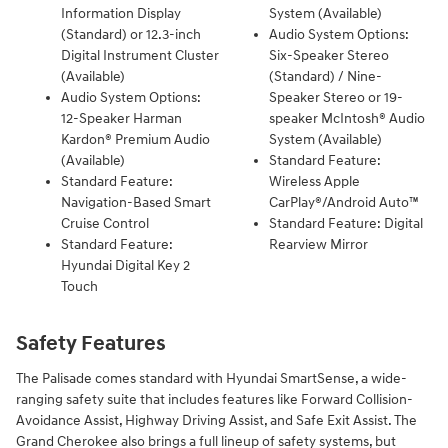
Information Display
System (Available)
(Standard) or 12.3-inch
Audio System Options:
Digital Instrument Cluster
Six-Speaker Stereo
(Available)
(Standard) / Nine-
Audio System Options:
Speaker Stereo or 19-
12-Speaker Harman
speaker McIntosh® Audio
Kardon® Premium Audio
System (Available)
(Available)
Standard Feature:
Standard Feature:
Wireless Apple
Navigation-Based Smart
CarPlay®/Android Auto™
Cruise Control
Standard Feature: Digital
Standard Feature:
Rearview Mirror
Hyundai Digital Key 2
Touch
Safety Features
​The Palisade comes standard with Hyundai SmartSense, a wide-
ranging safety suite that includes features like Forward Collision-
Avoidance Assist, Highway Driving Assist, and Safe Exit Assist. The
Grand Cherokee also brings a full lineup of safety systems, but