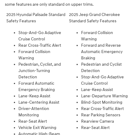
some features are only standard on upper trims.
2025 Hyundai Palisade Standard
2025 Jeep Grand Cherokee
Safety Features
Standard Safety Features
Stop-And-Go Adaptive
Forward Collision
Cruise Control
Warning
Rear Cross-Traffic Alert
Forward and Reverse
Forward Collision
Automatic Emergency
Warning
Braking
Pedestrian, Cyclist, and
Pedestrian and Cyclist
Junction-Turning
Detection
Detection
Stop-And-Go Adaptive
Forward Automatic
Cruise Control
Emergency Braking
Lane-Keep Assist
Lane-Keep Assist
Lane-Departure Warning
Lane-Centering Assist
Blind-Spot Monitoring
Driver-Attention
Rear Cross-Traffic Alert
Monitoring
Rear Parking Sensors
Rear-Seat Alert
Rearview Camera
Vehicle Exit Warning
Rear-Seat Alert
Automatic High-Beam