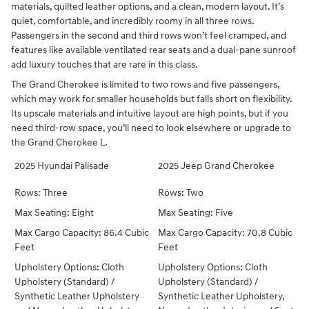
materials, quilted leather options, and a clean, modern layout. It’s
quiet, comfortable, and incredibly roomy in all three rows.
Passengers in the second and third rows won’t feel cramped, and
features like available ventilated rear seats and a dual-pane sunroof
add luxury touches that are rare in this class.
The Grand Cherokee is limited to two rows and five passengers,
which may work for smaller households but falls short on flexibility.
Its upscale materials and intuitive layout are high points, but if you
need third-row space, you’ll need to look elsewhere or upgrade to
the Grand Cherokee L.
2025 Hyundai Palisade
2025 Jeep Grand Cherokee
Rows: Three
Rows: Two
Max Seating: Eight
Max Seating: Five
Max Cargo Capacity: 86.4 Cubic
Max Cargo Capacity: 70.8 Cubic
Feet
Feet
Upholstery Options: Cloth
Upholstery Options: Cloth
Upholstery (Standard) /
Upholstery (Standard) /
Synthetic Leather Upholstery
Synthetic Leather Upholstery,