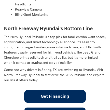
Headlights
Rearview Camera
Blind-Spot Monitoring
North Freeway Hyundai’s Bottom Line
The 2025 Hyundai Palisade is a top pick for families who want space,
sophistication, and smart technology all at once. It’s easier to
configure for larger families, more intuitive to use, and filled with
features usually reserved for high-end vehicles. The Jeep Grand
Cherokee brings solid tech and trail ability, but it’s more limited
when it comes to seating and cargo flexibility.
Come see why drivers in Spring, TX, are switching to Hyundai. Visit
North Freeway Hyundai to test drive the 2025 Palisade and explore
our latest offers today!
Get Financing