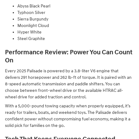
Abyss Black Pearl
Typhoon Silver
Sierra Burgundy
Moonlight Cloud
Hyper White
Steel Graphite
Performance Review: Power You Can Count
On
Every 2025 Palisade is powered by a 3.8-liter V6 engine that
delivers 291 horsepower and 262 lb-ft of torque. It is paired with an
8-speed automatic transmission and paddle shifters. You can
choose between front-wheel drive or the available HTRAC all-
wheel drive for added traction and control.
With a 5,000-pound towing capacity when properly equipped, it’s
ready for trailers, boats, and weekend toys. The Palisade delivers
confident power without compromising fuel economy, making it a
solid pick for families on the go.