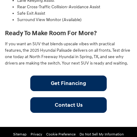
Lane Keeping Assist
Rear Cross-Traffic Collision-Avoidance Assist
Safe Exit Assist
Surround View Monitor (Available)
Ready To Make Room For More?
If you want an SUV that blends upscale vibes with practical
features, the 2025 Hyundai Palisade delivers on all fronts. Test drive
one today at North Freeway Hyundai in Spring, TX, and see why
drivers are making the switch. Your next SUV is ready and waiting.
Get Financing
Contact Us
Sitemap
Privacy
Cookie Preference
Do Not Sell My Information