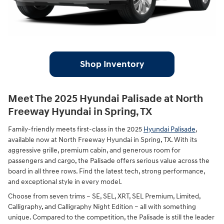
Shop Inventory
Meet The 2025 Hyundai Palisade at North
Freeway Hyundai in Spring, TX
Family-friendly meets first-class in the 2025
Hyundai Palisade
,
available now at North Freeway Hyundai in Spring, TX. With its
aggressive grille, premium cabin, and generous room for
passengers and cargo, the Palisade offers serious value across the
board in all three rows. Find the latest tech, strong performance,
and exceptional style in every model.
Choose from seven trims – SE, SEL, XRT, SEL Premium, Limited,
Calligraphy, and Calligraphy Night Edition – all with something
unique. Compared to the competition, the Palisade is still the leader