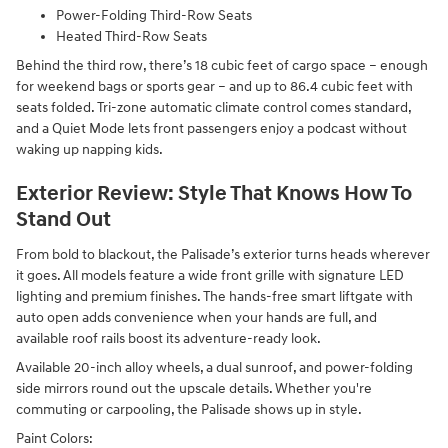
Power-Folding Third-Row Seats
Heated Third-Row Seats
Behind the third row, there’s 18 cubic feet of cargo space – enough
for weekend bags or sports gear – and up to 86.4 cubic feet with
seats folded. Tri-zone automatic climate control comes standard,
and a Quiet Mode lets front passengers enjoy a podcast without
waking up napping kids.
Exterior Review: Style That Knows How To
Stand Out
From bold to blackout, the Palisade’s exterior turns heads wherever
it goes. All models feature a wide front grille with signature LED
lighting and premium finishes. The hands-free smart liftgate with
auto open adds convenience when your hands are full, and
available roof rails boost its adventure-ready look.
Available 20-inch alloy wheels, a dual sunroof, and power-folding
side mirrors round out the upscale details. Whether you're
commuting or carpooling, the Palisade shows up in style.
Paint Colors: