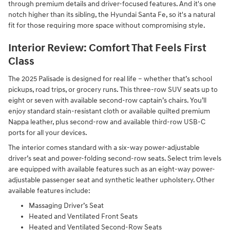
through premium details and driver-focused features. And it's one
notch higher than its sibling, the Hyundai Santa Fe, so it's a natural
fit for those requiring more space without compromising style.
Interior Review: Comfort That Feels First
Class
The 2025 Palisade is designed for real life – whether that’s school
pickups, road trips, or grocery runs. This three-row SUV seats up to
eight or seven with available second-row captain’s chairs. You’ll
enjoy standard stain-resistant cloth or available quilted premium
Nappa leather, plus second-row and available third-row USB-C
ports for all your devices.
The interior comes standard with a six-way power-adjustable
driver’s seat and power-folding second-row seats. Select trim levels
are equipped with available features such as an eight-way power-
adjustable passenger seat and synthetic leather upholstery. Other
available features include:
Massaging Driver’s Seat
Heated and Ventilated Front Seats
Heated and Ventilated Second-Row Seats