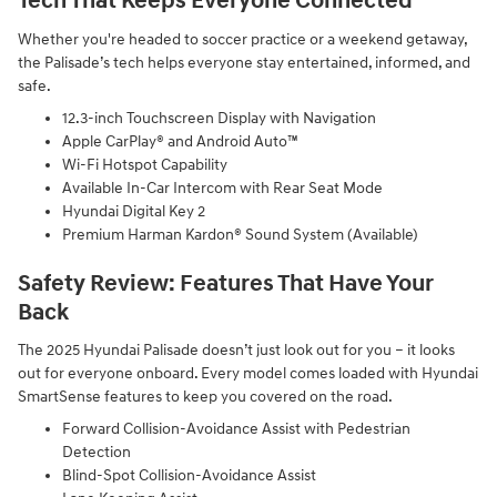
Tech That Keeps Everyone Connected
Whether you're headed to soccer practice or a weekend getaway,
the Palisade’s tech helps everyone stay entertained, informed, and
safe.
12.3-inch Touchscreen Display with Navigation
Apple CarPlay® and Android Auto™
Wi-Fi Hotspot Capability
Available In-Car Intercom with Rear Seat Mode
Hyundai Digital Key 2
Premium Harman Kardon® Sound System (Available)
Safety Review: Features That Have Your
Back
The 2025 Hyundai Palisade doesn’t just look out for you – it looks
out for everyone onboard. Every model comes loaded with Hyundai
SmartSense features to keep you covered on the road.
Forward Collision-Avoidance Assist with Pedestrian
Detection
Blind-Spot Collision-Avoidance Assist