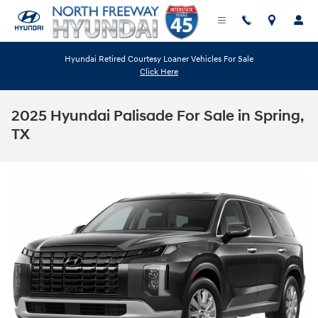
Skip to main content
Hyundai Retired Courtesy Loaner Vehicles For Sale
Click Here
2025 Hyundai Palisade For Sale in Spring,
TX