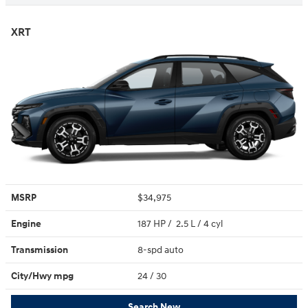
XRT
MSRP
$34,975
Engine
187 HP / 2.5 L / 4 cyl
Transmission
8-spd auto
City/Hwy
mpg
24
/ 30
Search New