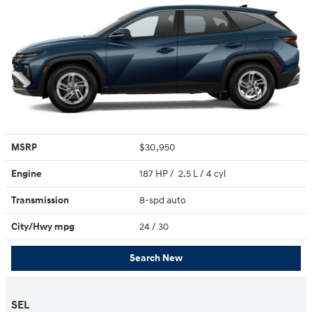
MSRP
$30,950
Engine
187 HP / 2.5 L / 4 cyl
Transmission
8-spd auto
City/Hwy
mpg
24
/ 30
Search New
SEL