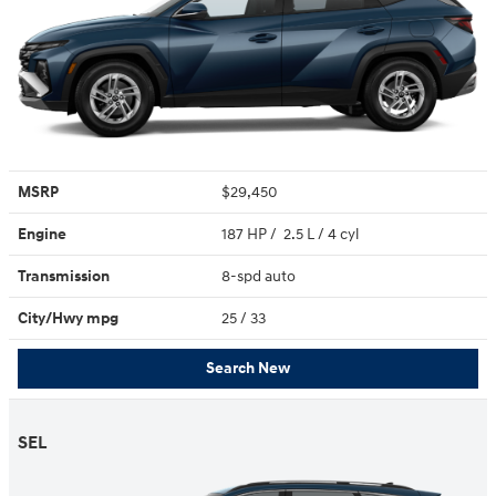
MSRP
$29,450
Engine
187 HP / 2.5 L / 4 cyl
Transmission
8-spd auto
City/Hwy
mpg
25
/ 33
Search New
SEL