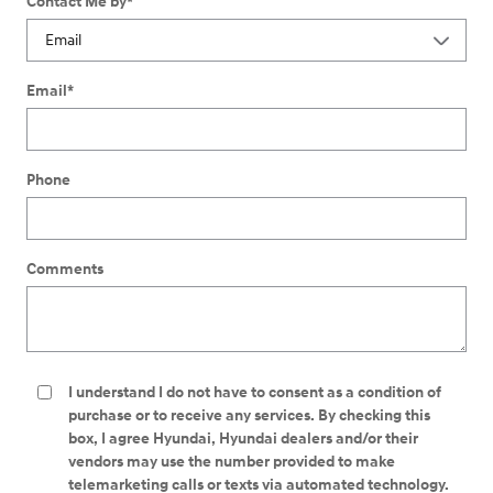
Contact Me by
*
Email
*
Phone
Comments
I understand I do not have to consent as a condition of
purchase or to receive any services. By checking this
box, I agree Hyundai, Hyundai dealers and/or their
vendors may use the number provided to make
telemarketing calls or texts via automated technology.