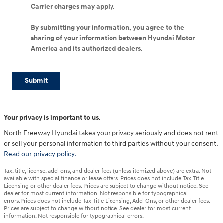
Carrier charges may apply.
By submitting your information, you agree to the
sharing of your information between Hyundai Motor
America and its authorized dealers.
Submit
Your privacy is important to us.
North Freeway Hyundai takes your privacy seriously and does not rent
or sell your personal information to third parties without your consent.
Read our privacy policy.
Tax, title, license, add-ons, and dealer fees (unless itemized above) are extra. Not
available with special finance or lease offers. Prices does not include Tax Title
Licensing or other dealer fees. Prices are subject to change without notice. See
dealer for most current information. Not responsible for typographical
errors.Prices does not include Tax Title Licensing, Add-Ons, or other dealer fees.
Prices are subject to change without notice. See dealer for most current
information. Not responsible for typographical errors.