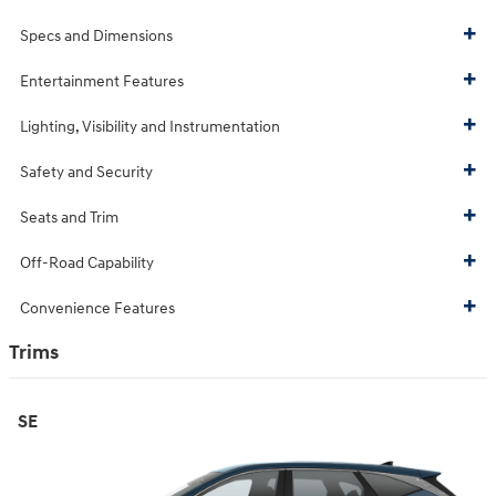
Specs and Dimensions
Entertainment Features
Lighting, Visibility and Instrumentation
Safety and Security
Seats and Trim
Off-Road Capability
Convenience Features
Trims
SE