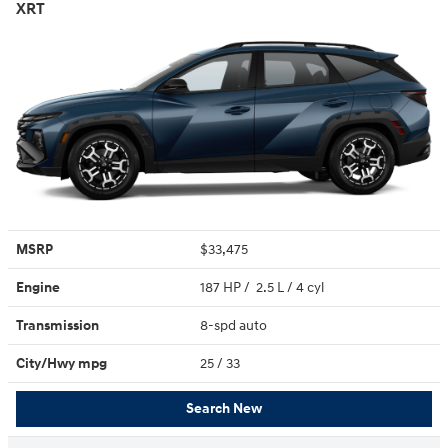
XRT
MSRP
$33,475
Engine
187 HP / 2.5 L / 4 cyl
Transmission
8-spd auto
City/Hwy
mpg
25
/ 33
Search New