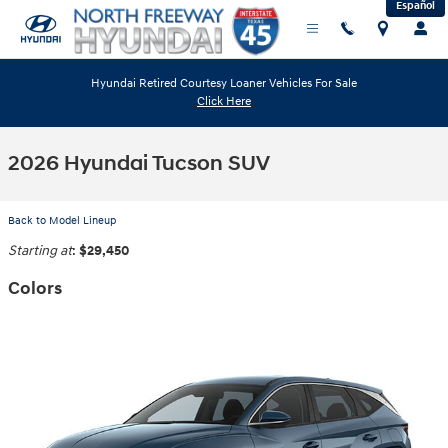
Español
Skip to main content
Hyundai Retired Courtesy Loaner Vehicles For Sale
Click Here
2026 Hyundai Tucson SUV
Back to Model Lineup
Starting at
:
$29,450
Colors