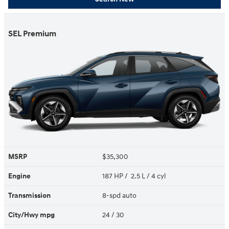
SEL Premium
MSRP
$35,300
Engine
187 HP / 2.5 L / 4 cyl
Transmission
8-spd auto
City/Hwy
mpg
24
/ 30