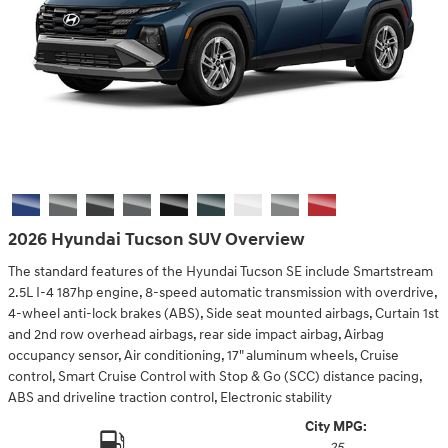
2026 Hyundai Tucson SUV Overview
The standard features of the Hyundai Tucson SE include Smartstream
2.5L I-4 187hp engine, 8-speed automatic transmission with overdrive,
4-wheel anti-lock brakes (ABS), Side seat mounted airbags, Curtain 1st
and 2nd row overhead airbags, rear side impact airbag, Airbag
occupancy sensor, Air conditioning, 17" aluminum wheels, Cruise
control, Smart Cruise Control with Stop & Go (SCC) distance pacing,
ABS and driveline traction control, Electronic stability
City MPG:
25