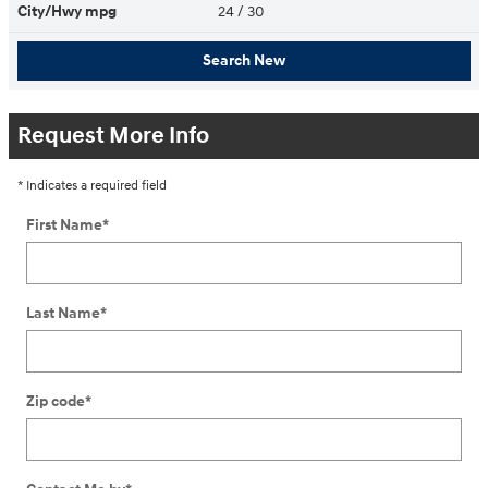
City/Hwy
mpg
24
/ 30
Search New
Request More Info
* Indicates a required field
First Name
*
Last Name
*
Zip code
*