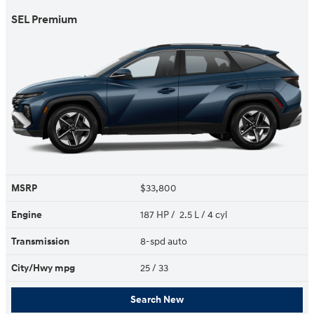
SEL Premium
MSRP
$33,800
Engine
187 HP / 2.5 L / 4 cyl
Transmission
8-spd auto
City/Hwy
mpg
25
/ 33
Search New