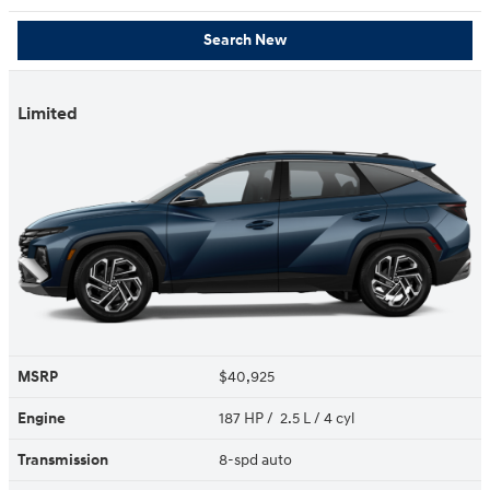
Search New
Limited
MSRP
$40,925
Engine
187 HP / 2.5 L / 4 cyl
Transmission
8-spd auto