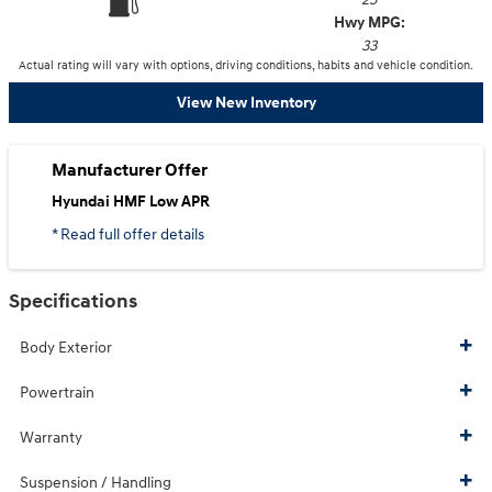
Hwy MPG:
33
Actual rating will vary with options, driving conditions, habits and vehicle condition.
View New Inventory
Manufacturer Offer
Hyundai HMF Low APR
* Read full offer details
Specifications
Body Exterior
Powertrain
Warranty
Suspension / Handling