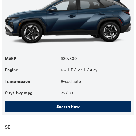
MSRP
$30,800
Engine
187 HP / 2.5 L / 4 cyl
Transmission
8-spd auto
City/Hwy
mpg
25
/ 33
Search New
SE