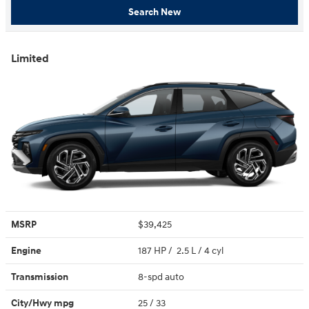
Search New
Limited
MSRP
$39,425
Engine
187 HP / 2.5 L / 4 cyl
Transmission
8-spd auto
City/Hwy
mpg
25
/ 33