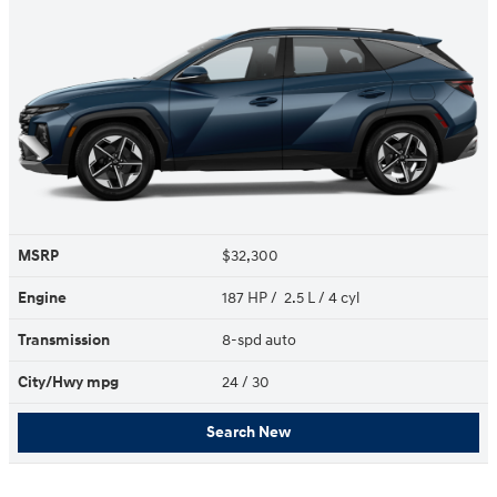
MSRP
$32,300
Engine
187 HP / 2.5 L / 4 cyl
Transmission
8-spd auto
City/Hwy
mpg
24
/ 30
Search New