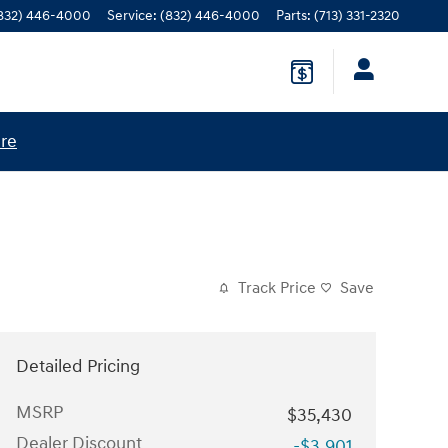
832) 446-4000
Service
:
(832) 446-4000
Parts
:
(713) 331-2320
ere
Track Price
Save
Detailed Pricing
MSRP
$35,430
Dealer Discount
-$3,901