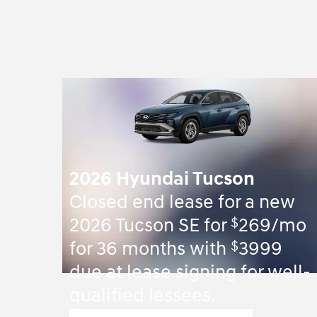
2026 Hyundai Tucson
Closed end lease for a new
$
2026 Tucson SE for
269/mo
$
for 36 months with
3999
due at lease signing for well-
qualified lessees.