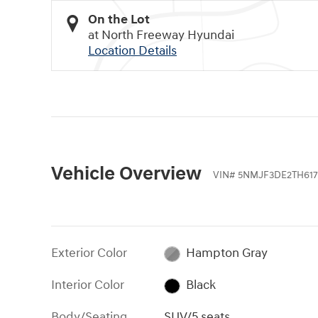
On the Lot
at North Freeway Hyundai
Location Details
Vehicle Overview
VIN
#
5NMJF3DE2TH617
Exterior Color
Hampton Gray
Interior Color
Black
Body/Seating
SUV/5 seats