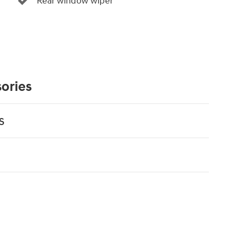
Rear window wiper
ories
s