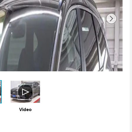
Video