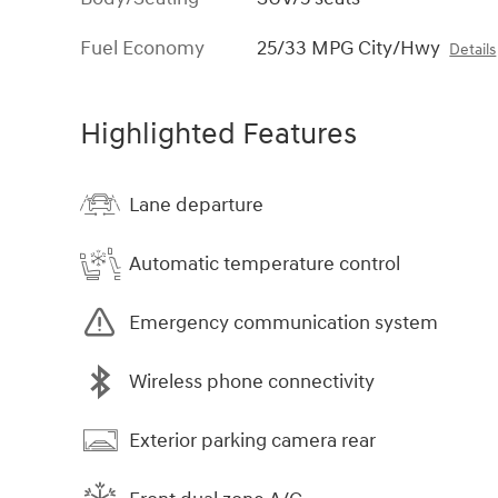
Fuel Economy
25/33 MPG City/Hwy
Details
Highlighted Features
Lane departure
Automatic temperature control
Emergency communication system
Wireless phone connectivity
Exterior parking camera rear