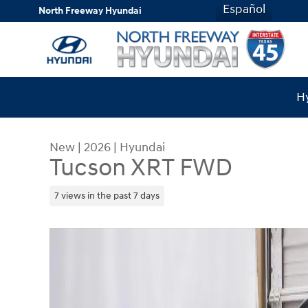
Skip to main content
Español
North Freeway Hyundai
Hy
New
|
2026
|
Hyundai
Tucson XRT FWD
7 views in the past 7 days
New 2026 Hyundai Tucson XRT FWD SUV Photo 1