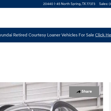
20440 I-45 North
Spring
,
TX
77373
Sales
:
(
undai Retired Courtesy Loaner Vehicles For Sale
Click H
 of 29
Share