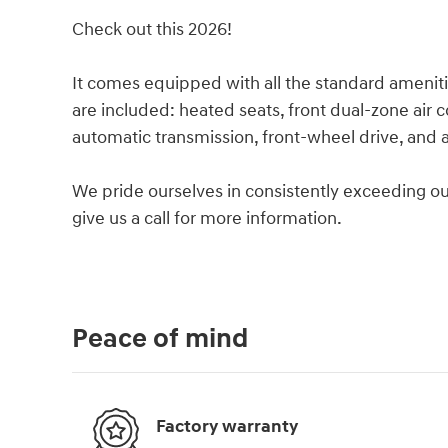
Check out this 2026!
It comes equipped with all the standard ameniti
are included: heated seats, front dual-zone air c
automatic transmission, front-wheel drive, and a 
We pride ourselves in consistently exceeding ou
give us a call for more information.
Peace of mind
Factory warranty