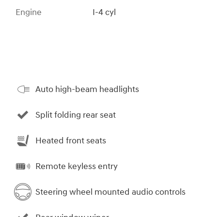
Engine
I-4 cyl
Auto high-beam headlights
Split folding rear seat
Heated front seats
Remote keyless entry
Steering wheel mounted audio controls