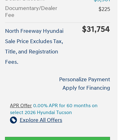
Documentary/Dealer
$225
Fee
$31,754
North Freeway Hyundai
Sale Price Excludes Tax,
Title, and Registration
Fees.
Personalize Payment
Apply for Financing
APR Offer
0.00% APR for 60 months on
select 2026 Hyundai Tucson
Explore All Offers