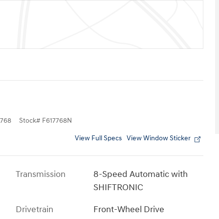
768
Stock
#
F617768N
View Full Specs
View Window Sticker
Transmission
8-Speed Automatic with
SHIFTRONIC
Drivetrain
Front-Wheel Drive