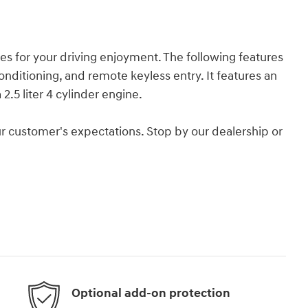
es for your driving enjoyment. The following features
onditioning, and remote keyless entry. It features an
2.5 liter 4 cylinder engine.
r customer's expectations. Stop by our dealership or
Optional add-on protection