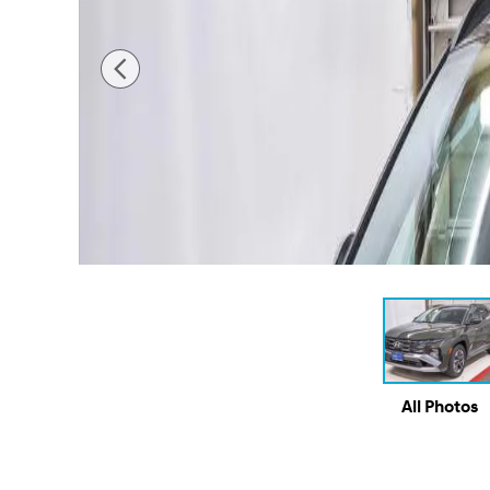
All Photos