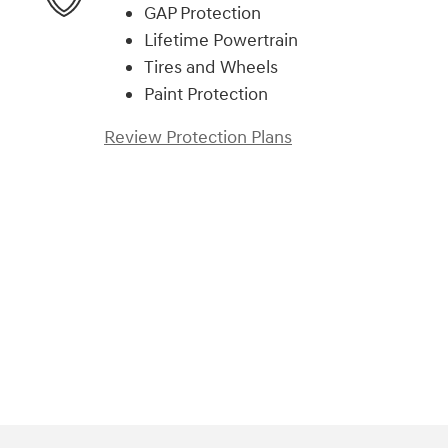
GAP Protection
Lifetime Powertrain
Tires and Wheels
Paint Protection
Review Protection Plans