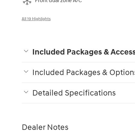
Front dual zone A/C
All 19 Highlights
Included Packages & Access
Included Packages & Option
Detailed Specifications
Dealer Notes