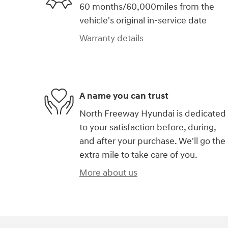
60 months/60,000miles from the
vehicle's original in-service date
Warranty details
A name you can trust
North Freeway Hyundai is dedicated
to your satisfaction before, during,
and after your purchase. We'll go the
extra mile to take care of you.
More about us