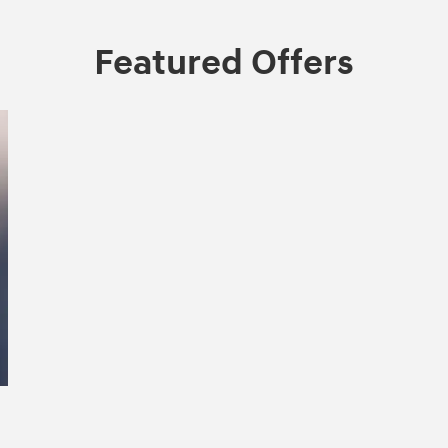
Featured Offers