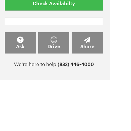
Check Availabilty
Ask
Drive
Share
We're here to help
(832) 446-4000