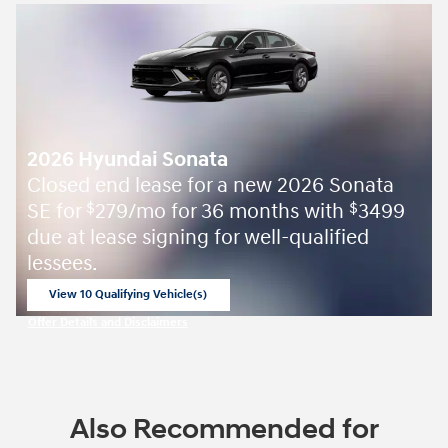
2026 Hyundai Sonata
Closed end lease for a new 2026 Sonata
SE for
279/mo for 36 months with
3499
$
$
due at lease signing for well-qualified
lessees.
View 10 Qualifying Vehicle(s)
open in same tab
Offer Details and Disclaimers
Open Incentive Modal
Also Recommended for