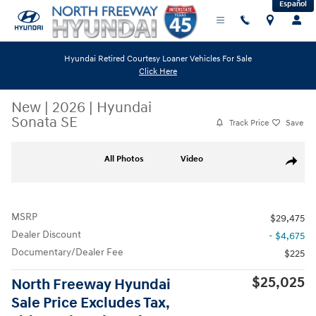
Español
Skip to main content
Hyundai Retired Courtesy Loaner Vehicles For Sale
Click Here
New
|
2026
|
Hyundai
Sonata SE
Track Price
Save
New 2026 Hyundai Sonata SE Sedan Photo 1 of 27
All Photos
Video
Share
MSRP
$29,475
Dealer Discount
- $4,675
Documentary/Dealer Fee
$225
$25,025
North Freeway Hyundai
Sale Price Excludes Tax,