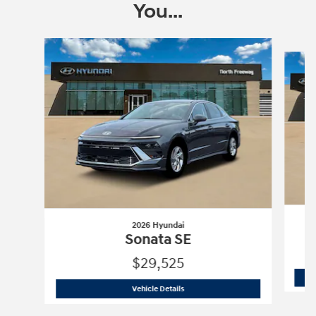
You...
Slide 1 of 6
2026 Hyundai
Sonata SE
$29,525
2026 Hyundai
Sonata SE
Vehicle Details