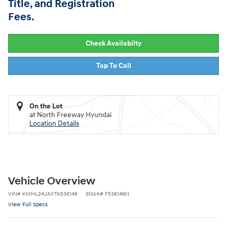
Title, and Registration
Fees.
Check Availabilty
Tap To Call
On the Lot
at North Freeway Hyundai
Location Details
Vehicle Overview
VIN
#
KMHL24JAXTA536146
Stock
#
F536146N
View Full Specs