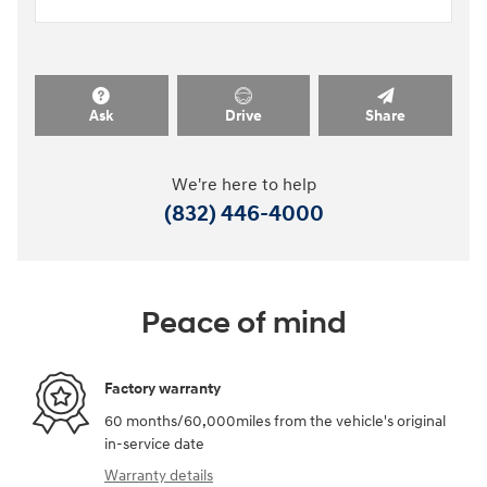
Ask
Drive
Share
We're here to help
(832) 446-4000
Peace of mind
Factory warranty
60 months/60,000miles from the vehicle's original
in-service date
Warranty details