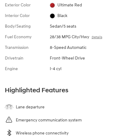
Exterior Color
Ultimate Red
Interior Color
Black
Body/Seating
Sedan/5 seats
Fuel Economy
28/38 MPG City/Hwy
Details
Transmission
8-Speed Automatic
Drivetrain
Front-Wheel Drive
Engine
I-4 cyl
Highlighted Features
Lane departure
Emergency communication system
Wireless phone connectivity