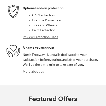
Optional add-on protection
GAP Protection
Lifetime Powertrain
Tires and Wheels
Paint Protection
Review Protection Plans
A name you can trust
North Freeway Hyundai is dedicated to your
satisfaction before, during, and after your purchase.
We'll go the extra mile to take care of you.
More about us
Featured Offers