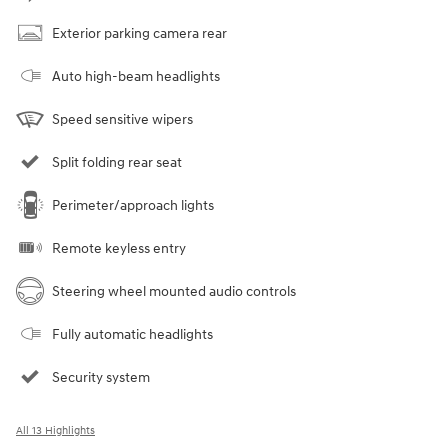
Exterior parking camera rear
Auto high-beam headlights
Speed sensitive wipers
Split folding rear seat
Perimeter/approach lights
Remote keyless entry
Steering wheel mounted audio controls
Fully automatic headlights
Security system
All 13 Highlights