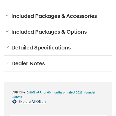
Included Packages & Accessories
Included Packages & Options
Detailed Specifications
Dealer Notes
APR Offer
0.99% APR for 60 months on select 2026 Hyundai
Sonata
Explore All Offers