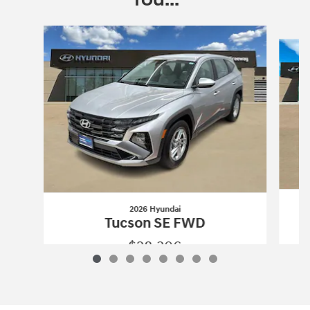
Slide 1 of 8
2026 Hyundai
Tucson SE FWD
$28,306
2026 Hyundai
Tucson SE FWD
Vehicle Details