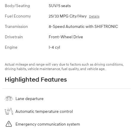
Body/Seating
SUV/5 seats
Fuel Economy
25/33 MPG City/Hwy
Details
Transmission
8-Speed Automatic with SHIFTRONIC
Drivetrain
Front-Wheel Drive
Engine
I-4 cyl
Actual mileage and range will vary due to factors such as driving conditions,
driving habits, vehicle maintenance, fuel quality, and vehicle age.
Highlighted Features
Lane departure
Automatic temperature control
Emergency communication system