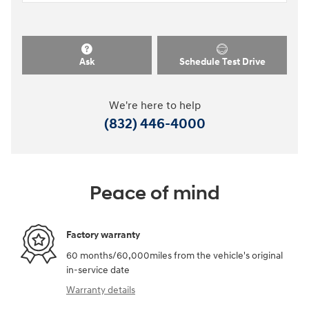
Ask
Schedule Test Drive
We're here to help
(832) 446-4000
Peace of mind
Factory warranty
60 months/60,000miles from the vehicle's original
in-service date
Warranty details