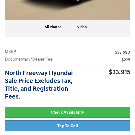
All Photos
Video
MSRP
$33,690
Documentary/Dealer Fee
$225
$33,915
North Freeway Hyundai
Sale Price Excludes Tax,
Title, and Registration
Fees.
Check Availabilty
Tap To Call