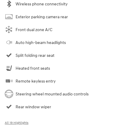
Wireless phone connectivity
Exterior parking camera rear
Front dual zone A/C
Auto high-beam headlights
Split folding rear seat
Heated front seats
Remote keyless entry
Steering wheel mounted audio controls
Rear window wiper
All 19 Highlights