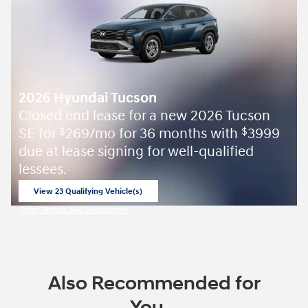
2026 Hyundai Tucson
Closed end lease for a new 2026 Tucson
SE for
269/mo for 36 months with
3999
$
$
due at lease signing for well-qualified
lessees.
View 23 Qualifying Vehicle(s)
open in same tab
Offer Details and Disclaimers
Open Incentive Modal
Also Recommended for
You...