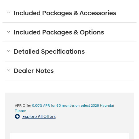
Included Packages & Accessories
Included Packages & Options
Detailed Specifications
Dealer Notes
APR Offer
0.00% APR for 60 months on select 2026 Hyundai
Tucson
Explore All Offers