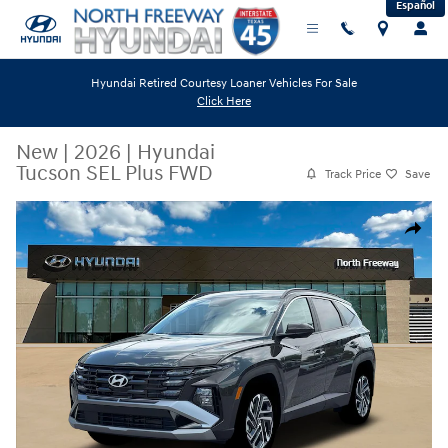
Español
Skip to main content
Hyundai Retired Courtesy Loaner Vehicles For Sale
Click Here
New
|
2026
|
Hyundai
Tucson SEL Plus FWD
Track Price
Save
New 2026 Hyundai Tucson SEL Plus FWD SUV Photo 1 of 12
Share