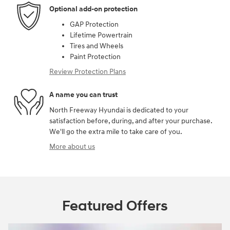
Optional add-on protection
GAP Protection
Lifetime Powertrain
Tires and Wheels
Paint Protection
Review Protection Plans
A name you can trust
North Freeway Hyundai is dedicated to your
satisfaction before, during, and after your purchase.
We'll go the extra mile to take care of you.
More about us
Featured Offers