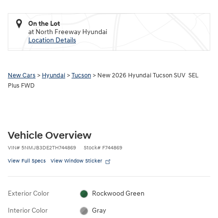
On the Lot
at North Freeway Hyundai
Location Details
New Cars
>
Hyundai
>
Tucson
> New 2026 Hyundai Tucson SUV SEL
Plus FWD
Vehicle Overview
VIN
#
5NMJB3DE2TH744869
Stock
#
F744869
View Full Specs
View Window Sticker
Exterior Color
Rockwood Green
Interior Color
Gray